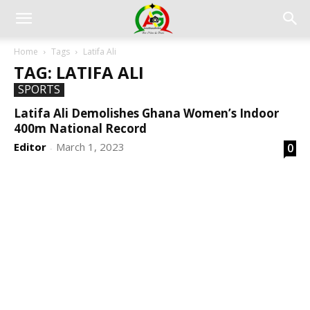
Home
Tags
Latifa Ali
TAG: LATIFA ALI
SPORTS
Latifa Ali Demolishes Ghana Women’s Indoor
400m National Record
Editor
March 1, 2023
0
-
DEVELOPED BY : PROS TECHNOLOGIES :
-; WEB
DESIGN, E-COMMERCE, SOFTWARE, MOBILE APP,
TALLY SOFTWARE, GRAPHIC DESIGN, DIGITAL
MARKETING, SOCIAL MEDIA PROMOTION