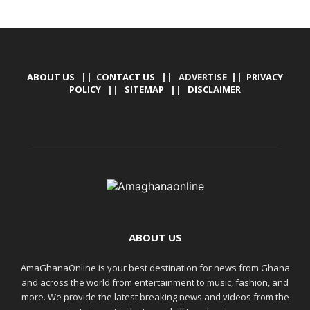
ABOUT US
||
CONTACT US
|| ADVERTISE ||
PRIVACY
POLICY
||
SITEMAP
||
DISCLAIMER
ABOUT US
AmaGhanaOnline is your best destination for news from Ghana
and across the world from entertainment to music, fashion, and
more. We provide the latest breaking news and videos from the