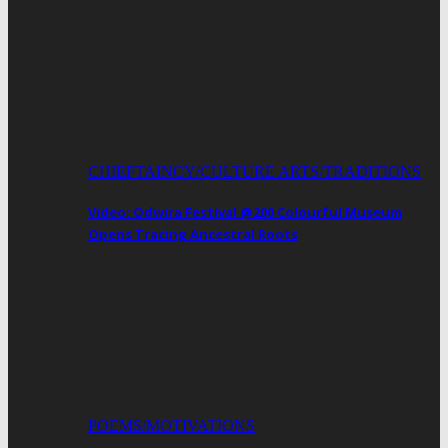
CHIEFTAINCY/CULTURE ARTS/TRADITIONS
Video: Odwira Festival @200 Colourful Museum
Opens Tracing Ancestral Roots
POEMS/MOTIVATIONS