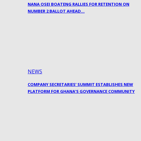
NANA OSEI BOATENG RALLIES FOR RETENTION ON
NUMBER 2 BALLOT AHEAD…
NEWS
COMPANY SECRETARIES’ SUMMIT ESTABLISHES NEW
PLATFORM FOR GHANA’S GOVERNANCE COMMUNITY