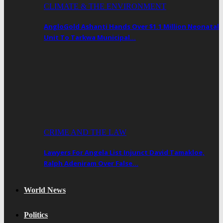
CLIMATE & THE ENVIRONMENT
AngloGold Ashanti Hands Over $1.1 Million Neonatal
Unit To Tarkwa Municipal…
CRIME AND THE LAW
Lawyers For Angela List Injunct David Tamakloe,
Ralph Adeniram Over False…
World News
Politics