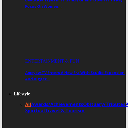
Beautician Eyes Miss Galaxy Ghana Crown With Key
Focus On Women…
ENTERTAINMENT & FUN
Ameyaw TV Enters A New Era With Studio Expansion
And Bigger…
Lifestyle
All
Awards/Achievements
Obituary/Tributes
Spiritual
Travel & Tourism