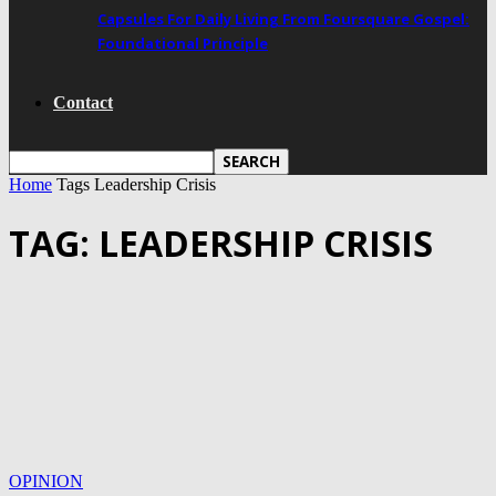
Capsules For Daily Living From Foursquare Gospel:
Foundational Principle
Contact
Home
Tags
Leadership Crisis
TAG: LEADERSHIP CRISIS
OPINION