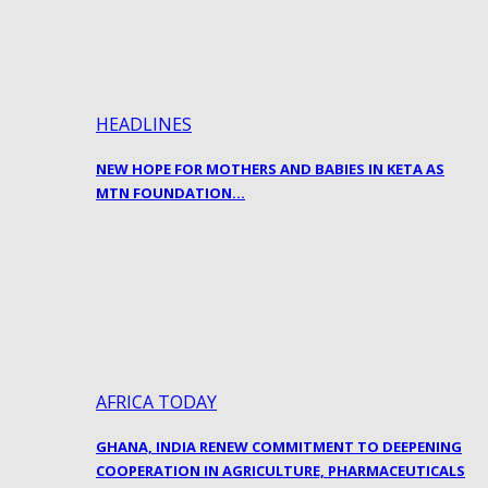
HEADLINES
NEW HOPE FOR MOTHERS AND BABIES IN KETA AS
MTN FOUNDATION…
AFRICA TODAY
GHANA, INDIA RENEW COMMITMENT TO DEEPENING
COOPERATION IN AGRICULTURE, PHARMACEUTICALS