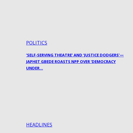
POLITICS
‘SELF-SERVING THEATRE’ AND ‘JUSTICE DODGERS’—
JAPHET GBEDE ROASTS NPP OVER ‘DEMOCRACY
UNDER…
HEADLINES