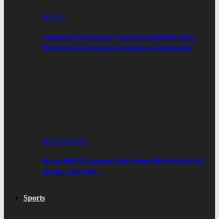
NEWS
Company Secretaries’ Summit Establishes New
Platform For Ghana’s Governance Community
HEADLINES
80-to-90% Of Current And Former MPs Are On B.P.
Drugs—Keta MP…
Sports