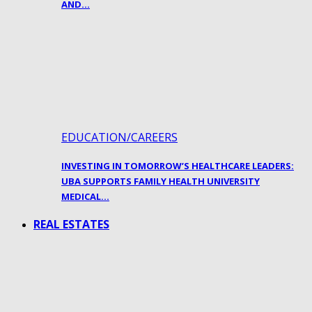
AND…
EDUCATION/CAREERS
INVESTING IN TOMORROW’S HEALTHCARE LEADERS:
UBA SUPPORTS FAMILY HEALTH UNIVERSITY
MEDICAL…
REAL ESTATES