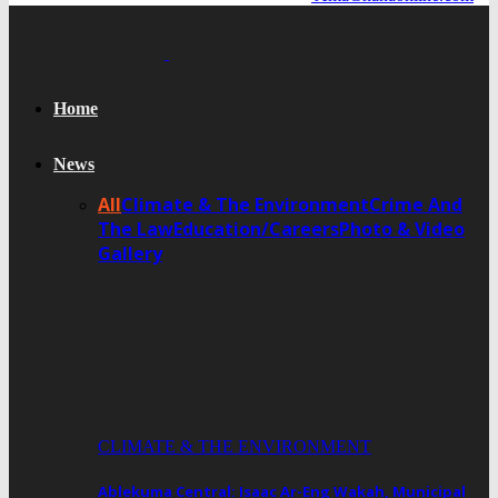
Home
News
All
Climate & The Environment
Crime And
The Law
Education/Careers
Photo & Video
Gallery
CLIMATE & THE ENVIRONMENT
Ablekuma Central: Isaac Ar-Eng Wakah, Municipal