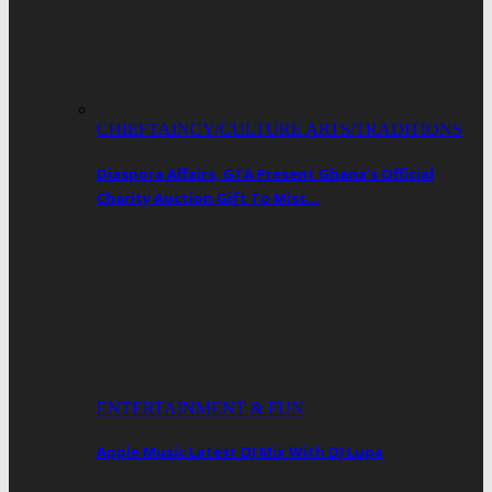
CHIEFTAINCY/CULTURE ARTS/TRADITIONS
Diaspora Affairs, GTA Present Ghana’s Official
Charity Auction Gift To Miss…
ENTERTAINMENT & FUN
Apple Music Latest DJ Mix With DJ Lupa