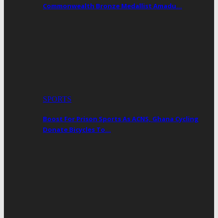
Commonwealth Bronze Medallist Amadu…
SPORTS
Boost For Prison Sports As ACNS, Ghana Cycling
Donate Bicycles To…