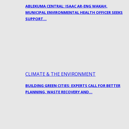
ABLEKUMA CENTRAL: ISAAC AR-ENG WAKAH,
MUNICIPAL ENVIRONMENTAL HEALTH OFFICER SEEKS
SUPPORT…
CLIMATE & THE ENVIRONMENT
BUILDING GREEN CITIES: EXPERTS CALL FOR BETTER
PLANNING, WASTE RECOVERY AND…