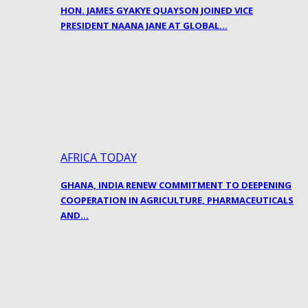
HON. JAMES GYAKYE QUAYSON JOINED VICE
PRESIDENT NAANA JANE AT GLOBAL…
AFRICA TODAY
GHANA, INDIA RENEW COMMITMENT TO DEEPENING
COOPERATION IN AGRICULTURE, PHARMACEUTICALS
AND…