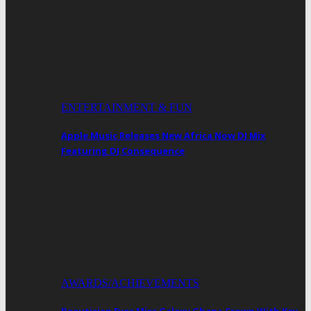
ENTERTAINMENT & FUN
Apple Music Releases New Africa Now DJ Mix
Featuring DJ Consequence
AWARDS/ACHIEVEMENTS