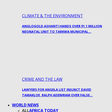
CLIMATE & THE ENVIRONMENT
ANGLOGOLD ASHANTI HANDS OVER $1.1 MILLION
NEONATAL UNIT TO TARKWA MUNICIPAL…
CRIME AND THE LAW
LAWYERS FOR ANGELA LIST INJUNCT DAVID
TAMAKLOE, RALPH ADENIRAM OVER FALSE…
WORLD NEWS
ALL
AFRICA TODAY