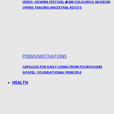
VIDEO: ODWIRA FESTIVAL @200 COLOURFUL MUSEUM
OPENS TRACING ANCESTRAL ROOTS
POEMS/MOTIVATIONS
CAPSULES FOR DAILY LIVING FROM FOURSQUARE
GOSPEL: FOUNDATIONAL PRINCIPLE
HEALTH