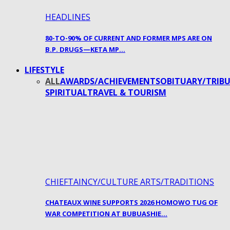
HEADLINES
80-TO-90% OF CURRENT AND FORMER MPS ARE ON
B.P. DRUGS—KETA MP…
LIFESTYLE
ALL
AWARDS/ACHIEVEMENTS
OBITUARY/TRIBU
SPIRITUAL
TRAVEL & TOURISM
CHIEFTAINCY/CULTURE ARTS/TRADITIONS
CHATEAUX WINE SUPPORTS 2026 HOMOWO TUG OF
WAR COMPETITION AT BUBUASHIE…