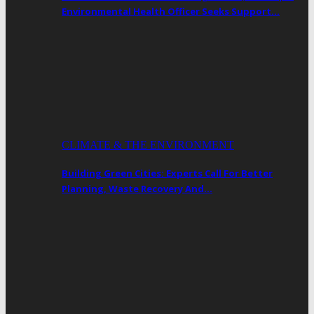
Environmental Health Officer Seeks Support…
CLIMATE & THE ENVIRONMENT
Building Green Cities: Experts Call For Better
Planning, Waste Recovery And…