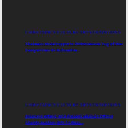
CHIEFTAINCY/CULTURE ARTS/TRADITIONS
Chateaux Wine Supports 2026 Homowo Tug of War
Competition At Bubuashie…
CHIEFTAINCY/CULTURE ARTS/TRADITIONS
Diaspora Affairs, GTA Present Ghana’s Official
Charity Auction Gift To Miss…