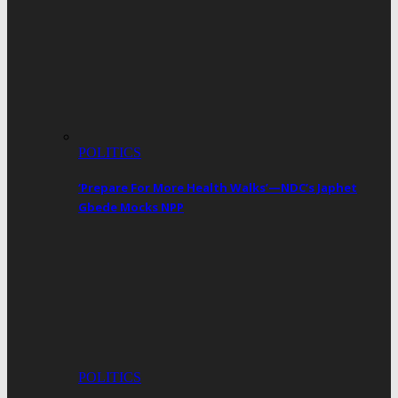
POLITICS
‘Prepare For More Health Walks’—NDC’s Japhet
Gbede Mocks NPP
POLITICS