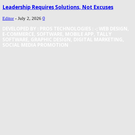
Leadership Requires Solutions, Not Excuses
-
0
Editor
July 2, 2026
DEVELOPED BY : PROS TECHNOLOGIES :
-; WEB DESIGN,
E-COMMERCE, SOFTWARE, MOBILE APP, TALLY
SOFTWARE, GRAPHIC DESIGN, DIGITAL MARKETING,
SOCIAL MEDIA PROMOTION