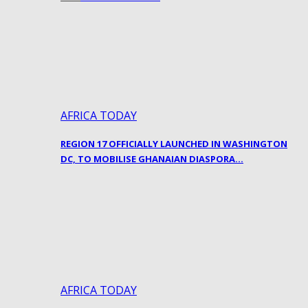
AFRICA TODAY
REGION 17 OFFICIALLY LAUNCHED IN WASHINGTON
DC, TO MOBILISE GHANAIAN DIASPORA…
AFRICA TODAY