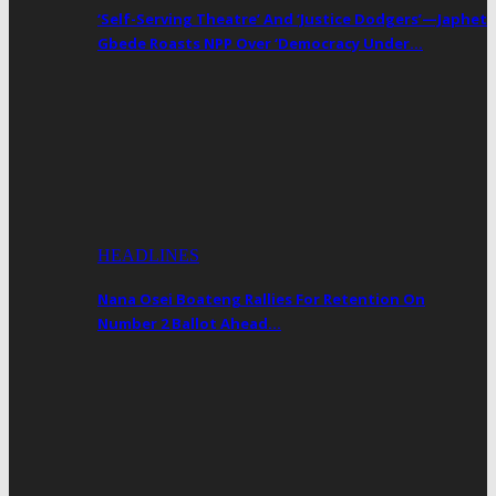
‘Self-Serving Theatre’ And ‘Justice Dodgers’—Japhet
Gbede Roasts NPP Over ‘Democracy Under…
HEADLINES
Nana Osei Boateng Rallies For Retention On
Number 2 Ballot Ahead…