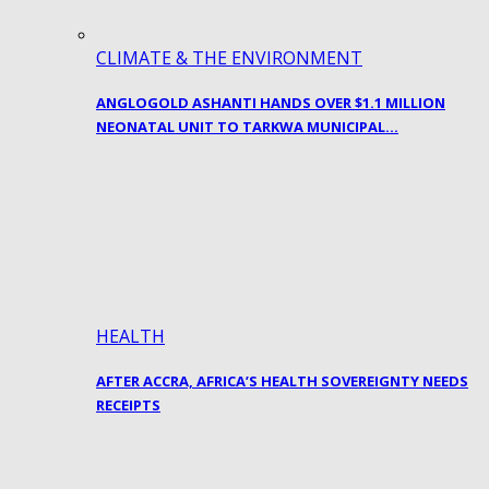
CLIMATE & THE ENVIRONMENT
ANGLOGOLD ASHANTI HANDS OVER $1.1 MILLION
NEONATAL UNIT TO TARKWA MUNICIPAL…
HEALTH
AFTER ACCRA, AFRICA’S HEALTH SOVEREIGNTY NEEDS
RECEIPTS