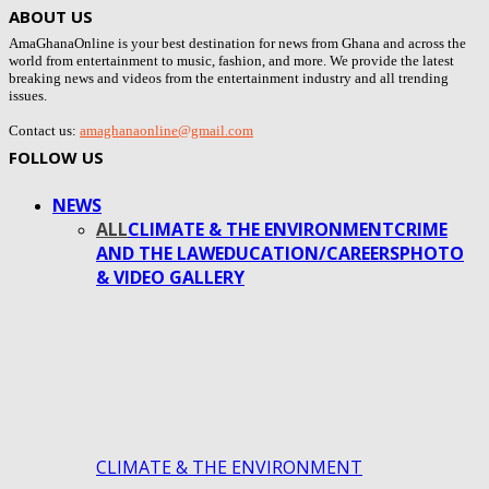
ABOUT US
AmaGhanaOnline is your best destination for news from Ghana and across the
world from entertainment to music, fashion, and more. We provide the latest
breaking news and videos from the entertainment industry and all trending
issues.
Contact us:
amaghanaonline@gmail.com
FOLLOW US
NEWS
ALL
CLIMATE & THE ENVIRONMENT
CRIME
AND THE LAW
EDUCATION/CAREERS
PHOTO
& VIDEO GALLERY
CLIMATE & THE ENVIRONMENT