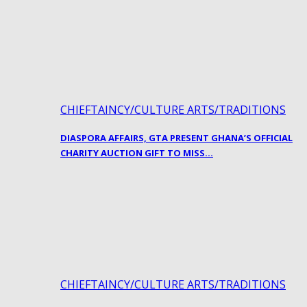
CHIEFTAINCY/CULTURE ARTS/TRADITIONS
DIASPORA AFFAIRS, GTA PRESENT GHANA’S OFFICIAL
CHARITY AUCTION GIFT TO MISS…
CHIEFTAINCY/CULTURE ARTS/TRADITIONS