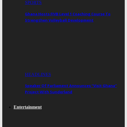
SPORTS
Ghana Hosts FIVB Level 1 Coaching Course To
Strengthen Volleyball Development
HEADLINES
Speaker Of Parliament Announces “Visit Ghana”
Project With Sunderland
Entertainment