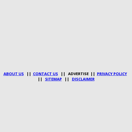
ABOUT US
||
CONTACT US
|| ADVERTISE ||
PRIVACY POLICY
||
SITEMAP
||
DISCLAIMER