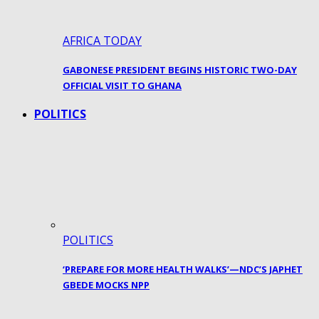
AFRICA TODAY
GABONESE PRESIDENT BEGINS HISTORIC TWO-DAY
OFFICIAL VISIT TO GHANA
POLITICS
POLITICS
‘PREPARE FOR MORE HEALTH WALKS’—NDC’S JAPHET
GBEDE MOCKS NPP