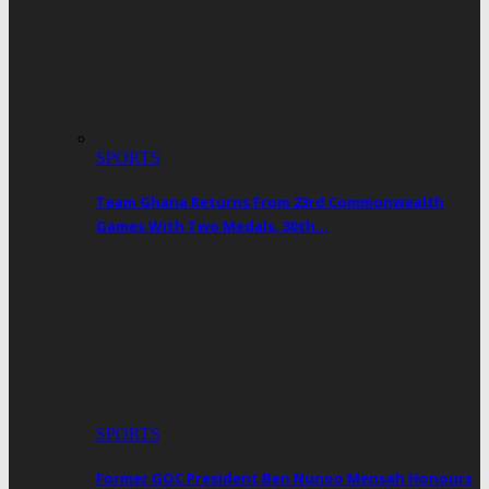
SPORTS
Team Ghana Returns From 23rd Commonwealth
Games With Two Medals, 30th…
SPORTS
Former GOC President Ben Nunoo Mensah Honours