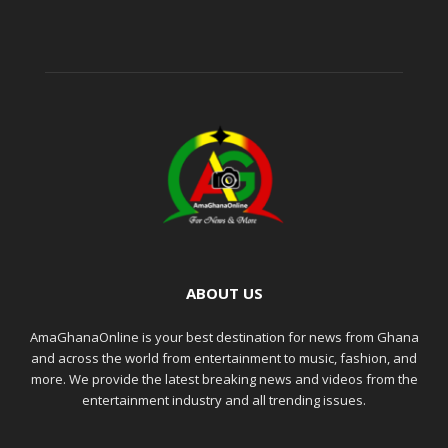
ABOUT US
AmaGhanaOnline is your best destination for news from Ghana
and across the world from entertainment to music, fashion, and
more. We provide the latest breaking news and videos from the
entertainment industry and all trending issues.