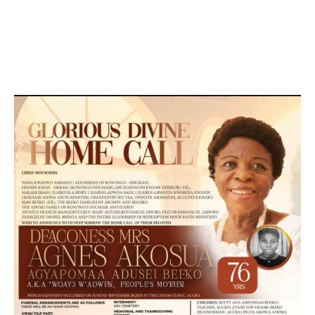
DEVELOPED BY : PROS TECHNOLOGIES :
-; WEB
DESIGN, E-COMMERCE, SOFTWARE, MOBILE APP,
TALLY SOFTWARE, GRAPHIC DESIGN, DIGITAL
MARKETING, SOCIAL MEDIA PROMOTION