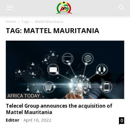
Home
Tags
Mattel Mauritania
TAG: MATTEL MAURITANIA
AFRICA TODAY
Telecel Group announces the acquisition of
Mattel Mauritania
Editor
April 16, 2022
0
-