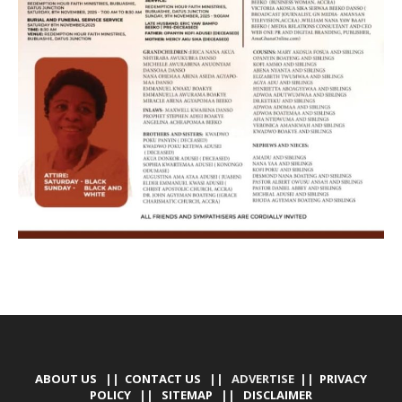
ABOUT US
||
CONTACT US
|| ADVERTISE ||
PRIVACY
POLICY
||
SITEMAP
||
DISCLAIMER