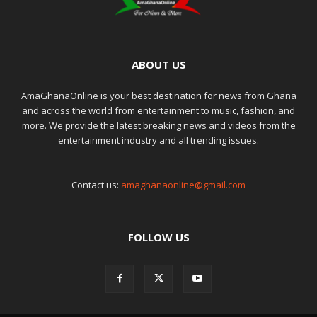
ABOUT US
AmaGhanaOnline is your best destination for news from Ghana
and across the world from entertainment to music, fashion, and
more. We provide the latest breaking news and videos from the
entertainment industry and all trending issues.
Contact us:
amaghanaonline@gmail.com
FOLLOW US