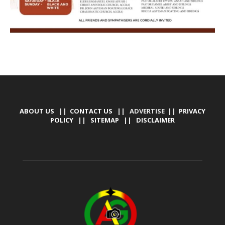
ABOUT US
||
CONTACT US
|| ADVERTISE ||
PRIVACY
POLICY
||
SITEMAP
||
DISCLAIMER