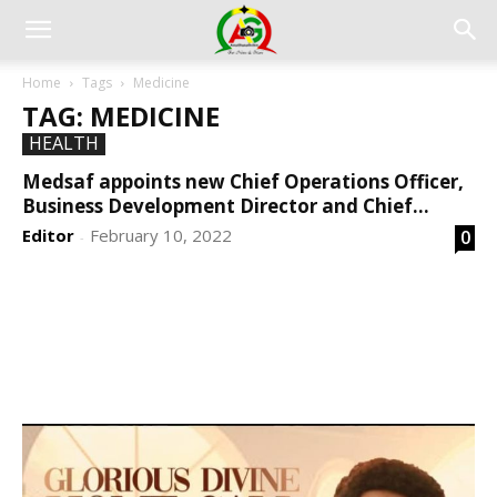
Home
Tags
Medicine
TAG: MEDICINE
HEALTH
Medsaf appoints new Chief Operations Officer,
Business Development Director and Chief...
Editor
February 10, 2022
0
-
DEVELOPED BY : PROS TECHNOLOGIES :
-; WEB
DESIGN, E-COMMERCE, SOFTWARE, MOBILE APP,
TALLY SOFTWARE, GRAPHIC DESIGN, DIGITAL
MARKETING, SOCIAL MEDIA PROMOTION