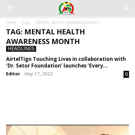
Home
Tags
MENTAL HEALTH AWARENESS MONTH
TAG: MENTAL HEALTH
AWARENESS MONTH
HEADLINES
AirtelTigo Touching Lives in collaboration with
‘Dr. Setor Foundation’ launches ‘Every...
Editor
May 17, 2022
0
-
DEVELOPED BY : PROS TECHNOLOGIES :
-; WEB
DESIGN, E-COMMERCE, SOFTWARE, MOBILE APP,
TALLY SOFTWARE, GRAPHIC DESIGN, DIGITAL
MARKETING, SOCIAL MEDIA PROMOTION