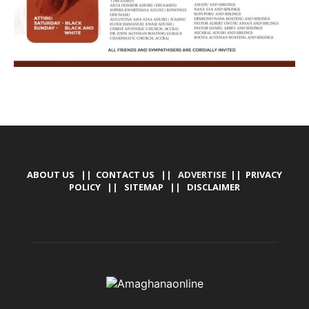
ABOUT US
||
CONTACT US
|| ADVERTISE ||
PRIVACY
POLICY
||
SITEMAP
||
DISCLAIMER