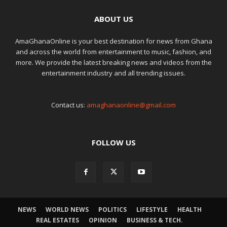
ABOUT US
AmaGhanaOnline is your best destination for news from Ghana
and across the world from entertainment to music, fashion, and
more. We provide the latest breaking news and videos from the
entertainment industry and all trending issues.
Contact us:
amaghanaonline@gmail.com
FOLLOW US
NEWS
WORLD NEWS
POLITICS
LIFESTYLE
HEALTH
REAL ESTATES
OPINION
BUSINESS & TECH.