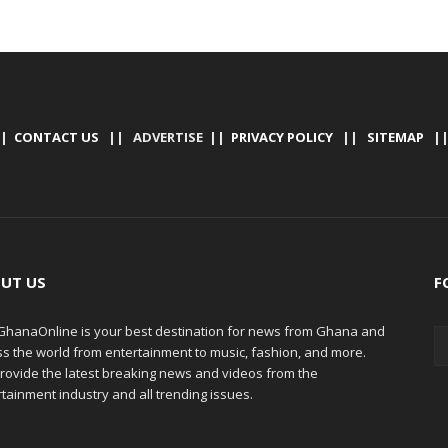
|
CONTACT US
|| ADVERTISE ||
PRIVACY POLICY
||
SITEMAP
|
UT US
F
hanaOnline is your best destination for news from Ghana and
ss the world from entertainment to music, fashion, and more.
rovide the latest breaking news and videos from the
tainment industry and all trending issues.