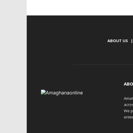
ABOUT US
|
ABO
AmaG
acro
We p
enter