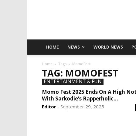
HOME
NEWS
WORLD NEWS
P
Home
Tags
MomoFest
TAG: MOMOFEST
ENTERTAINMENT & FUN
Momo Fest 2025 Ends On A High No
With Sarkodie’s Rapperholic...
Editor
September 29, 2025
-