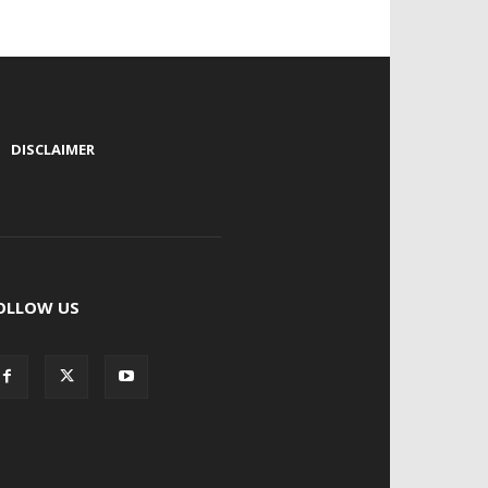
|
DISCLAIMER
OLLOW US