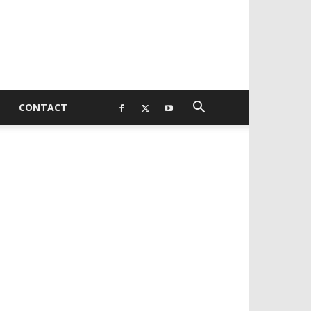
CONTACT
EVELOPED BY : PROS TECHNOLOGIES :
-;
EB DESIGN, E-COMMERCE, SOFTWARE,
OBILE APP, TALLY SOFTWARE, GRAPHIC
ESIGN, DIGITAL MARKETING, SOCIAL
EDIA PROMOTION