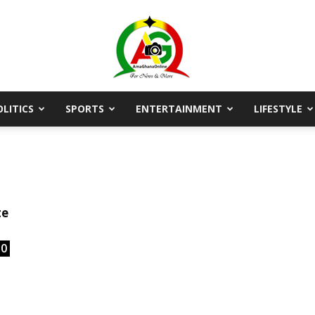
OLITICS
SPORTS
ENTERTAINMENT
LIFESTYLE
AmaGhanaonline.com
D
W
M
D
te
M
0