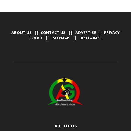
ABOUT US
||
CONTACT US
|| ADVERTISE ||
PRIVACY
POLICY
||
SITEMAP
||
DISCLAIMER
ABOUT US