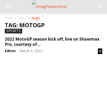
Home
Tags
MotoGP
TAG: MOTOGP
SPORTS
2022 MotoGP season kick off, live on Showmax
Pro, courtesy of...
Editor
March 4, 2022
0
-
DEVELOPED BY : PROS TECHNOLOGIES :
-; WEB
DESIGN, E-COMMERCE, SOFTWARE, MOBILE APP,
TALLY SOFTWARE, GRAPHIC DESIGN, DIGITAL
MARKETING, SOCIAL MEDIA PROMOTION