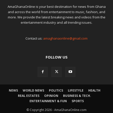
AmaGhanaOnline is your best destination for news from Ghana
and across the world from entertainment to music, fashion, and
more. We provide the latest breaking news and videos from the
entertainment industry and all trending issues.
Contact us:
amaghanaonline@gmail.com
FOLLOW US
NEWS
WORLD NEWS
POLITICS
LIFESTYLE
HEALTH
REAL ESTATES
OPINION
BUSINESS & TECH.
ENTERTAINMENT & FUN
SPORTS
© Copyright 2026 - AmaGhanaOnline.com