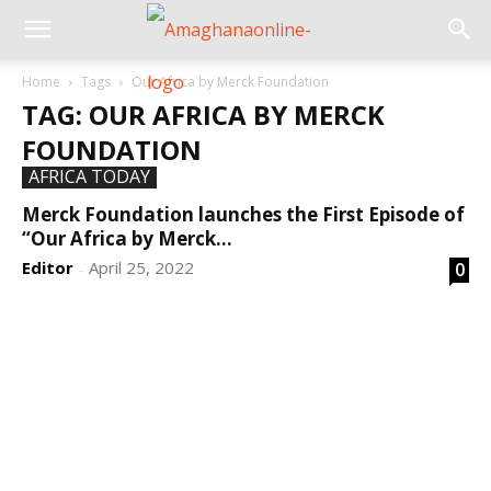
Home
Tags
Our Africa by Merck Foundation
TAG: OUR AFRICA BY MERCK
FOUNDATION
AFRICA TODAY
Merck Foundation launches the First Episode of
“Our Africa by Merck...
Editor
April 25, 2022
0
-
DEVELOPED BY : PROS TECHNOLOGIES :
-; WEB
DESIGN, E-COMMERCE, SOFTWARE, MOBILE APP,
TALLY SOFTWARE, GRAPHIC DESIGN, DIGITAL
MARKETING, SOCIAL MEDIA PROMOTION