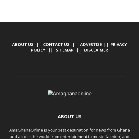
ABOUT US
||
CONTACT US
|| ADVERTISE ||
PRIVACY
POLICY
||
SITEMAP
||
DISCLAIMER
ABOUT US
AmaGhanaOnline is your best destination for news from Ghana
and across the world from entertainment to music, fashion, and