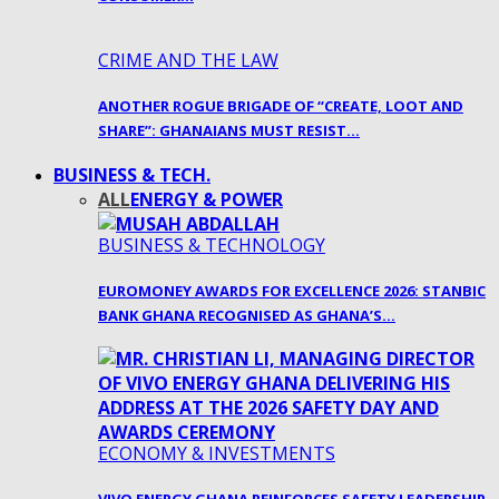
CRIME AND THE LAW
ANOTHER ROGUE BRIGADE OF “CREATE, LOOT AND
SHARE”: GHANAIANS MUST RESIST…
BUSINESS & TECH.
ALL
ENERGY & POWER
BUSINESS & TECHNOLOGY
EUROMONEY AWARDS FOR EXCELLENCE 2026: STANBIC
BANK GHANA RECOGNISED AS GHANA’S…
ECONOMY & INVESTMENTS