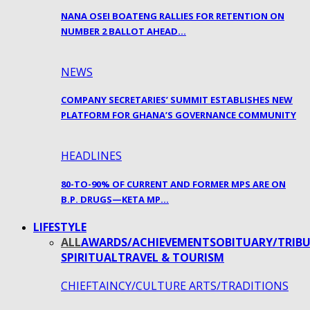
NANA OSEI BOATENG RALLIES FOR RETENTION ON
NUMBER 2 BALLOT AHEAD…
NEWS
COMPANY SECRETARIES’ SUMMIT ESTABLISHES NEW
PLATFORM FOR GHANA’S GOVERNANCE COMMUNITY
HEADLINES
80-TO-90% OF CURRENT AND FORMER MPS ARE ON
B.P. DRUGS—KETA MP…
LIFESTYLE
ALL
AWARDS/ACHIEVEMENTS
OBITUARY/TRIBU
SPIRITUAL
TRAVEL & TOURISM
CHIEFTAINCY/CULTURE ARTS/TRADITIONS