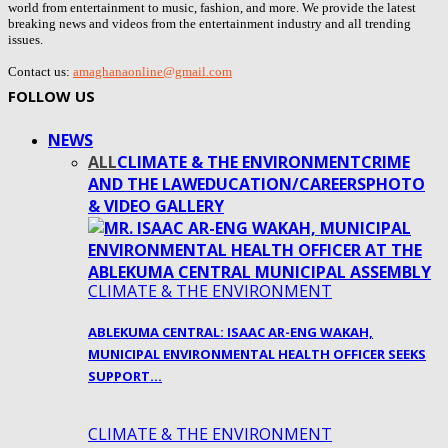
world from entertainment to music, fashion, and more. We provide the latest
breaking news and videos from the entertainment industry and all trending
issues.
Contact us:
amaghanaonline@gmail.com
FOLLOW US
NEWS
ALL
CLIMATE & THE ENVIRONMENT
CRIME
AND THE LAW
EDUCATION/CAREERS
PHOTO
& VIDEO GALLERY
CLIMATE & THE ENVIRONMENT
ABLEKUMA CENTRAL: ISAAC AR-ENG WAKAH,
MUNICIPAL ENVIRONMENTAL HEALTH OFFICER SEEKS
SUPPORT…
CLIMATE & THE ENVIRONMENT