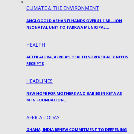
CLIMATE & THE ENVIRONMENT
ANGLOGOLD ASHANTI HANDS OVER $1.1 MILLION
NEONATAL UNIT TO TARKWA MUNICIPAL…
HEALTH
AFTER ACCRA, AFRICA’S HEALTH SOVEREIGNTY NEEDS
RECEIPTS
HEADLINES
NEW HOPE FOR MOTHERS AND BABIES IN KETA AS
MTN FOUNDATION…
AFRICA TODAY
GHANA, INDIA RENEW COMMITMENT TO DEEPENING