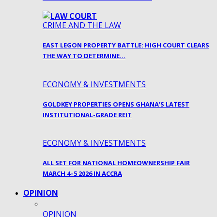
CRIME AND THE LAW
EAST LEGON PROPERTY BATTLE: HIGH COURT CLEARS
THE WAY TO DETERMINE…
ECONOMY & INVESTMENTS
GOLDKEY PROPERTIES OPENS GHANA’S LATEST
INSTITUTIONAL-GRADE REIT
ECONOMY & INVESTMENTS
ALL SET FOR NATIONAL HOMEOWNERSHIP FAIR
MARCH 4–5 2026 IN ACCRA
OPINION
OPINION