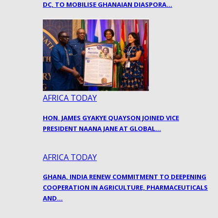
DC, TO MOBILISE GHANAIAN DIASPORA…
AFRICA TODAY
HON. JAMES GYAKYE QUAYSON JOINED VICE
PRESIDENT NAANA JANE AT GLOBAL…
AFRICA TODAY
GHANA, INDIA RENEW COMMITMENT TO DEEPENING
COOPERATION IN AGRICULTURE, PHARMACEUTICALS
AND…