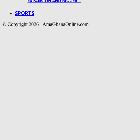
EXPANSION AND BIGGER…
SPORTS
© Copyright 2026 - AmaGhanaOnline.com