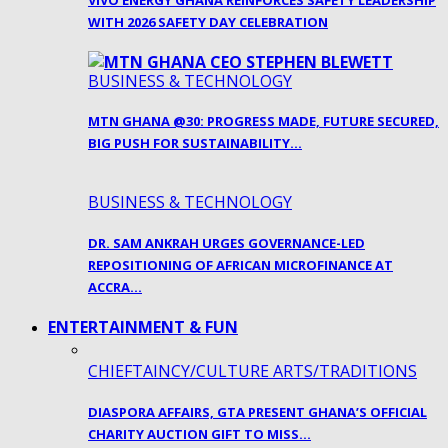
VIVO ENERGY GHANA REINFORCES SAFETY LEADERSHIP
WITH 2026 SAFETY DAY CELEBRATION
BUSINESS & TECHNOLOGY
MTN GHANA @30: PROGRESS MADE, FUTURE SECURED,
BIG PUSH FOR SUSTAINABILITY…
BUSINESS & TECHNOLOGY
DR. SAM ANKRAH URGES GOVERNANCE-LED
REPOSITIONING OF AFRICAN MICROFINANCE AT
ACCRA…
ENTERTAINMENT & FUN
CHIEFTAINCY/CULTURE ARTS/TRADITIONS
DIASPORA AFFAIRS, GTA PRESENT GHANA’S OFFICIAL
CHARITY AUCTION GIFT TO MISS…