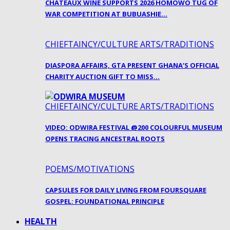
CHATEAUX WINE SUPPORTS 2026 HOMOWO TUG OF
WAR COMPETITION AT BUBUASHIE…
CHIEFTAINCY/CULTURE ARTS/TRADITIONS
DIASPORA AFFAIRS, GTA PRESENT GHANA’S OFFICIAL
CHARITY AUCTION GIFT TO MISS…
CHIEFTAINCY/CULTURE ARTS/TRADITIONS
VIDEO: ODWIRA FESTIVAL @200 COLOURFUL MUSEUM
OPENS TRACING ANCESTRAL ROOTS
POEMS/MOTIVATIONS
CAPSULES FOR DAILY LIVING FROM FOURSQUARE
GOSPEL: FOUNDATIONAL PRINCIPLE
HEALTH