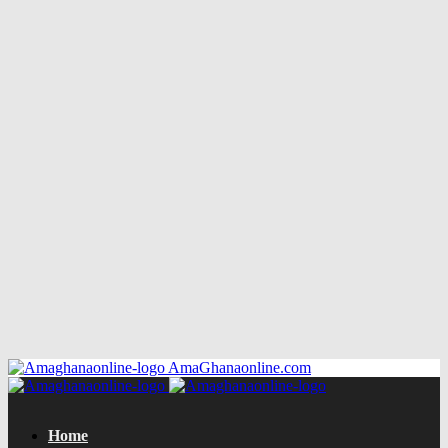
AmaGhanaonline.com
Home