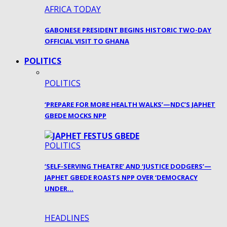
AFRICA TODAY
GABONESE PRESIDENT BEGINS HISTORIC TWO-DAY
OFFICIAL VISIT TO GHANA
POLITICS
POLITICS
‘PREPARE FOR MORE HEALTH WALKS’—NDC’S JAPHET
GBEDE MOCKS NPP
POLITICS
‘SELF-SERVING THEATRE’ AND ‘JUSTICE DODGERS’—
JAPHET GBEDE ROASTS NPP OVER ‘DEMOCRACY
UNDER…
HEADLINES