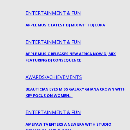
ENTERTAINMENT & FUN
APPLE MUSIC LATEST DJ MIX WITH DJ LUPA
ENTERTAINMENT & FUN
APPLE MUSIC RELEASES NEW AFRICA NOW DJ MIX
FEATURING DJ CONSEQUENCE
AWARDS/ACHIEVEMENTS
BEAUTICIAN EYES MISS GALAXY GHANA CROWN WITH
KEY FOCUS ON WOMEN…
ENTERTAINMENT & FUN
AMEYAW TV ENTERS A NEW ERA WITH STUDIO