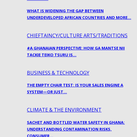
WHAT IS WIDENING THE GAP BETWEEN
UNDERDEVELOPED AFRICAN COUNTRIES AND MORE…
CHIEFTAINCY/CULTURE ARTS/TRADITIONS
#A GHANAIAN PERSPECTIVE: HOW GA MANTSE NII
TACKIE TEIKO TSURU IS…
BUSINESS & TECHNOLOGY
THE EMPTY CHAIR TEST: IS YOUR SALES ENGINE A
SYSTEM—OR JUST…
CLIMATE & THE ENVIRONMENT
SACHET AND BOTTLED WATER SAFETY IN GHANA:
UNDERSTANDING CONTAMINATION RISKS,
CONSUMER…