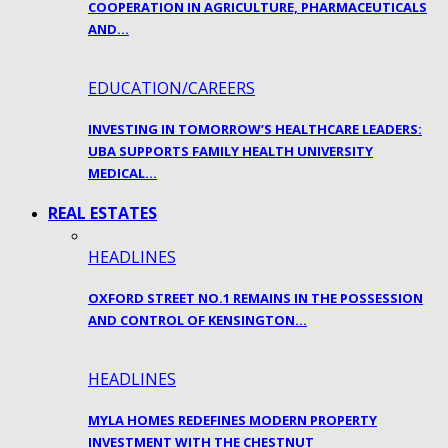
COOPERATION IN AGRICULTURE, PHARMACEUTICALS
AND…
EDUCATION/CAREERS
INVESTING IN TOMORROW’S HEALTHCARE LEADERS:
UBA SUPPORTS FAMILY HEALTH UNIVERSITY
MEDICAL…
REAL ESTATES
HEADLINES
OXFORD STREET NO.1 REMAINS IN THE POSSESSION
AND CONTROL OF KENSINGTON…
HEADLINES
MYLA HOMES REDEFINES MODERN PROPERTY
INVESTMENT WITH THE CHESTNUT