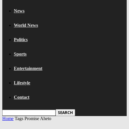
News
World News
Politics
Sports
Entertainment
Lifestyle
Contact
Home
Tags
Promise Aheto