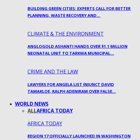
BUILDING GREEN CITIES: EXPERTS CALL FOR BETTER
PLANNING, WASTE RECOVERY AND…
CLIMATE & THE ENVIRONMENT
ANGLOGOLD ASHANTI HANDS OVER $1.1 MILLION
NEONATAL UNIT TO TARKWA MUNICIPAL…
CRIME AND THE LAW
LAWYERS FOR ANGELA LIST INJUNCT DAVID
TAMAKLOE, RALPH ADENIRAM OVER FALSE…
WORLD NEWS
ALL
AFRICA TODAY
AFRICA TODAY
REGION 17 OFFICIALLY LAUNCHED IN WASHINGTON