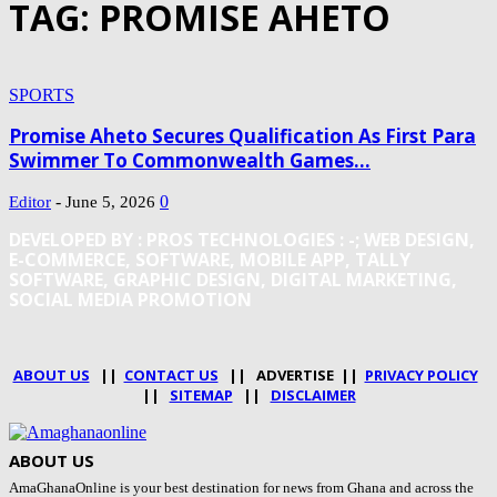
TAG: PROMISE AHETO
SPORTS
Promise Aheto Secures Qualification As First Para
Swimmer To Commonwealth Games...
-
0
Editor
June 5, 2026
DEVELOPED BY : PROS TECHNOLOGIES :
-; WEB DESIGN,
E-COMMERCE, SOFTWARE, MOBILE APP, TALLY
SOFTWARE, GRAPHIC DESIGN, DIGITAL MARKETING,
SOCIAL MEDIA PROMOTION
ABOUT US
||
CONTACT US
|| ADVERTISE ||
PRIVACY POLICY
||
SITEMAP
||
DISCLAIMER
ABOUT US
AmaGhanaOnline is your best destination for news from Ghana and across the