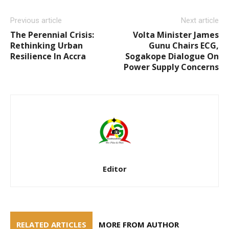
Previous article
Next article
The Perennial Crisis:
Volta Minister James
Rethinking Urban
Gunu Chairs ECG,
Resilience In Accra
Sogakope Dialogue On
Power Supply Concerns
Editor
RELATED ARTICLES
MORE FROM AUTHOR