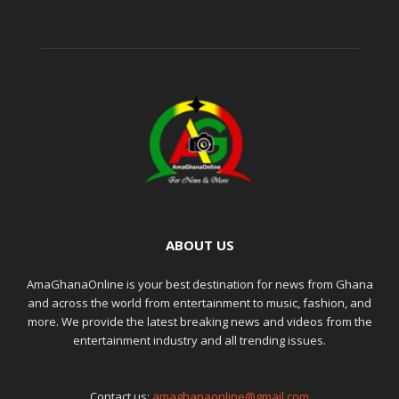
ABOUT US
AmaGhanaOnline is your best destination for news from Ghana
and across the world from entertainment to music, fashion, and
more. We provide the latest breaking news and videos from the
entertainment industry and all trending issues.
Contact us:
amaghanaonline@gmail.com