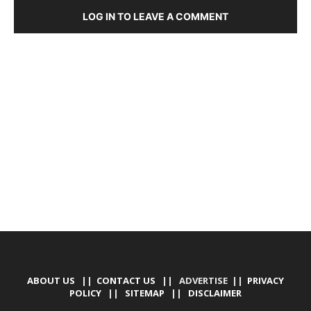
LOG IN TO LEAVE A COMMENT
DEVELOPED BY : PROS TECHNOLOGIES :
-; WEB
DESIGN, E-COMMERCE, SOFTWARE, MOBILE APP,
TALLY SOFTWARE, GRAPHIC DESIGN, DIGITAL
MARKETING, SOCIAL MEDIA PROMOTION
ABOUT US
||
CONTACT US
|| ADVERTISE ||
PRIVACY
POLICY
||
SITEMAP
||
DISCLAIMER