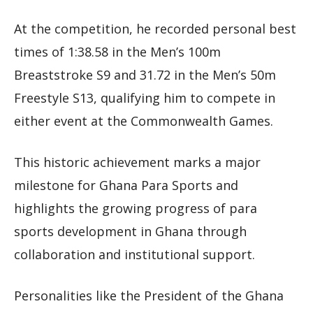
At the competition, he recorded personal best
times of 1:38.58 in the Men’s 100m
Breaststroke S9 and 31.72 in the Men’s 50m
Freestyle S13, qualifying him to compete in
either event at the Commonwealth Games.
This historic achievement marks a major
milestone for Ghana Para Sports and
highlights the growing progress of para
sports development in Ghana through
collaboration and institutional support.
Personalities like the President of the Ghana