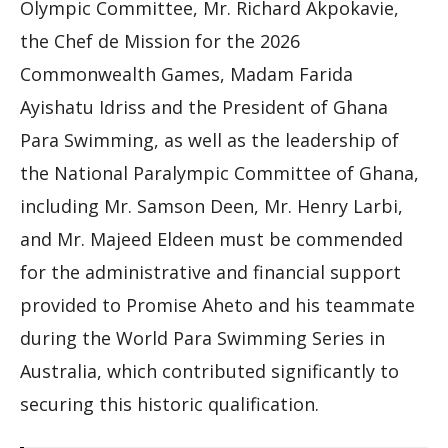
Olympic Committee, Mr. Richard Akpokavie,
the Chef de Mission for the 2026
Commonwealth Games, Madam Farida
Ayishatu Idriss and the President of Ghana
Para Swimming, as well as the leadership of
the National Paralympic Committee of Ghana,
including Mr. Samson Deen, Mr. Henry Larbi,
and Mr. Majeed Eldeen must be commended
for the administrative and financial support
provided to Promise Aheto and his teammate
during the World Para Swimming Series in
Australia, which contributed significantly to
securing this historic qualification.