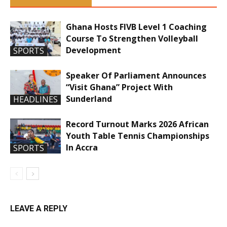
Ghana Hosts FIVB Level 1 Coaching
Course To Strengthen Volleyball
Development
SPORTS
Speaker Of Parliament Announces
“Visit Ghana” Project With
Sunderland
HEADLINES
Record Turnout Marks 2026 African
Youth Table Tennis Championships
In Accra
SPORTS
LEAVE A REPLY