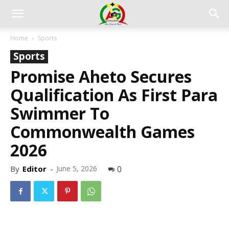
Home
Sports
Sports
Promise Aheto Secures
Qualification As First Para
Swimmer To
Commonwealth Games
2026
By
Editor
-
June 5, 2026
0