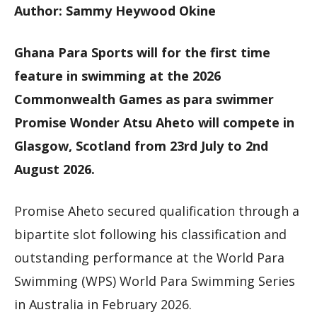
Author: Sammy Heywood Okine
Ghana Para Sports will for the first time
feature in swimming at the 2026
Commonwealth Games as para swimmer
Promise Wonder Atsu Aheto will compete in
Glasgow, Scotland from 23rd July to 2nd
August 2026.
Promise Aheto secured qualification through a
bipartite slot following his classification and
outstanding performance at the World Para
Swimming (WPS) World Para Swimming Series
in Australia in February 2026.