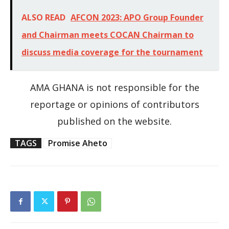
ALSO READ
AFCON 2023: APO Group Founder
and Chairman meets COCAN Chairman to
discuss media coverage for the tournament
AMA GHANA is not responsible for the
reportage or opinions of contributors
published on the website.
TAGS
Promise Aheto