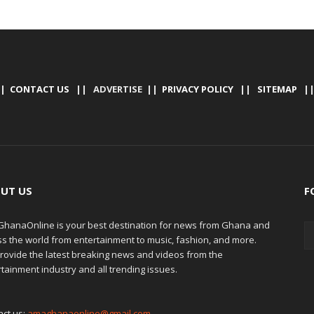
|
CONTACT US
|| ADVERTISE ||
PRIVACY POLICY
||
SITEMAP
|
UT US
F
hanaOnline is your best destination for news from Ghana and
ss the world from entertainment to music, fashion, and more.
rovide the latest breaking news and videos from the
tainment industry and all trending issues.
act us:
amaghanaonline@gmail.com