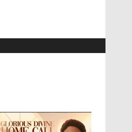
EVELOPED BY : PROS TECHNOLOGIES :
-;
EB DESIGN, E-COMMERCE, SOFTWARE,
OBILE APP, TALLY SOFTWARE, GRAPHIC
ESIGN, DIGITAL MARKETING, SOCIAL
EDIA PROMOTION