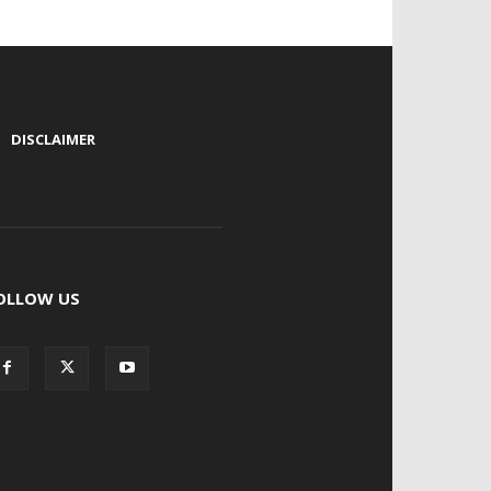
|
DISCLAIMER
OLLOW US