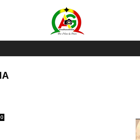
AmaGhanaonline.com
NA
D
W
M
D
M
0