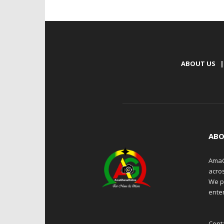
ABOUT US
|
ABO
AmaG
acro
We p
enter
Cont