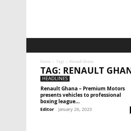
Home
Tags
Renault Ghana
TAG: RENAULT GHA
HEADLINES
Renault Ghana – Premium Motors
presents vehicles to professional
boxing league...
Editor
January 26, 2023
-