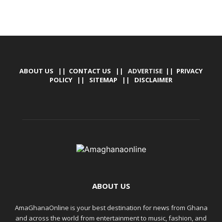
ABOUT US
||
CONTACT US
|| ADVERTISE ||
PRIVACY
POLICY
||
SITEMAP
||
DISCLAIMER
ABOUT US
AmaGhanaOnline is your best destination for news from Ghana
and across the world from entertainment to music, fashion, and