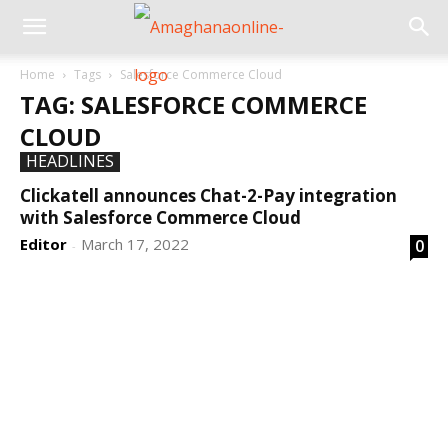
Home
Tags
Salesforce Commerce Cloud
TAG: SALESFORCE COMMERCE
CLOUD
HEADLINES
Clickatell announces Chat-2-Pay integration
with Salesforce Commerce Cloud
Editor
March 17, 2022
0
-
DEVELOPED BY : PROS TECHNOLOGIES :
-; WEB
DESIGN, E-COMMERCE, SOFTWARE, MOBILE APP,
TALLY SOFTWARE, GRAPHIC DESIGN, DIGITAL
MARKETING, SOCIAL MEDIA PROMOTION