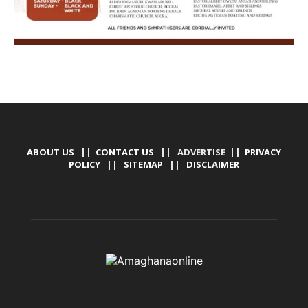
ABOUT US
||
CONTACT US
|| ADVERTISE ||
PRIVACY
POLICY
||
SITEMAP
||
DISCLAIMER