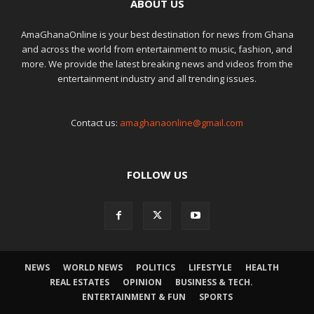
ABOUT US
AmaGhanaOnline is your best destination for news from Ghana
and across the world from entertainment to music, fashion, and
more. We provide the latest breaking news and videos from the
entertainment industry and all trending issues.
Contact us:
amaghanaonline@gmail.com
FOLLOW US
NEWS
WORLD NEWS
POLITICS
LIFESTYLE
HEALTH
REAL ESTATES
OPINION
BUSINESS & TECH.
ENTERTAINMENT & FUN
SPORTS