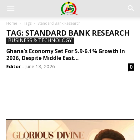
Home
Tags
Standard Bank Research
TAG: STANDARD BANK RESEARCH
BUSINESS & TECHNOLOGY
Ghana’s Economy Set For 5.9-6.1% Growth In
2026, Despite Middle East...
Editor
June 18, 2026
0
-
DEVELOPED BY : PROS TECHNOLOGIES :
-; WEB
DESIGN, E-COMMERCE, SOFTWARE, MOBILE APP,
TALLY SOFTWARE, GRAPHIC DESIGN, DIGITAL
MARKETING, SOCIAL MEDIA PROMOTION