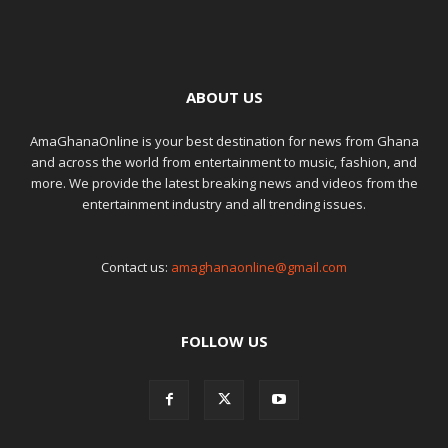
ABOUT US
AmaGhanaOnline is your best destination for news from Ghana
and across the world from entertainment to music, fashion, and
more. We provide the latest breaking news and videos from the
entertainment industry and all trending issues.
Contact us:
amaghanaonline@gmail.com
FOLLOW US