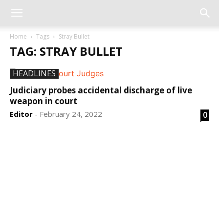
Home
Tags
Stray Bullet
TAG: STRAY BULLET
HEADLINES
Judiciary probes accidental discharge of live
weapon in court
Editor
February 24, 2022
0
-
DEVELOPED BY : PROS TECHNOLOGIES :
-; WEB
DESIGN, E-COMMERCE, SOFTWARE, MOBILE APP,
TALLY SOFTWARE, GRAPHIC DESIGN, DIGITAL
MARKETING, SOCIAL MEDIA PROMOTION