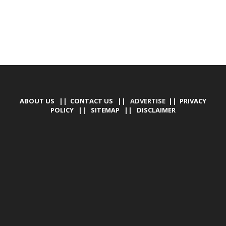
ABOUT US
||
CONTACT US
|| ADVERTISE ||
PRIVACY
POLICY
||
SITEMAP
||
DISCLAIMER