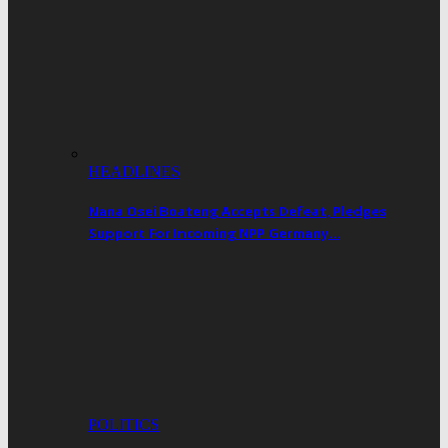
HEADLINES
Nana Osei Boateng Accepts Defeat, Pledges
Support For Incoming NPP Germany…
POLITICS