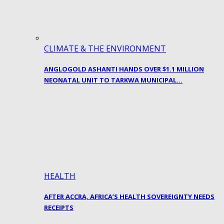
CLIMATE & THE ENVIRONMENT
ANGLOGOLD ASHANTI HANDS OVER $1.1 MILLION
NEONATAL UNIT TO TARKWA MUNICIPAL…
HEALTH
AFTER ACCRA, AFRICA’S HEALTH SOVEREIGNTY NEEDS
RECEIPTS