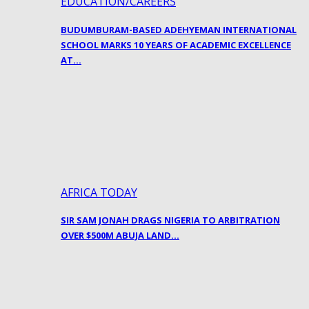
EDUCATION/CAREERS
BUDUMBURAM-BASED ADEHYEMAN INTERNATIONAL
SCHOOL MARKS 10 YEARS OF ACADEMIC EXCELLENCE
AT…
AFRICA TODAY
SIR SAM JONAH DRAGS NIGERIA TO ARBITRATION
OVER $500M ABUJA LAND…