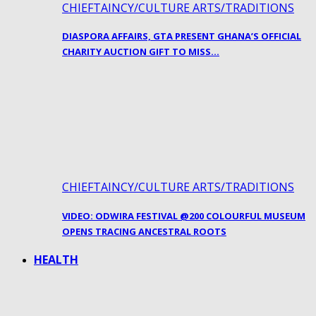
CHIEFTAINCY/CULTURE ARTS/TRADITIONS
DIASPORA AFFAIRS, GTA PRESENT GHANA’S OFFICIAL
CHARITY AUCTION GIFT TO MISS…
CHIEFTAINCY/CULTURE ARTS/TRADITIONS
VIDEO: ODWIRA FESTIVAL @200 COLOURFUL MUSEUM
OPENS TRACING ANCESTRAL ROOTS
HEALTH