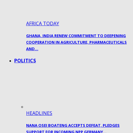
AFRICA TODAY
GHANA, INDIA RENEW COMMITMENT TO DEEPENING
COOPERATION IN AGRICULTURE, PHARMACEUTICALS
AND…
POLITICS
HEADLINES
NANA OSEI BOATENG ACCEPTS DEFEAT, PLEDGES
SUPPORT FOR INCOMING NPP GERMANY…