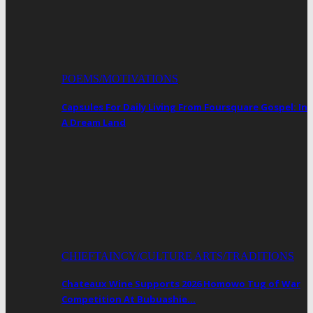
POEMS/MOTIVATIONS
Capsules For Daily Living From Foursquare Gospel: In
A Dream Land
CHIEFTAINCY/CULTURE ARTS/TRADITIONS
Chateaux Wine Supports 2026 Homowo Tug of War
Competition At Bubuashie…