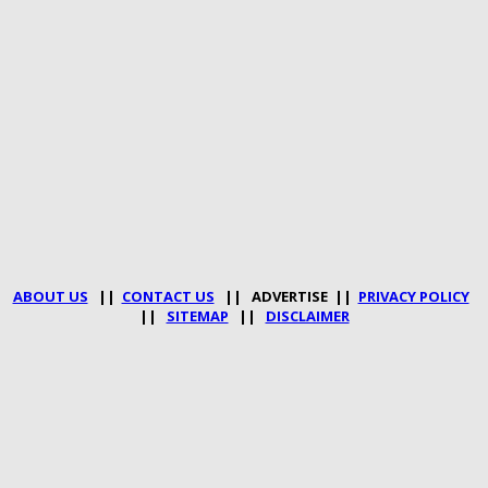
ABOUT US
||
CONTACT US
|| ADVERTISE ||
PRIVACY POLICY
||
SITEMAP
||
DISCLAIMER