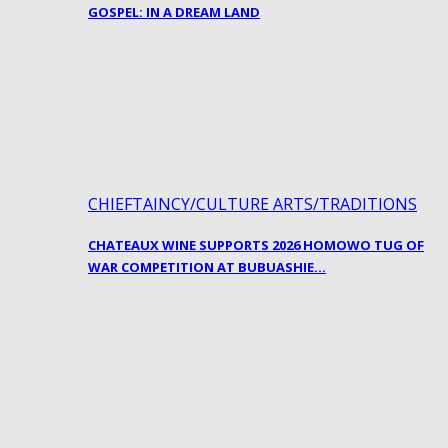
GOSPEL: IN A DREAM LAND
CHIEFTAINCY/CULTURE ARTS/TRADITIONS
CHATEAUX WINE SUPPORTS 2026 HOMOWO TUG OF
WAR COMPETITION AT BUBUASHIE…