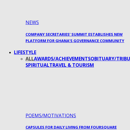
NEWS
COMPANY SECRETARIES’ SUMMIT ESTABLISHES NEW
PLATFORM FOR GHANA’S GOVERNANCE COMMUNITY
LIFESTYLE
ALL
AWARDS/ACHIEVEMENTS
OBITUARY/TRIBU
SPIRITUAL
TRAVEL & TOURISM
POEMS/MOTIVATIONS
CAPSULES FOR DAILY LIVING FROM FOURSQUARE