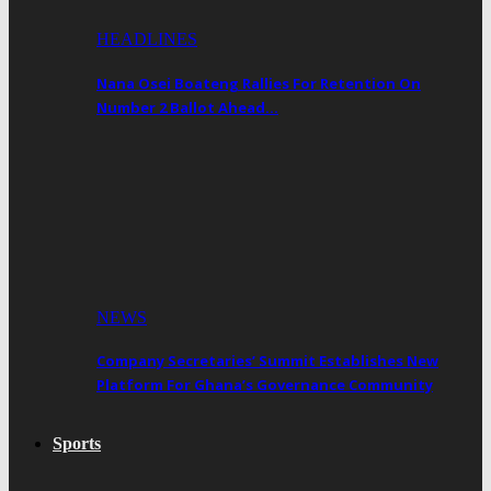
HEADLINES
Nana Osei Boateng Rallies For Retention On
Number 2 Ballot Ahead…
NEWS
Company Secretaries’ Summit Establishes New
Platform For Ghana’s Governance Community
Sports