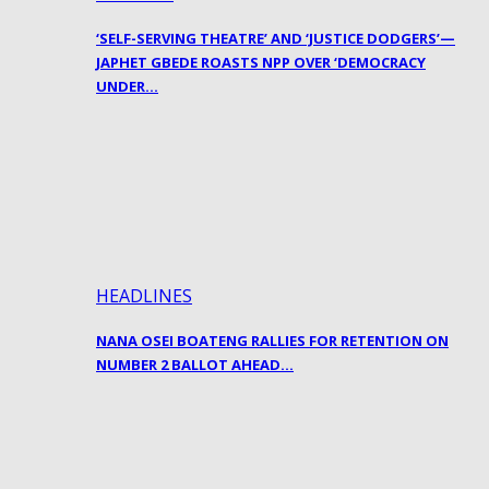
‘SELF-SERVING THEATRE’ AND ‘JUSTICE DODGERS’—
JAPHET GBEDE ROASTS NPP OVER ‘DEMOCRACY
UNDER…
HEADLINES
NANA OSEI BOATENG RALLIES FOR RETENTION ON
NUMBER 2 BALLOT AHEAD…