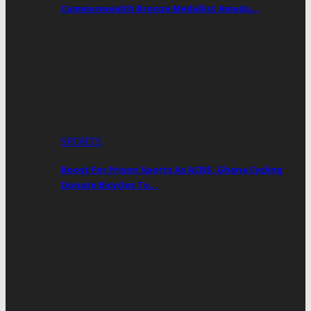
Commonwealth Bronze Medallist Amadu…
SPORTS
Boost For Prison Sports As ACNS, Ghana Cycling
Donate Bicycles To…