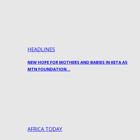
HEADLINES
NEW HOPE FOR MOTHERS AND BABIES IN KETA AS
MTN FOUNDATION…
AFRICA TODAY