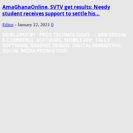
AmaGhanaOnline, SVTV get results: Needy
student receives support to settle his...
-
0
Editor
January 22, 2021
DEVELOPED BY : PROS TECHNOLOGIES :
-; WEB DESIGN,
E-COMMERCE, SOFTWARE, MOBILE APP, TALLY
SOFTWARE, GRAPHIC DESIGN, DIGITAL MARKETING,
SOCIAL MEDIA PROMOTION