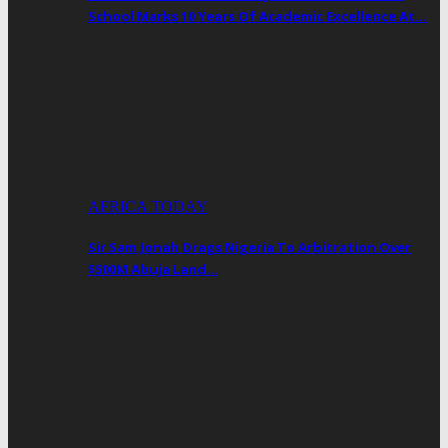
School Marks 10 Years Of Academic Excellence At…
AFRICA TODAY
Sir Sam Jonah Drags Nigeria To Arbitration Over
$500M Abuja Land…