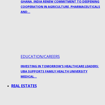
GHANA, INDIA RENEW COMMITMENT TO DEEPENING
COOPERATION IN AGRICULTURE, PHARMACEUTICALS
AND…
EDUCATION/CAREERS
INVESTING IN TOMORROW’S HEALTHCARE LEADERS:
UBA SUPPORTS FAMILY HEALTH UNIVERSITY
MEDICAL…
REAL ESTATES