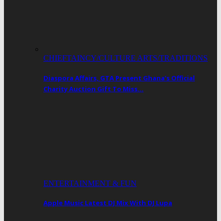
CHIEFTAINCY/CULTURE ARTS/TRADITIONS
Diaspora Affairs, GTA Present Ghana’s Official
Charity Auction Gift To Miss…
ENTERTAINMENT & FUN
Apple Music Latest DJ Mix With DJ Lupa