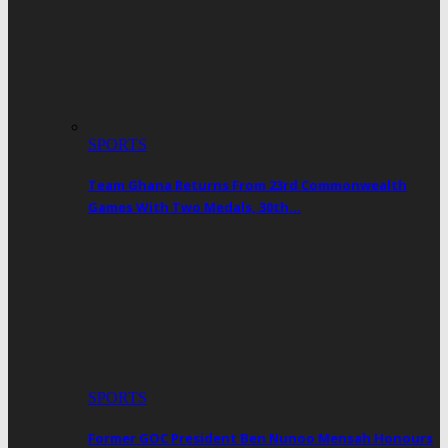
SPORTS
Team Ghana Returns From 23rd Commonwealth
Games With Two Medals, 30th…
SPORTS
Former GOC President Ben Nunoo Mensah Honours