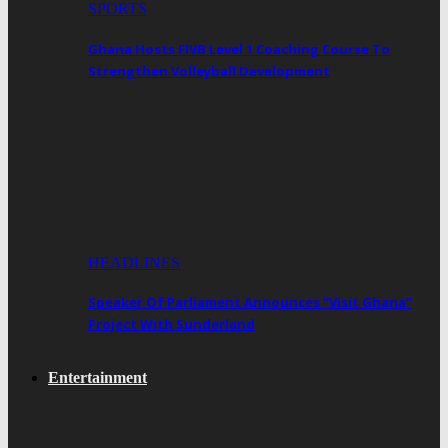
SPORTS
Ghana Hosts FIVB Level 1 Coaching Course To
Strengthen Volleyball Development
HEADLINES
Speaker Of Parliament Announces “Visit Ghana”
Project With Sunderland
Entertainment