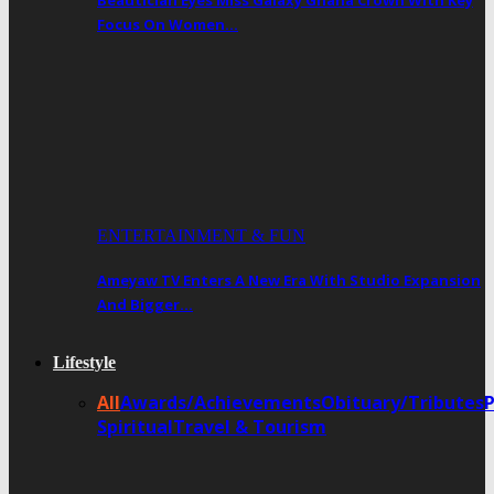
Beautician Eyes Miss Galaxy Ghana Crown With Key
Focus On Women…
ENTERTAINMENT & FUN
Ameyaw TV Enters A New Era With Studio Expansion
And Bigger…
Lifestyle
All
Awards/Achievements
Obituary/Tributes
Spiritual
Travel & Tourism