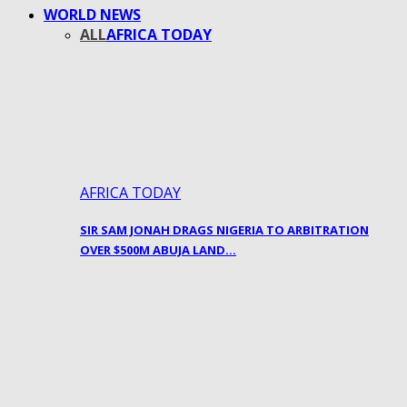
WORLD NEWS
ALL
AFRICA TODAY
AFRICA TODAY
SIR SAM JONAH DRAGS NIGERIA TO ARBITRATION
OVER $500M ABUJA LAND…