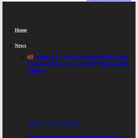
Home
News
All
Climate & The Environment
Crime And
The Law
Education/Careers
Photo & Video
Gallery
EDUCATION/CAREERS
Budumburam-Based Adehyeman International