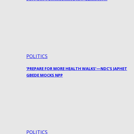
POLITICS
‘PREPARE FOR MORE HEALTH WALKS’—NDC’S JAPHET
GBEDE MOCKS NPP
POLITICS