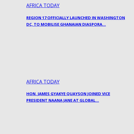
AFRICA TODAY
REGION 17 OFFICIALLY LAUNCHED IN WASHINGTON
DC, TO MOBILISE GHANAIAN DIASPORA…
AFRICA TODAY
HON. JAMES GYAKYE QUAYSON JOINED VICE
PRESIDENT NAANA JANE AT GLOBAL…