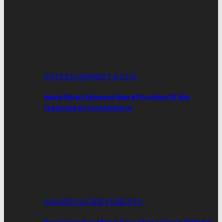
ENTERTAINMENT & FUN
Apple Music Releases New Africa Now DJ Mix
Featuring DJ Consequence
AWARDS/ACHIEVEMENTS