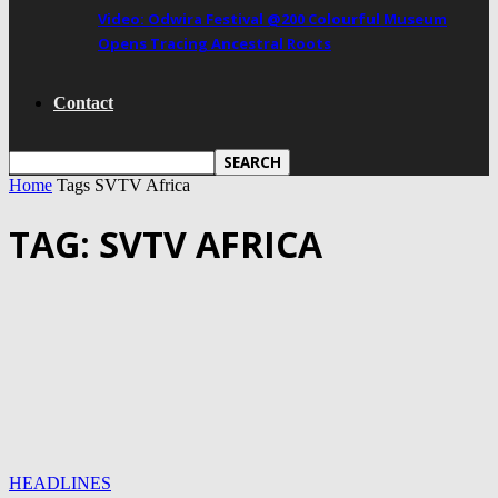
Video: Odwira Festival @200 Colourful Museum
Opens Tracing Ancestral Roots
Contact
Home
Tags
SVTV Africa
TAG: SVTV AFRICA
HEADLINES