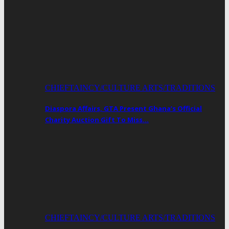
CHIEFTAINCY/CULTURE ARTS/TRADITIONS
Diaspora Affairs, GTA Present Ghana’s Official
Charity Auction Gift To Miss…
CHIEFTAINCY/CULTURE ARTS/TRADITIONS