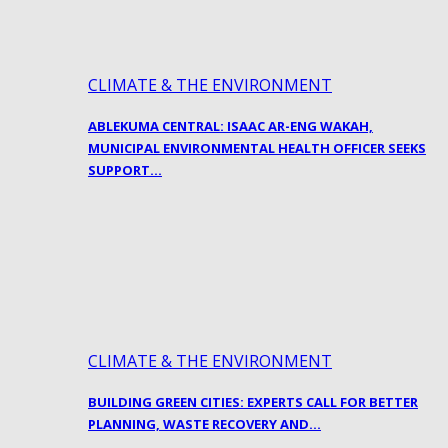
CLIMATE & THE ENVIRONMENT
ABLEKUMA CENTRAL: ISAAC AR-ENG WAKAH,
MUNICIPAL ENVIRONMENTAL HEALTH OFFICER SEEKS
SUPPORT…
CLIMATE & THE ENVIRONMENT
BUILDING GREEN CITIES: EXPERTS CALL FOR BETTER
PLANNING, WASTE RECOVERY AND…