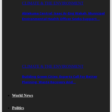
CLIMATE & THE ENVIRONMENT
Ablekuma Central: Isaac Ar-Eng Wakah, Municipal
Environmental Health Officer Seeks Support…
CLIMATE & THE ENVIRONMENT
Building Green Cities: Experts Call For Better
Planning, Waste Recovery And…
World News
Politics