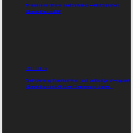
‘Prepare For More Health Walks’—NDC’s Japhet
Gbede Mocks NPP
POLITICS
‘Self-Serving Theatre’ And ‘Justice Dodgers’—Japhet
Gbede Roasts NPP Over ‘Democracy Under…