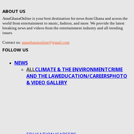
ABOUT US
AmaGhanaOnline is your best destination for news from Ghana and across the
world from entertainment to music, fashion, and more. We provide the latest
breaking news and videos from the entertainment industry and all trending
issues.
Contact us:
amaghanaonline@gmail.com
FOLLOW US
NEWS
ALL
CLIMATE & THE ENVIRONMENT
CRIME
AND THE LAW
EDUCATION/CAREERS
PHOTO
& VIDEO GALLERY