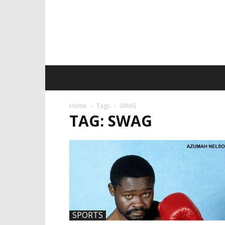
Home
Tags
SWAG
TAG: SWAG
SPORTS