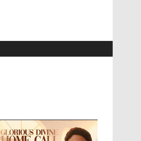
EVELOPED BY : PROS TECHNOLOGIES :
-;
EB DESIGN, E-COMMERCE, SOFTWARE,
OBILE APP, TALLY SOFTWARE, GRAPHIC
ESIGN, DIGITAL MARKETING, SOCIAL
EDIA PROMOTION