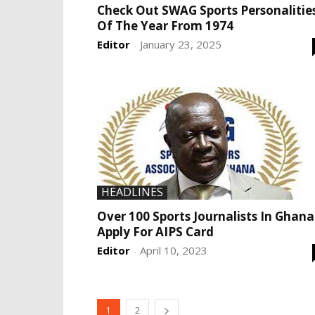
Check Out SWAG Sports Personalitie
Of The Year From 1974
Editor
January 23, 2025
-
HEADLINES
Over 100 Sports Journalists In Ghana
Apply For AIPS Card
Editor
April 10, 2023
-
1
2