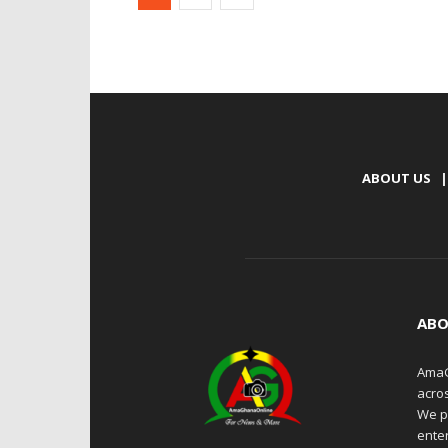
ABOUT US
|
ABO
AmaG
acro
We p
enter