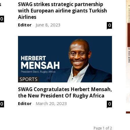
s
SWAG strikes strategic partnership
with European airline giants Turkish
Airlines
0
Editor
June 8, 2023
0
-
SPORTS
SWAG Congratulates Herbert Mensah,
the New President Of Rugby Africa
Editor
March 20, 2023
0
0
-
Page 1 of 2