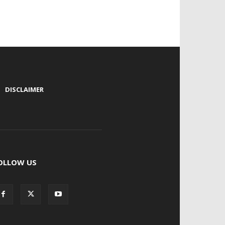
|
DISCLAIMER
OLLOW US