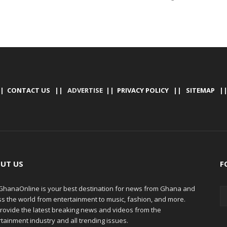
|
CONTACT US
|| ADVERTISE ||
PRIVACY POLICY
||
SITEMAP
|
UT US
F
hanaOnline is your best destination for news from Ghana and
ss the world from entertainment to music, fashion, and more.
rovide the latest breaking news and videos from the
tainment industry and all trending issues.