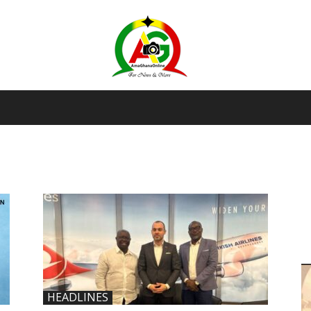
AmaGhanaonline.com
D
W
M
D
M
HEADLINES