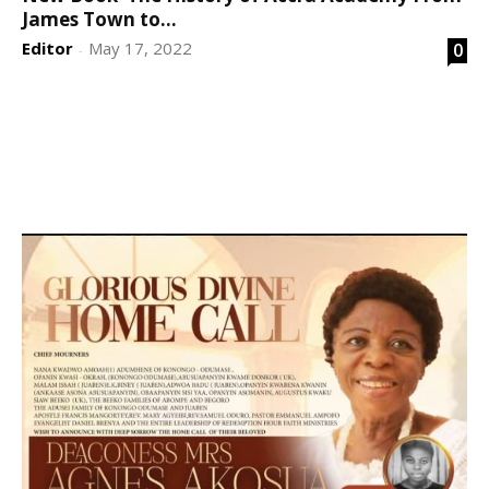
James Town to...
Editor
May 17, 2022
0
-
DEVELOPED BY : PROS TECHNOLOGIES :
-; WEB
DESIGN, E-COMMERCE, SOFTWARE, MOBILE APP,
TALLY SOFTWARE, GRAPHIC DESIGN, DIGITAL
MARKETING, SOCIAL MEDIA PROMOTION