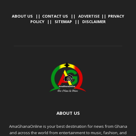
ABOUT US
||
CONTACT US
|| ADVERTISE ||
PRIVACY
POLICY
||
SITEMAP
||
DISCLAIMER
ABOUT US
AmaGhanaOnline is your best destination for news from Ghana
and across the world from entertainment to music, fashion, and