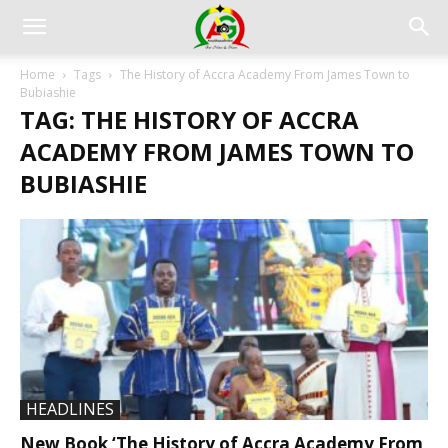
Home
Tags
The History of Accra Academy From James Town to
Bubiashie
TAG: THE HISTORY OF ACCRA
ACADEMY FROM JAMES TOWN TO
BUBIASHIE
HEADLINES
New Book ‘The History of Accra Academy From