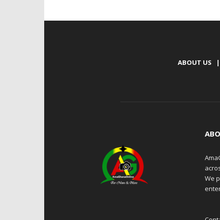
ABOUT US
|
ABO
AmaG
acro
We p
enter
Cont