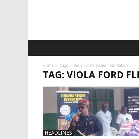
Home
Tags
Viola Ford Fletcher Foundation
TAG: VIOLA FORD F
HEADLINES