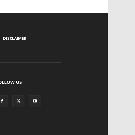
|
DISCLAIMER
OLLOW US