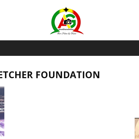
AmaGhanaonline.com
LETCHER FOUNDATION
D
W
M
D
M