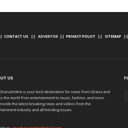
|
CONTACT US
|| ADVERTISE ||
PRIVACY POLICY
||
SITEMAP
|
UT US
F
hanaOnline is your best destination for news from Ghana and
ss the world from entertainment to music, fashion, and more.
rovide the latest breaking news and videos from the
tainment industry and all trending issues.
act us:
amaghanaonline@gmail.com