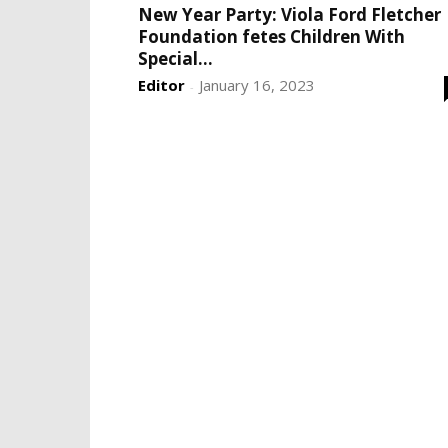
New Year Party: Viola Ford Fletcher
Foundation fetes Children With
Special...
Editor
January 16, 2023
-