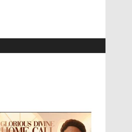
EVELOPED BY : PROS TECHNOLOGIES :
-;
EB DESIGN, E-COMMERCE, SOFTWARE,
OBILE APP, TALLY SOFTWARE, GRAPHIC
ESIGN, DIGITAL MARKETING, SOCIAL
EDIA PROMOTION