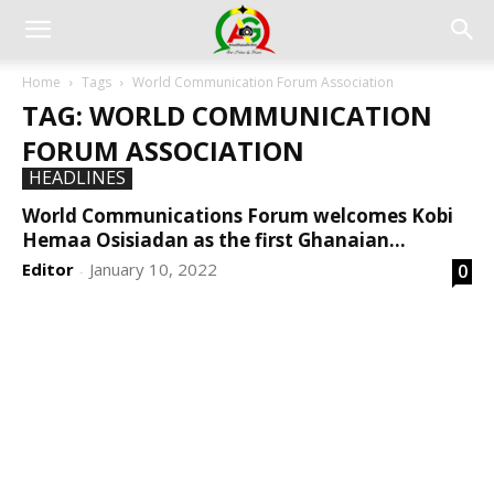
Home
Tags
World Communication Forum Association
TAG: WORLD COMMUNICATION
FORUM ASSOCIATION
HEADLINES
World Communications Forum welcomes Kobi
Hemaa Osisiadan as the first Ghanaian...
Editor
January 10, 2022
0
-
DEVELOPED BY : PROS TECHNOLOGIES :
-; WEB
DESIGN, E-COMMERCE, SOFTWARE, MOBILE APP,
TALLY SOFTWARE, GRAPHIC DESIGN, DIGITAL
MARKETING, SOCIAL MEDIA PROMOTION