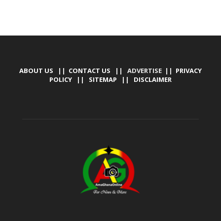
ABOUT US
||
CONTACT US
|| ADVERTISE ||
PRIVACY
POLICY
||
SITEMAP
||
DISCLAIMER