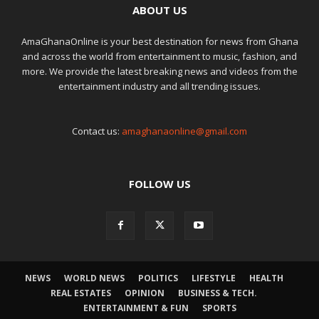
ABOUT US
AmaGhanaOnline is your best destination for news from Ghana
and across the world from entertainment to music, fashion, and
more. We provide the latest breaking news and videos from the
entertainment industry and all trending issues.
Contact us:
amaghanaonline@gmail.com
FOLLOW US
NEWS
WORLD NEWS
POLITICS
LIFESTYLE
HEALTH
REAL ESTATES
OPINION
BUSINESS & TECH.
ENTERTAINMENT & FUN
SPORTS