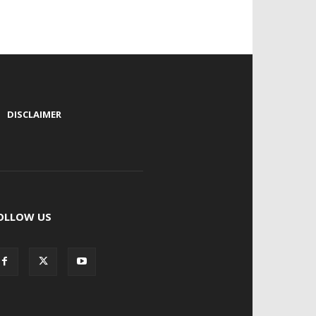
|
DISCLAIMER
OLLOW US