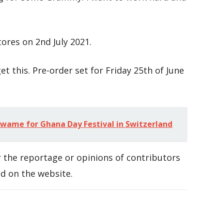
tores on 2nd July 2021.
et this. Pre-order set for Friday 25th of June
ame for Ghana Day Festival in Switzerland
 the reportage or opinions of contributors
d on the website.