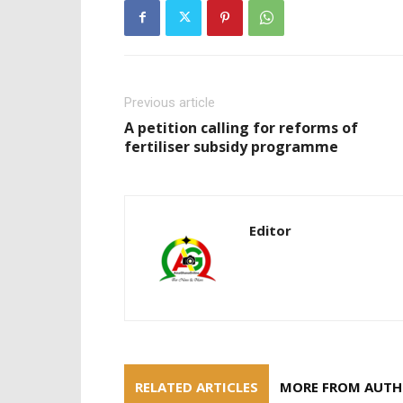
Previous article
A petition calling for reforms of
fertiliser subsidy programme
Editor
RELATED ARTICLES
MORE FROM AUT