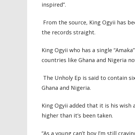
inspired”.
From the source, King Ogyii has bee
the records straight.
King Ogyii who has a single “Amaka
countries like Ghana and Nigeria no
The Unholy Ep is said to contain s
Ghana and Nigeria.
King Ogyii added that it is his wis
higher than it’s been taken.
“As a young can’t boy I’m still cra