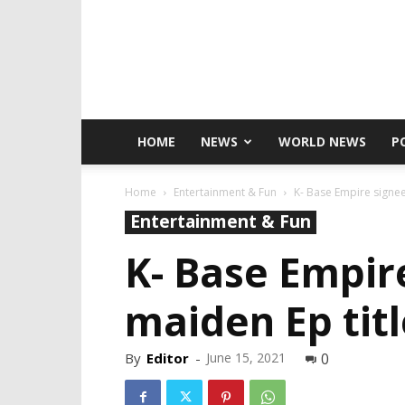
HOME
NEWS
WORLD NEWS
P
Home
Entertainment & Fun
K- Base Empire signee
Entertainment & Fun
K- Base Empire
maiden Ep tit
By
Editor
-
June 15, 2021
0