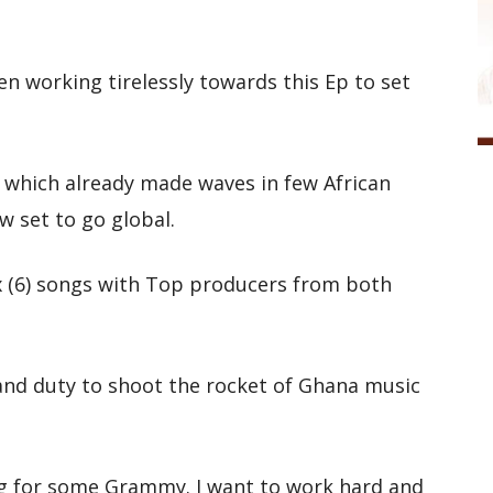
n working tirelessly towards this Ep to set
” which already made waves in few African
w set to go global.
ix (6) songs with Top producers from both
h and duty to shoot the rocket of Ghana music
ving for some Grammy. I want to work hard and