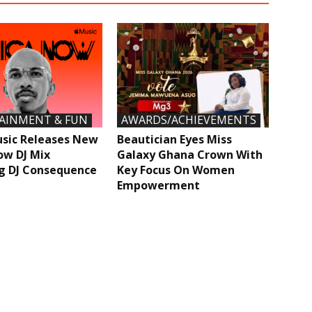
AINMENT & FUN
AWARDS/ACHIEVEMENTS
sic Releases New
Beautician Eyes Miss
ow DJ Mix
Galaxy Ghana Crown With
g DJ Consequence
Key Focus On Women
Empowerment