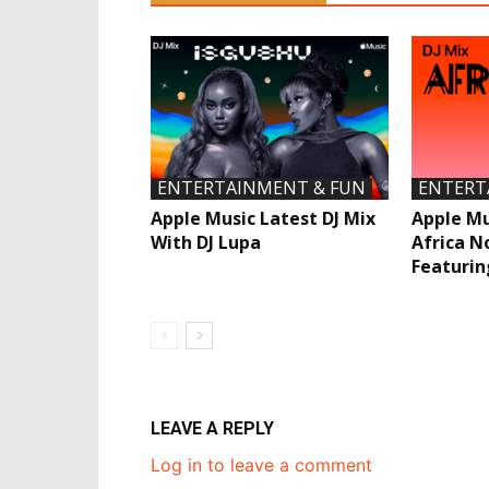
ENTERTAINMENT & FUN
ENTERT
Apple Music Latest DJ Mix
Apple Mu
With DJ Lupa
Africa N
Featurin
LEAVE A REPLY
Log in to leave a comment