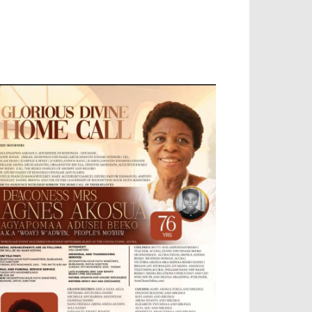
OBILE APP, TALLY SOFTWARE, GRAPHIC
ESIGN, DIGITAL MARKETING, SOCIAL
EDIA PROMOTION