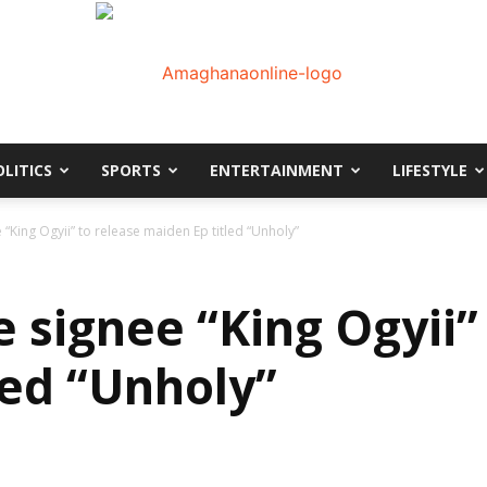
OLITICS
SPORTS
ENTERTAINMENT
LIFESTYLE
AmaGhanaonline.com
 “King Ogyii” to release maiden Ep titled “Unholy”
 signee “King Ogyii”
led “Unholy”
D
W