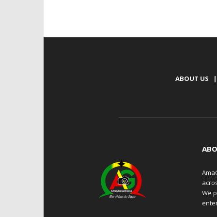
ABOUT US
|
ABO
AmaG
acro
We p
enter