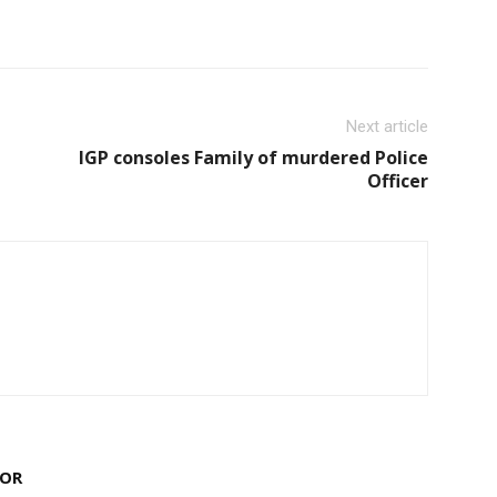
Next article
IGP consoles Family of murdered Police
Officer
HOR