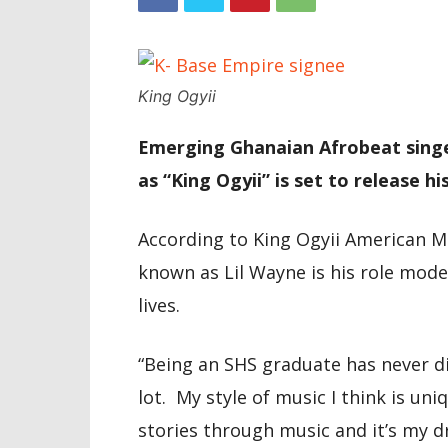
King Ogyii
Emerging Ghanaian Afrobeat singe
as “King Ogyii” is set to release h
According to King Ogyii American Mus
known as Lil Wayne is his role mod
lives.
“Being an SHS graduate has never 
lot. My style of music I think is uni
stories through music and it’s my 