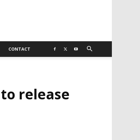
CONTACT
 to release
EVELOPED BY : PROS TECHNOLOGIES :
-;
EB DESIGN, E-COMMERCE, SOFTWARE,