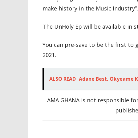
make history in the Music Industry”.
The UnHoly Ep will be available in s
You can pre-save to be the first to g
2021.
ALSO READ
Adane Best, Okyeame Kw
AMA GHANA is not responsible for
publishe