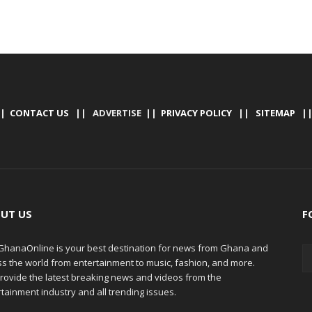
|
CONTACT US
|| ADVERTISE ||
PRIVACY POLICY
||
SITEMAP
|
UT US
F
hanaOnline is your best destination for news from Ghana and
ss the world from entertainment to music, fashion, and more.
rovide the latest breaking news and videos from the
tainment industry and all trending issues.