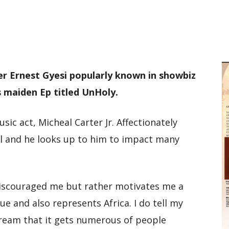
M
D
M
r Ernest Gyesi popularly known in showbiz
is maiden Ep titled UnHoly.
ic act, Micheal Carter Jr. Affectionately
el and he looks up to him to impact many
discouraged me but rather motivates me a
que and also represents Africa. I do tell my
dream that it gets numerous of people