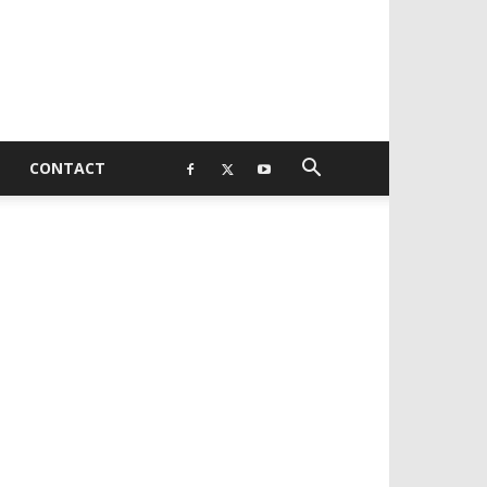
CONTACT
EVELOPED BY : PROS TECHNOLOGIES :
-;
EB DESIGN, E-COMMERCE, SOFTWARE,
OBILE APP, TALLY SOFTWARE, GRAPHIC
ESIGN, DIGITAL MARKETING, SOCIAL
EDIA PROMOTION