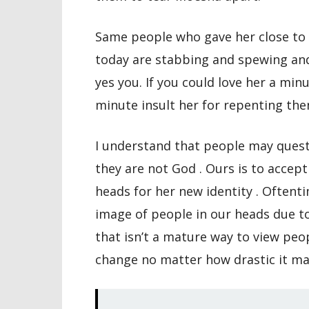
Same people who gave her close to t
today are stabbing and spewing an
yes you. If you could love her a mi
minute insult her for repenting the
I understand that people may ques
they are not God . Ours is to acce
heads for her new identity . Oftenti
image of people in our heads due t
that isn’t a mature way to view peo
change no matter how drastic it ma