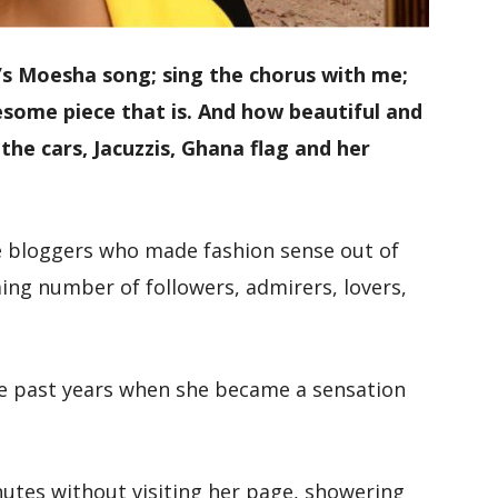
 Moesha song; sing the chorus with me;
me piece that is. And how beautiful and
the cars, Jacuzzis, Ghana flag and her
e bloggers who made fashion sense out of
ng number of followers, admirers, lovers,
e past years when she became a sensation
nutes without visiting her page, showering