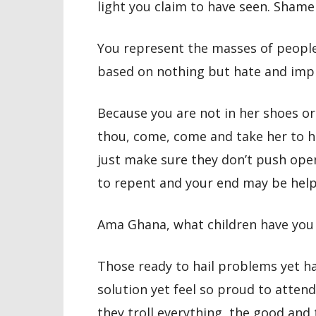
light you claim to have seen. Shame
You represent the masses of people
based on nothing but hate and imp
Because you are not in her shoes or 
thou, come, come and take her to h
just make sure they don’t push ope
to repent and your end may be help
Ama Ghana, what children have you
Those ready to hail problems yet h
solution yet feel so proud to attend
they troll everything, the good and 