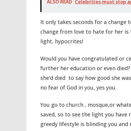
ALSO READ
Celebrities must stop a
It only takes seconds for a change t
change from love to hate for her is
light, hypocrites!
Would you have congratulated or ce
further her education or even died
she’d died to say how good she was 
no fear of God in you, yes you.
You go to church , mosque,or whatev
saved, so to see the light you have 
greedy lifestyle is blinding you and