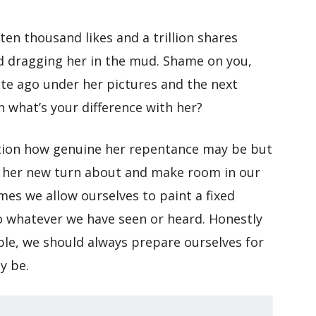
en thousand likes and a trillion shares
d dragging her in the mud. Shame on you,
nute ago under her pictures and the next
n what’s your difference with her?
tion how genuine her repentance may be but
pt her new turn about and make room in our
mes we allow ourselves to paint a fixed
o whatever we have seen or heard. Honestly
ple, we should always prepare ourselves for
y be.