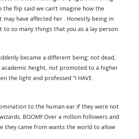
n the flip said we can’t imagine how the
t may have affected her . Honestly being in
 to so many things that you as a lay person
denly became a different being; not dead,
 academic height, not promoted to a higher
een the light and professed “I HAVE
omination to the human ear if they were not
izards. BOOM!! Over a million followers and
e they came from wants the world to allow