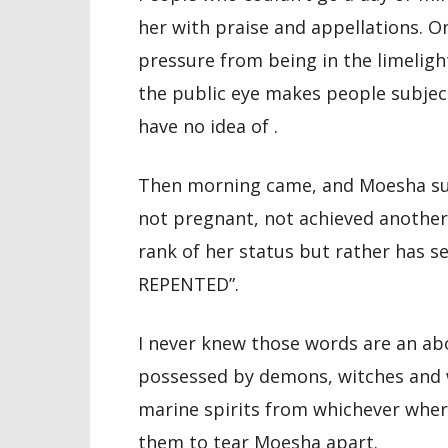
her with praise and appellations. O
pressure from being in the limeligh
the public eye makes people subject
have no idea of .
Then morning came, and Moesha sud
not pregnant, not achieved another
rank of her status but rather has s
REPENTED”.
I never knew those words are an ab
possessed by demons, witches and w
marine spirits from whichever wher
them to tear Moesha apart.