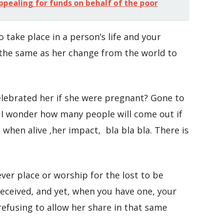
ppealing for funds on behalf of the poor
o take place in a person’s life and your
 the same as her change from the world to
lebrated her if she were pregnant? Gone to
? I wonder how many people will come out if
when alive ,her impact, bla bla bla. There is
er place or worship for the lost to be
received, and yet, when you have one, your
 refusing to allow her share in that same