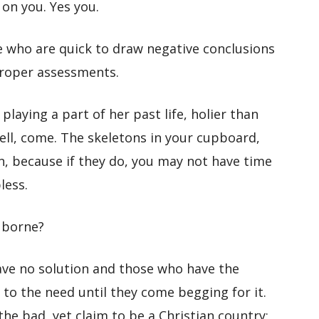
 on you. Yes you.
 who are quick to draw negative conclusions
roper assessments.
playing a part of her past life, holier than
ell, come. The skeletons in your cupboard,
n, because if they do, you may not have time
less.
 borne?
ave no solution and those who have the
 to the need until they come begging for it.
the bad, yet claim to be a Christian country;