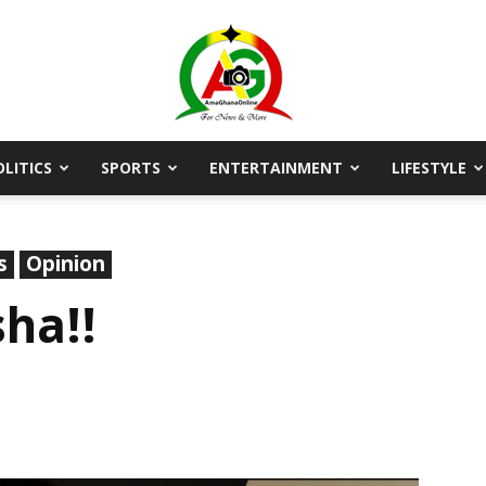
OLITICS
SPORTS
ENTERTAINMENT
LIFESTYLE
AmaGhanaonline.com
s
Opinion
ha!!
D
W
M
D
M