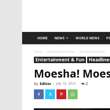
HOME
NEWS
WORLD NEWS
P
Home
Entertainment & Fun
Moesha! Moesha!!
Entertainment & Fun
Headline
Moesha! Moes
By
Editor
-
July 16, 2021
0