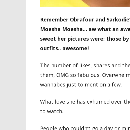
Remember Obrafour and Sarkodie’s
Moesha Moesha… aw what an aweso
sweet her pictures were; those by 
outfits.. awesome!
The number of likes, shares and th
them, OMG so fabulous. Overwhelmi
wannabes just to mention a few.
What love she has exhumed over th
to watch.
People who couldn’t go a day or mi