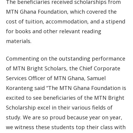
The beneficiaries received scholarships from
MTN Ghana Foundation, which covered the
cost of tuition, accommodation, and a stipend
for books and other relevant reading
materials.
Commenting on the outstanding performance
of MTN Bright Scholars, the Chief Corporate
Services Officer of MTN Ghana, Samuel
Koranteng said “The MTN Ghana Foundation is
excited to see beneficiaries of the MTN Bright
Scholarship excel in their various fields of
study. We are so proud because year on year,
we witness these students top their class with