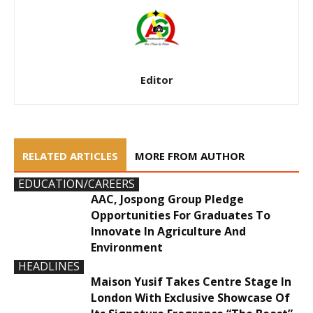
Editor
RELATED ARTICLES
MORE FROM AUTHOR
EDUCATION/CAREERS
AAC, Jospong Group Pledge
Opportunities For Graduates To
Innovate In Agriculture And
Environment
HEADLINES
Maison Yusif Takes Centre Stage In
London With Exclusive Showcase Of