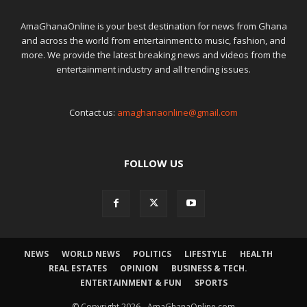
AmaGhanaOnline is your best destination for news from Ghana
and across the world from entertainment to music, fashion, and
more. We provide the latest breaking news and videos from the
entertainment industry and all trending issues.
Contact us:
amaghanaonline@gmail.com
FOLLOW US
NEWS
WORLD NEWS
POLITICS
LIFESTYLE
HEALTH
REAL ESTATES
OPINION
BUSINESS & TECH.
ENTERTAINMENT & FUN
SPORTS
© Copyright 2026 - AmaGhanaOnline.com