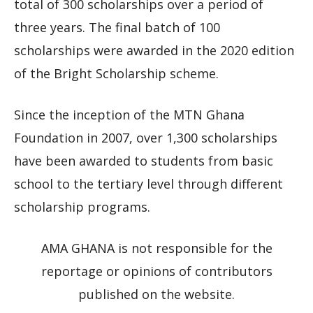
total of 300 scholarships over a period of
three years. The final batch of 100
scholarships were awarded in the 2020 edition
of the Bright Scholarship scheme.
Since the inception of the MTN Ghana
Foundation in 2007, over 1,300 scholarships
have been awarded to students from basic
school to the tertiary level through different
scholarship programs.
AMA GHANA is not responsible for the
reportage or opinions of contributors
published on the website.