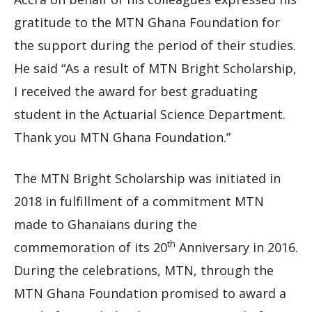
gratitude to the MTN Ghana Foundation for
the support during the period of their studies.
He said “As a result of MTN Bright Scholarship,
I received the award for best graduating
student in the Actuarial Science Department.
Thank you MTN Ghana Foundation.”
The MTN Bright Scholarship was initiated in
2018 in fulfillment of a commitment MTN
made to Ghanaians during the
th
commemoration of its 20
Anniversary in 2016.
During the celebrations, MTN, through the
MTN Ghana Foundation promised to award a