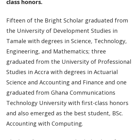
class honors.
Fifteen of the Bright Scholar graduated from
the University of Development Studies in
Tamale with degrees in Science, Technology,
Engineering, and Mathematics; three
graduated from the University of Professional
Studies in Accra with degrees in Actuarial
Science and Accounting and Finance and one
graduated from Ghana Communications
Technology University with first-class honors
and also emerged as the best student, BSc.
Accounting with Computing.