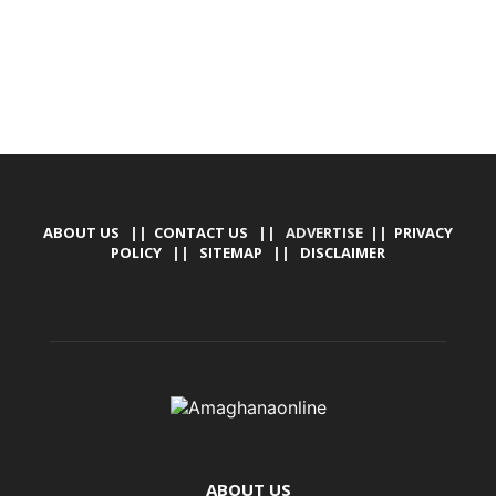
ABOUT US
||
CONTACT US
|| ADVERTISE ||
PRIVACY
POLICY
||
SITEMAP
||
DISCLAIMER
ABOUT US