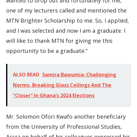
wanted to drop out and fortunately for me,
one of my lecturers called and mentioned the
MTN Brighter Scholarship to me. So, I applied,
and I was selected and now I am a graduate. I
will like to thank MTN for giving me this
opportunity to be a graduate.”
ALSO READ
Samira Bawumia: Challenging
Norms, Breaking Glass Ceilings And The
“Closer” In Ghana’s 2024 Elections
Mr. Solomon Ofori Kwafo another beneficiary
from the University of Professional Studies,
Accra on behalf of his colleagues expressed his