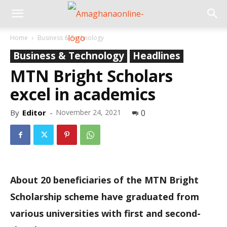
Home
Business & Technology
Business & Technology
Headlines
MTN Bright Scholars
excel in academics
By
Editor
-
November 24, 2021
0
About 20 beneficiaries of the MTN Bright
Scholarship scheme have graduated from
various universities with first and second-