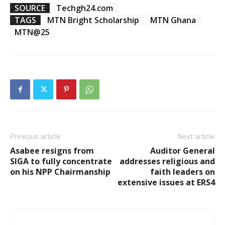
SOURCE
Techgh24.com
TAGS
MTN Bright Scholarship
MTN Ghana
MTN@25
Previous article
Next article
Asabee resigns from
Auditor General
SIGA to fully concentrate
addresses religious and
on his NPP Chairmanship
faith leaders on
extensive issues at ERS4