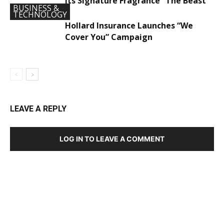
Its Signature Fragrance “The Beast”
BUSINESS &
TECHNOLOGY
Hollard Insurance Launches “We
Cover You” Campaign
LEAVE A REPLY
LOG IN TO LEAVE A COMMENT
DEVELOPED BY : PROS TECHNOLOGIES :
-; WEB
DESIGN, E-COMMERCE, SOFTWARE, MOBILE APP,
TALLY SOFTWARE, GRAPHIC DESIGN, DIGITAL
MARKETING, SOCIAL MEDIA PROMOTION