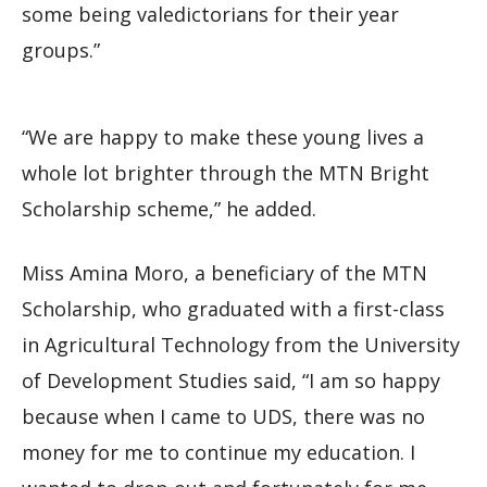
some being valedictorians for their year
groups.”
“We are happy to make these young lives a
whole lot brighter through the MTN Bright
Scholarship scheme,” he added.
Miss Amina Moro, a beneficiary of the MTN
Scholarship, who graduated with a first-class
in Agricultural Technology from the University
of Development Studies said, “I am so happy
because when I came to UDS, there was no
money for me to continue my education. I