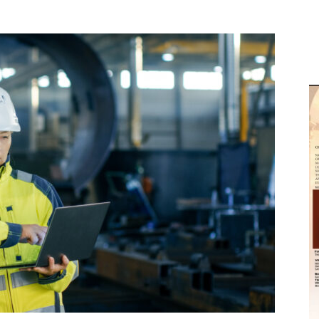
M
D
M