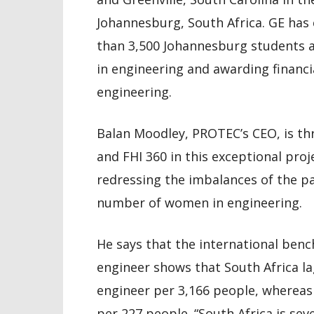
Johannesburg, South Africa. GE has
than 3,500 Johannesburg students a
in engineering and awarding financi
engineering.
Balan Moodley, PROTEC’s CEO, is thr
and FHI 360 in this exceptional proj
redressing the imbalances of the pas
number of women in engineering.
He says that the international ben
engineer shows that South Africa la
engineer per 3,166 people, whereas 
per 227 people. “South Africa is s