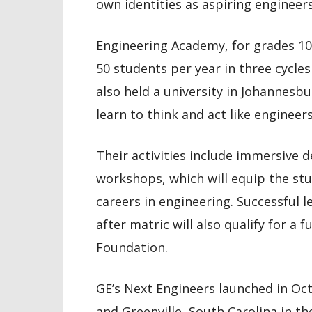
own identities as aspiring engineers
Engineering Academy, for grades 10
50 students per year in three cycles
also held a university in Johannesbu
learn to think and act like engineer
Their activities include immersive 
workshops, which will equip the stu
careers in engineering. Successful 
after matric will also qualify for a
Foundation.
GE’s Next Engineers launched in Octo
and Greenville, South Carolina in the