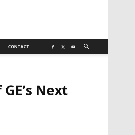
CONTACT
 GE’s Next
EVELOPED BY : PROS TECHNOLOGIES :
-;
EB DESIGN, E-COMMERCE, SOFTWARE,