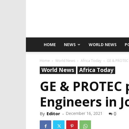
HOME
NEWS
WORLD NEWS
P
Home
World News
Africa Today
GE & PROTEC p
World News
Africa Today
GE & PROTEC p
Engineers in 
By
Editor
-
December 16, 2021
0