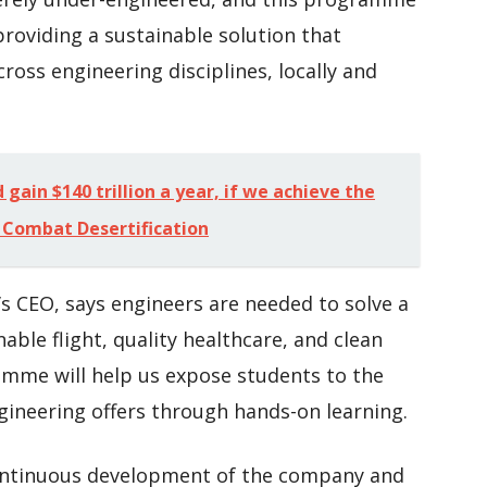
oviding a sustainable solution that
cross engineering disciplines, locally and
gain $140 trillion a year, if we achieve the
 Combat Desertification
s CEO, says engineers are needed to solve a
able flight, quality healthcare, and clean
amme will help us expose students to the
gineering offers through hands-on learning.
continuous development of the company and