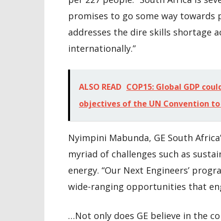
promises to go some way towards pr
addresses the dire skills shortage a
internationally.”
ALSO READ
COP15: Global GDP could 
objectives of the UN Convention to
Nyimpini Mabunda, GE South Africa’
myriad of challenges such as sustain
energy. “Our Next Engineers’ progr
wide-ranging opportunities that en
…Not only does GE believe in the 