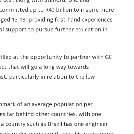
 committed up to R40 billion to inspire more
ged 13-18, providing first-hand experiences
al support to pursue further education in
illed at the opportunity to partner with GE
ect that will go a long way towards
t, particularly in relation to the low
chmark of an average population per
gs far behind other countries, with one
a country such as Brazil has one engineer
everely under-engineered, and this programme