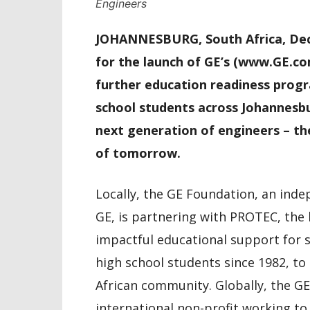
Engineers
JOHANNESBURG, South Africa, Dece
for the launch of GE’s (www.GE.co
further education readiness progr
school students across Johannesbur
next generation of engineers – th
of tomorrow.
Locally, the GE Foundation, an ind
GE, is partnering with PROTEC, the
impactful educational support for 
high school students since 1982, t
African community. Globally, the G
international non-profit working to