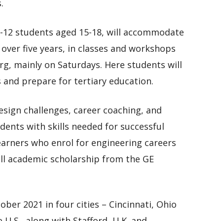
.
-12 students aged 15-18, will accommodate
 over five years, in classes and workshops
rg, mainly on Saturdays. Here students will
s and prepare for tertiary education.
design challenges, career coaching, and
dents with skills needed for successful
learners who enrol for engineering careers
 full academic scholarship from the GE
ber 2021 in four cities – Cincinnati, Ohio
 U.S., along with Stafford, U.K. and