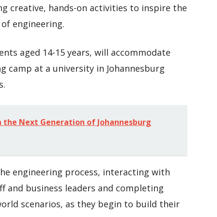
ng creative, hands-on activities to inspire the
of engineering.
ents aged 14-15 years, will accommodate
ng camp at a university in Johannesburg
s.
 in the Next Generation of Johannesburg
he engineering process, interacting with
aff and business leaders and completing
orld scenarios, as they begin to build their