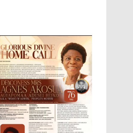
OBILE APP, TALLY SOFTWARE, GRAPHIC
ESIGN, DIGITAL MARKETING, SOCIAL
EDIA PROMOTION