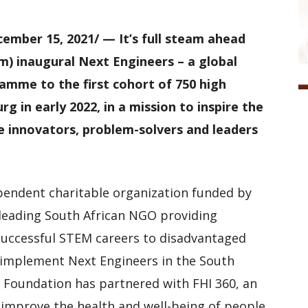
mber 15, 2021/ — It’s full steam ahead
m) inaugural Next Engineers – a global
amme to the first cohort of 750 high
g in early 2022, in a mission to inspire the
e innovators, problem-solvers and leaders
ependent charitable organization funded by
 leading South African NGO providing
successful STEM careers to disadvantaged
o implement Next Engineers in the South
E Foundation has partnered with FHI 360, an
 improve the health and well-being of people