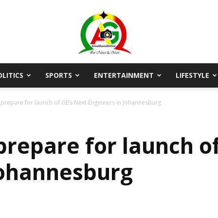
OLITICS
SPORTS
ENTERTAINMENT
LIFESTYLE
AmaGhanaonline.com
repare for launch of GE’s Next Engineers in Johannesburg
repare for launch of
Johannesburg
D
W