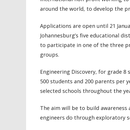
around the world, to develop the 
Applications are open until 21 Janua
Johannesburg’s five educational dist
to participate in one of the three 
groups.
Engineering Discovery, for grade 8
500 students and 200 parents per yea
selected schools throughout the yea
The aim will be to build awareness
engineers do through exploratory s