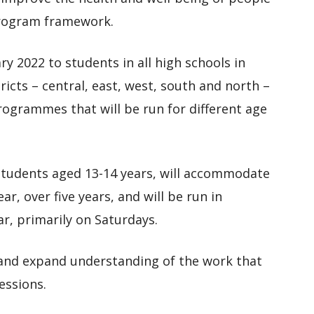
program framework.
ry 2022 to students in all high schools in
ricts – central, east, west, south and north –
programmes that will be run for different age
 students aged 13-14 years, will accommodate
r, over five years, and will be run in
r, primarily on Saturdays.
 and expand understanding of the work that
essions.