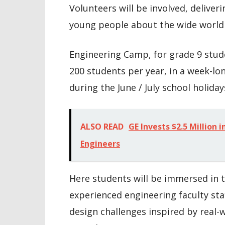
Volunteers will be involved, deliveri
young people about the wide world 
Engineering Camp, for grade 9 stud
200 students per year, in a week-lo
during the June / July school holiday
ALSO READ
GE Invests $2.5 Million
Engineers
Here students will be immersed in t
experienced engineering faculty st
design challenges inspired by real-w