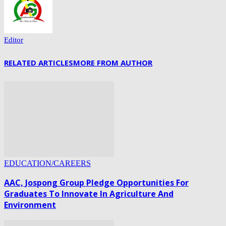
Editor
RELATED ARTICLES
MORE FROM AUTHOR
EDUCATION/CAREERS
AAC, Jospong Group Pledge Opportunities For
Graduates To Innovate In Agriculture And
Environment