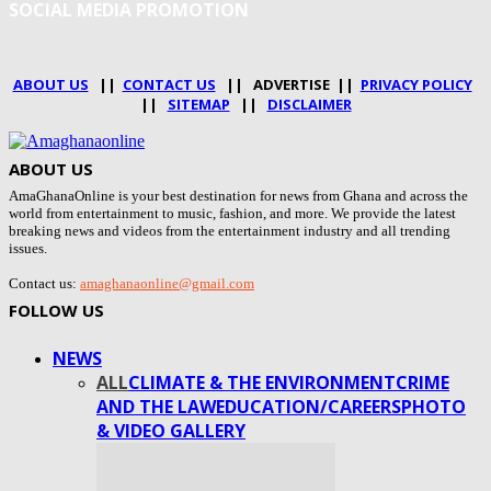
SOCIAL MEDIA PROMOTION
ABOUT US
||
CONTACT US
|| ADVERTISE ||
PRIVACY POLICY
||
SITEMAP
||
DISCLAIMER
ABOUT US
AmaGhanaOnline is your best destination for news from Ghana and across the
world from entertainment to music, fashion, and more. We provide the latest
breaking news and videos from the entertainment industry and all trending
issues.
Contact us:
amaghanaonline@gmail.com
FOLLOW US
NEWS
ALL
CLIMATE & THE ENVIRONMENT
CRIME
AND THE LAW
EDUCATION/CAREERS
PHOTO
& VIDEO GALLERY