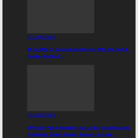
HEADLINES
80-to-90% Of Current And Former MPs Are On B.P.
Drugs—Keta MP…
HEADLINES
MP Ralph Poku-Adusei Steps Up For Constituents,
Delivering Direct-Impact Support Across…