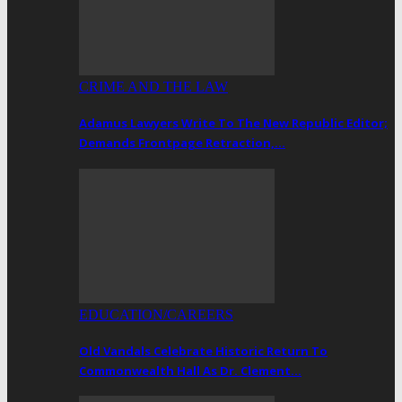
CRIME AND THE LAW
Adamus Lawyers Write To The New Republic Editor;
Demands Frontpage Retraction,…
EDUCATION/CAREERS
Old Vandals Celebrate Historic Return To
Commonwealth Hall As Dr. Clement…