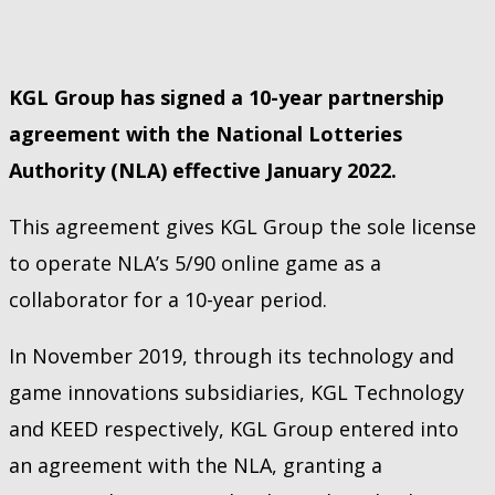
KGL Group has signed a 10-year partnership
agreement with the National Lotteries
Authority (NLA) effective January 2022.
This agreement gives KGL Group the sole license
to operate NLA’s 5/90 online game as a
collaborator for a 10-year period.
In November 2019, through its technology and
game innovations subsidiaries, KGL Technology
and KEED respectively, KGL Group entered into
an agreement with the NLA, granting a