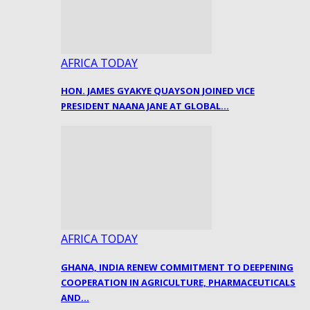
AFRICA TODAY
HON. JAMES GYAKYE QUAYSON JOINED VICE
PRESIDENT NAANA JANE AT GLOBAL…
AFRICA TODAY
GHANA, INDIA RENEW COMMITMENT TO DEEPENING
COOPERATION IN AGRICULTURE, PHARMACEUTICALS
AND…