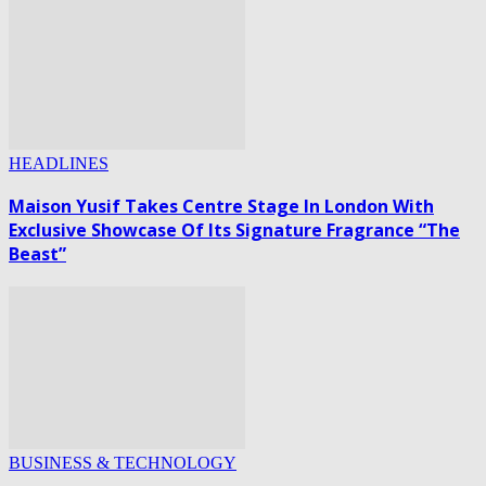
HEADLINES
Maison Yusif Takes Centre Stage In London With
Exclusive Showcase Of Its Signature Fragrance “The
Beast”
BUSINESS & TECHNOLOGY