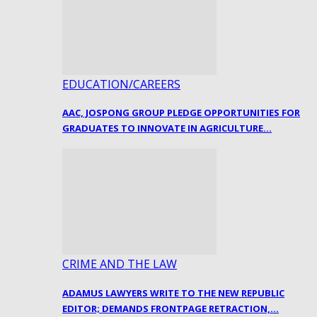
EDUCATION/CAREERS
AAC, JOSPONG GROUP PLEDGE OPPORTUNITIES FOR
GRADUATES TO INNOVATE IN AGRICULTURE…
CRIME AND THE LAW
ADAMUS LAWYERS WRITE TO THE NEW REPUBLIC
EDITOR; DEMANDS FRONTPAGE RETRACTION,…