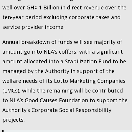
well over GH¢ 1 Billion in direct revenue over the
ten-year period excluding corporate taxes and
service provider income.
Annual breakdown of funds will see majority of
amount go into NLA’s coffers, with a significant
amount allocated into a Stabilization Fund to be
managed by the Authority in support of the
welfare needs of its Lotto Marketing Companies
(LMCs), while the remaining will be contributed
to NLA’s Good Causes Foundation to support the
Authority’s Corporate Social Responsibility
projects.