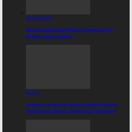
HEADLINES
Nana Osei Boateng Rallies For Retention On
Number 2 Ballot Ahead…
NEWS
Company Secretaries’ Summit Establishes New
Platform For Ghana’s Governance Community