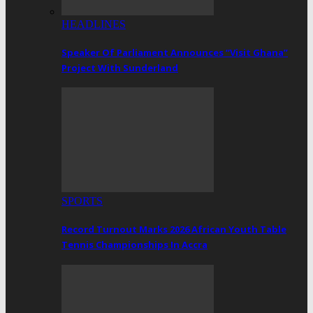
HEADLINES
Speaker Of Parliament Announces “Visit Ghana”
Project With Sunderland
SPORTS
Record Turnout Marks 2026 African Youth Table
Tennis Championships In Accra