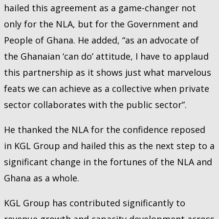
hailed this agreement as a game-changer not
only for the NLA, but for the Government and
People of Ghana. He added, “as an advocate of
the Ghanaian ‘can do’ attitude, I have to applaud
this partnership as it shows just what marvelous
feats we can achieve as a collective when private
sector collaborates with the public sector”.
He thanked the NLA for the confidence reposed
in KGL Group and hailed this as the next step to a
significant change in the fortunes of the NLA and
Ghana as a whole.
KGL Group has contributed significantly to
revenue growth and capacity development across