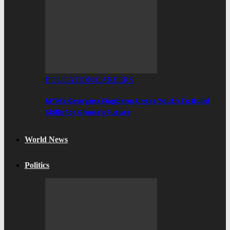
EDUCATION/CAREERS
MTN’s Georgina Fiagbenu Urges Youth To Build
Skills For Ghana’s Future
World News
Politics