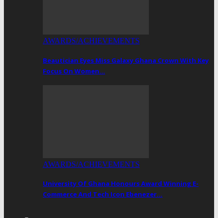
AWARDS/ACHIEVEMENTS
Beautician Eyes Miss Galaxy Ghana Crown With Key
Focus On Women…
AWARDS/ACHIEVEMENTS
University Of Ghana Honours Award Winning E-
Commerce And Tech Icon Ebenezer…