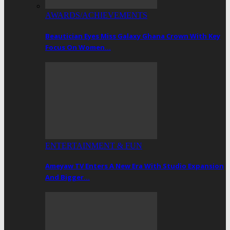
AWARDS/ACHIEVEMENTS
Beautician Eyes Miss Galaxy Ghana Crown With Key
Focus On Women…
ENTERTAINMENT & FUN
Ameyaw TV Enters A New Era With Studio Expansion
And Bigger…