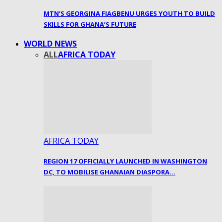
MTN’S GEORGINA FIAGBENU URGES YOUTH TO BUILD
SKILLS FOR GHANA’S FUTURE
WORLD NEWS
ALL
AFRICA TODAY
AFRICA TODAY
REGION 17 OFFICIALLY LAUNCHED IN WASHINGTON
DC, TO MOBILISE GHANAIAN DIASPORA…