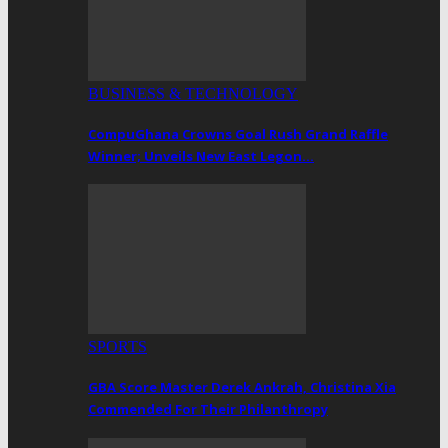
BUSINESS & TECHNOLOGY
CompuGhana Crowns Goal Rush Grand Raffle
Winner; Unveils New East Legon…
SPORTS
GBA Score Master Derek Ankrah, Christina Xia
Commended For Their Philanthropy