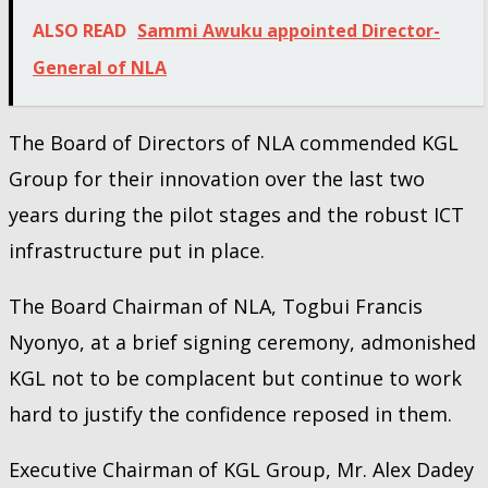
ALSO READ
Sammi Awuku appointed Director-
General of NLA
The Board of Directors of NLA commended KGL
Group for their innovation over the last two
years during the pilot stages and the robust ICT
infrastructure put in place.
The Board Chairman of NLA, Togbui Francis
Nyonyo, at a brief signing ceremony, admonished
KGL not to be complacent but continue to work
hard to justify the confidence reposed in them.
Executive Chairman of KGL Group, Mr. Alex Dadey