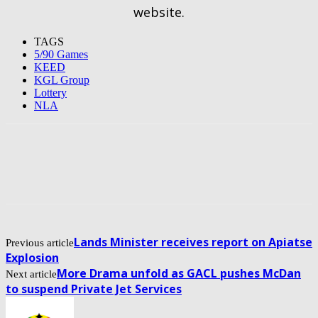
website.
TAGS
5/90 Games
KEED
KGL Group
Lottery
NLA
Lands Minister receives report on Apiatse
Previous article
Explosion
More Drama unfold as GACL pushes McDan
Next article
to suspend Private Jet Services