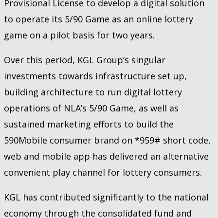
Provisional License to develop a digital solution
to operate its 5/90 Game as an online lottery
game on a pilot basis for two years.
Over this period, KGL Group’s singular
investments towards infrastructure set up,
building architecture to run digital lottery
operations of NLA’s 5/90 Game, as well as
sustained marketing efforts to build the
590Mobile consumer brand on *959# short code,
web and mobile app has delivered an alternative
convenient play channel for lottery consumers.
KGL has contributed significantly to the national
economy through the consolidated fund and