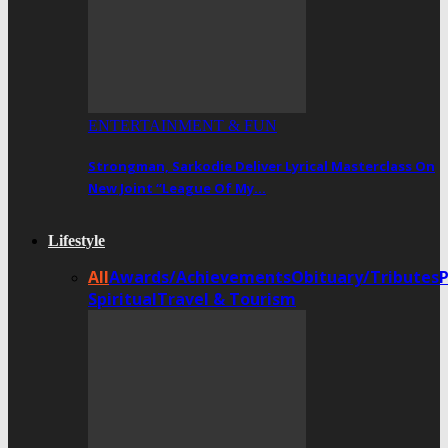
ENTERTAINMENT & FUN
Strongman, Sarkodie Deliver Lyrical Masterclass On
New Joint “League Of My…
Lifestyle
All
Awards/Achievements
Obituary/Tributes
Spiritual
Travel & Tourism