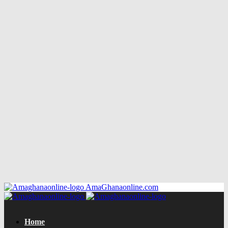
AmaGhanaonline.com
Home