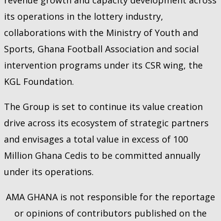
its operations in the lottery industry,
collaborations with the Ministry of Youth and
Sports, Ghana Football Association and social
intervention programs under its CSR wing, the
KGL Foundation.
The Group is set to continue its value creation
drive across its ecosystem of strategic partners
and envisages a total value in excess of 100
Million Ghana Cedis to be committed annually
under its operations.
AMA GHANA is not responsible for the reportage
or opinions of contributors published on the