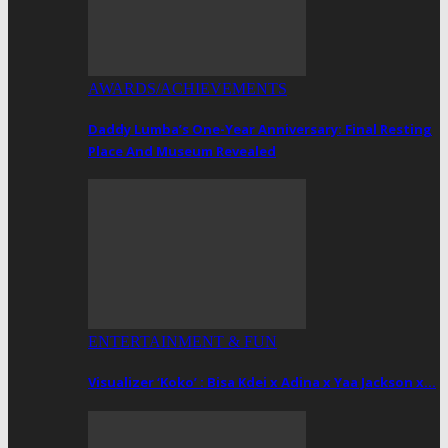
AWARDS/ACHIEVEMENTS
Daddy Lumba’s One-Year Anniversary: Final Resting
Place And Museum Revealed
ENTERTAINMENT & FUN
Visualizer ‘Koko’ : Bisa Kdei x Adina x Yaa Jackson x…