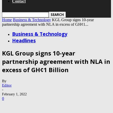
Contact
Home
Business & Technology
KGL Group signs 10-year
partnership agreement with NLA in excess of GH¢1...
Business & Technology
Headlines
KGL Group signs 10-year
partnership agreement with NLA in
excess of GH¢1 Billion
By
Editor
-
February 1, 2022
0