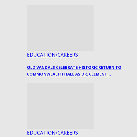
EDUCATION/CAREERS
OLD VANDALS CELEBRATE HISTORIC RETURN TO
COMMONWEALTH HALL AS DR. CLEMENT…
EDUCATION/CAREERS