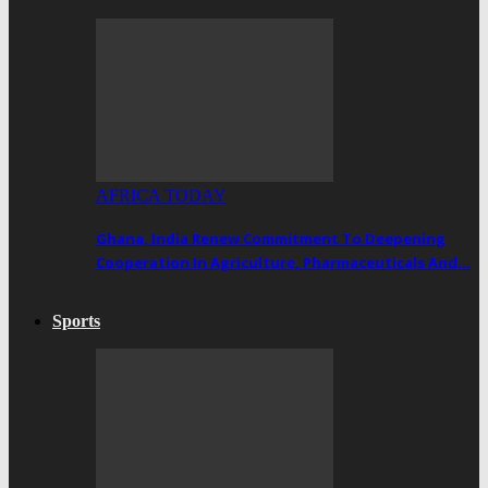
AFRICA TODAY
Ghana, India Renew Commitment To Deepening
Cooperation In Agriculture, Pharmaceuticals And…
Sports