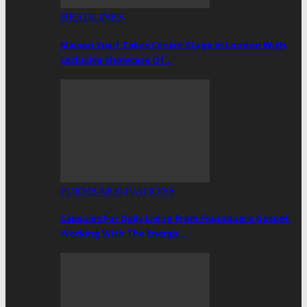
HEADLINES
Maison Yusif Takes Centre Stage In London With
Exclusive Showcase Of…
POEMS/MOTIVATIONS
Capsules For Daily Living From Foursquare Gospel:
Working With The Energy…