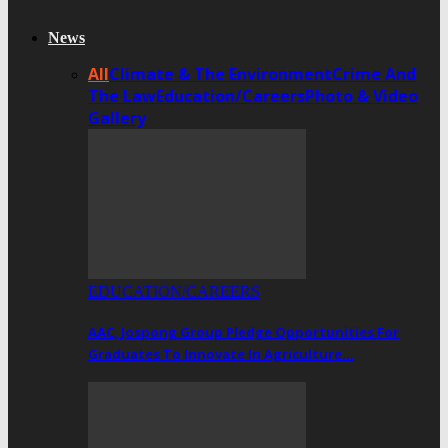
News
All
Climate & The Environment
Crime And
The Law
Education/Careers
Photo & Video
Gallery
EDUCATION/CAREERS
AAC, Jospong Group Pledge Opportunities For
Graduates To Innovate In Agriculture…