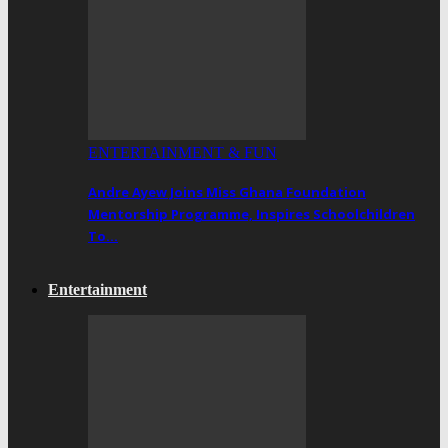
ENTERTAINMENT & FUN
Andre Ayew Joins Miss Ghana Foundation
Mentorship Programme, Inspires Schoolchildren
To…
Entertainment