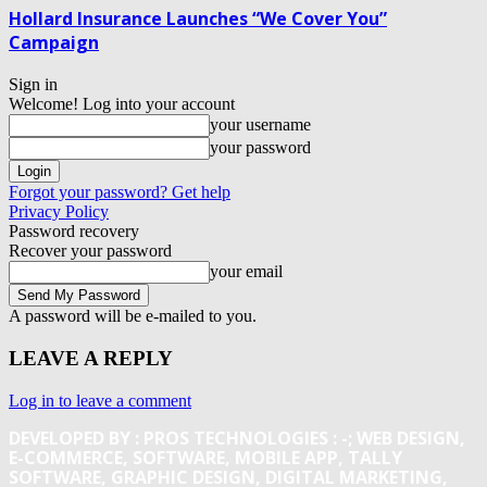
Hollard Insurance Launches “We Cover You”
Campaign
Sign in
Welcome! Log into your account
your username
your password
Forgot your password? Get help
Privacy Policy
Password recovery
Recover your password
your email
A password will be e-mailed to you.
LEAVE A REPLY
Log in to leave a comment
DEVELOPED BY : PROS TECHNOLOGIES :
-; WEB DESIGN,
E-COMMERCE, SOFTWARE, MOBILE APP, TALLY
SOFTWARE, GRAPHIC DESIGN, DIGITAL MARKETING,