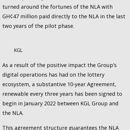
turned around the fortunes of the NLA with
GH¢47 million paid directly to the NLA in the last
two years of the pilot phase.
KGL
As a result of the positive impact the Group’s
digital operations has had on the lottery
ecosystem, a substantive 10-year Agreement,
renewable every three years has been signed to
begin in January 2022 between KGL Group and
the NLA.
This agreement structure guarantees the NLA