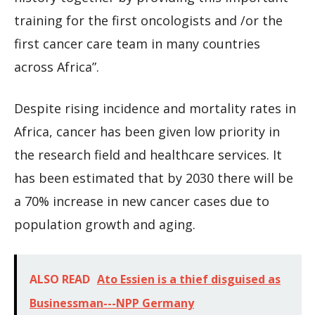
training for the first oncologists and /or the
first cancer care team in many countries
across Africa”.
Despite rising incidence and mortality rates in
Africa, cancer has been given low priority in
the research field and healthcare services. It
has been estimated that by 2030 there will be
a 70% increase in new cancer cases due to
population growth and aging.
ALSO READ
Ato Essien is a thief disguised as
Businessman---NPP Germany