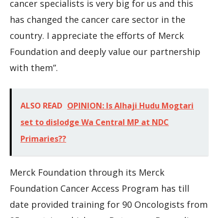
cancer specialists is very big for us and this
has changed the cancer care sector in the
country. I appreciate the efforts of Merck
Foundation and deeply value our partnership
with them”.
ALSO READ
OPINION: Is Alhaji Hudu Mogtari
set to dislodge Wa Central MP at NDC
Primaries??
Merck Foundation through its Merck
Foundation Cancer Access Program has till
date provided training for 90 Oncologists from