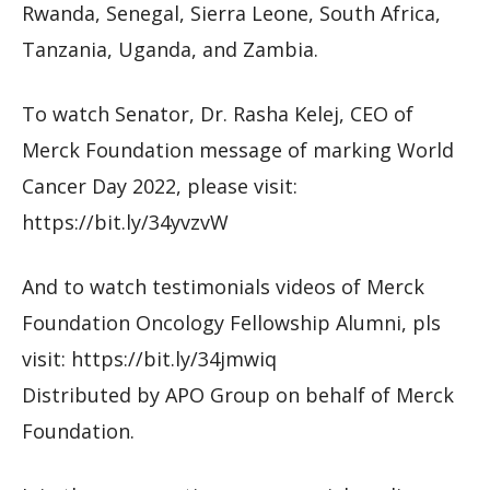
Rwanda, Senegal, Sierra Leone, South Africa,
Tanzania, Uganda, and Zambia.
To watch Senator, Dr. Rasha Kelej, CEO of
Merck Foundation message of marking World
Cancer Day 2022, please visit:
https://bit.ly/34yvzvW
And to watch testimonials videos of Merck
Foundation Oncology Fellowship Alumni, pls
visit: https://bit.ly/34jmwiq
Distributed by APO Group on behalf of Merck
Foundation.