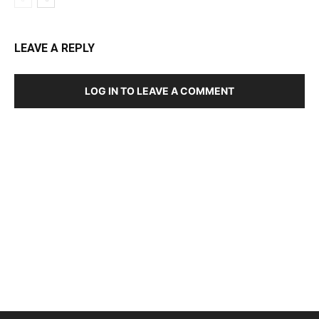
LEAVE A REPLY
LOG IN TO LEAVE A COMMENT
DEVELOPED BY : PROS TECHNOLOGIES :
-; WEB
DESIGN, E-COMMERCE, SOFTWARE, MOBILE APP,
TALLY SOFTWARE, GRAPHIC DESIGN, DIGITAL
MARKETING, SOCIAL MEDIA PROMOTION