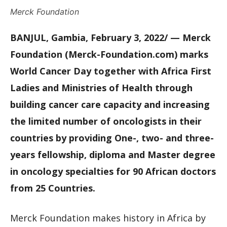
Merck Foundation
BANJUL, Gambia, February 3, 2022/ — Merck
Foundation (Merck-Foundation.com) marks
World Cancer Day together with Africa First
Ladies and Ministries of Health through
building cancer care capacity and increasing
the limited number of oncologists in their
countries by providing One-, two- and three-
years fellowship, diploma and Master degree
in oncology specialties for 90 African doctors
from 25 Countries.
Merck Foundation makes history in Africa by