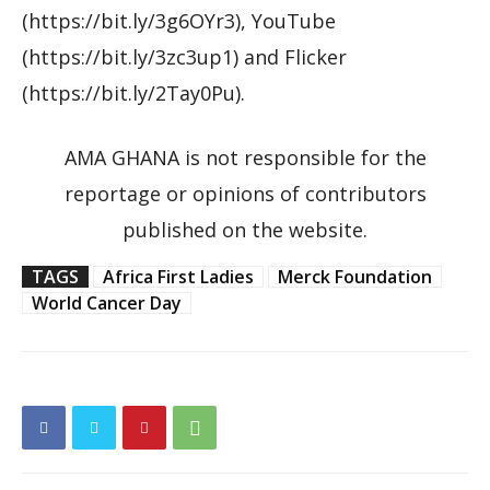
(https://bit.ly/3g6OYr3), YouTube
(https://bit.ly/3zc3up1) and Flicker
(https://bit.ly/2Tay0Pu).
AMA GHANA is not responsible for the
reportage or opinions of contributors
published on the website.
TAGS
Africa First Ladies
Merck Foundation
World Cancer Day