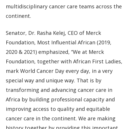
multidisciplinary cancer care teams across the
continent.
Senator, Dr. Rasha Kelej, CEO of Merck
Foundation, Most Influential African (2019,
2020 & 2021) emphasized, “We at Merck
Foundation, together with African First Ladies,
mark World Cancer Day every day, in a very
special way and unique way. That is by
transforming and advancing cancer care in
Africa by building professional capacity and
improving access to quality and equitable
cancer care in the continent. We are making
history together by providing this important