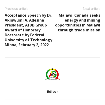
Previous article
Next article
Acceptance Speech by Dr.
Malawi: Canada seeks
Akinwumi A. Adesina
energy and mining
President, AfDB Group
opportunities in Malawi
Award of Honorary
through trade mission
Doctorate by Federal
University of Technology
Minna, February 2, 2022
Editor