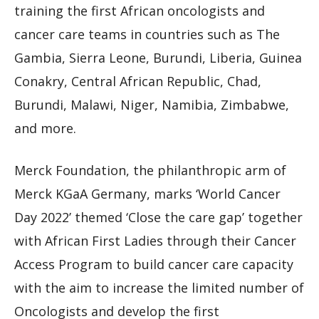
training the first African oncologists and
cancer care teams in countries such as The
Gambia, Sierra Leone, Burundi, Liberia, Guinea
Conakry, Central African Republic, Chad,
Burundi, Malawi, Niger, Namibia, Zimbabwe,
and more.
Merck Foundation, the philanthropic arm of
Merck KGaA Germany, marks ‘World Cancer
Day 2022’ themed ‘Close the care gap’ together
with African First Ladies through their Cancer
Access Program to build cancer care capacity
with the aim to increase the limited number of
Oncologists and develop the first