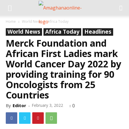
Home
World News
Africa Today
World News
Africa Today
Headlines
Merck Foundation and
African First Ladies mark
World Cancer Day 2022 by
providing training for 90
Oncologists from 25
Countries
By
Editor
-
February 3, 2022
0