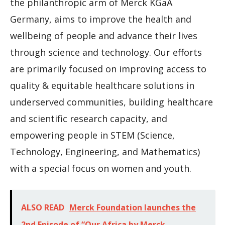
the philanthropic arm of Merck KGaA
Germany, aims to improve the health and
wellbeing of people and advance their lives
through science and technology. Our efforts
are primarily focused on improving access to
quality & equitable healthcare solutions in
underserved communities, building healthcare
and scientific research capacity, and
empowering people in STEM (Science,
Technology, Engineering, and Mathematics)
with a special focus on women and youth.
ALSO READ
Merck Foundation launches the
2nd Episode of “Our Africa by Merck