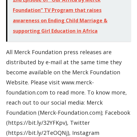
Foundation” TV Program that raises
awareness on Ending Child Marriage &
supporting Girl Education in Africa
All Merck Foundation press releases are
distributed by e-mail at the same time they
become available on the Merck Foundation
Website. Please visit www.merck-
foundation.com to read more. To know more,
reach out to our social media: Merck
Foundation (Merck-Foundation.com); Facebook
(https://bit.ly/32YFKpv), Twitter
(https://bit.ly/2TeOQNj), Instagram