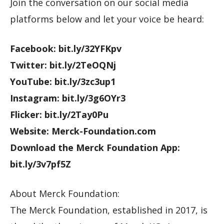
Join the conversation on our social media
platforms below and let your voice be heard:
Facebook: bit.ly/32YFKpv
Twitter: bit.ly/2TeOQNj
YouTube: bit.ly/3zc3up1
Instagram: bit.ly/3g6OYr3
Flicker: bit.ly/2Tay0Pu
Website: Merck-Foundation.com
Download the Merck Foundation App:
bit.ly/3v7pf5Z
About Merck Foundation:
The Merck Foundation, established in 2017, is