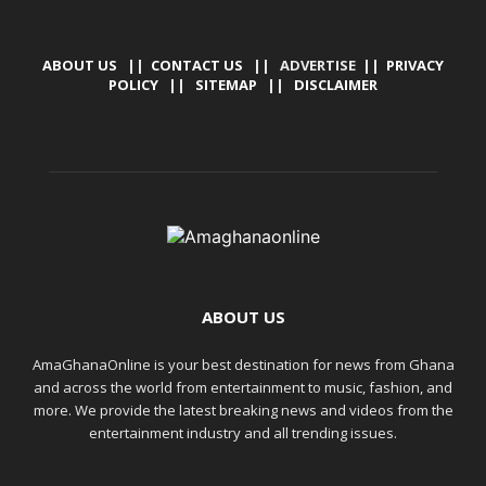
ABOUT US
||
CONTACT US
|| ADVERTISE ||
PRIVACY
POLICY
||
SITEMAP
||
DISCLAIMER
ABOUT US
AmaGhanaOnline is your best destination for news from Ghana
and across the world from entertainment to music, fashion, and
more. We provide the latest breaking news and videos from the
entertainment industry and all trending issues.