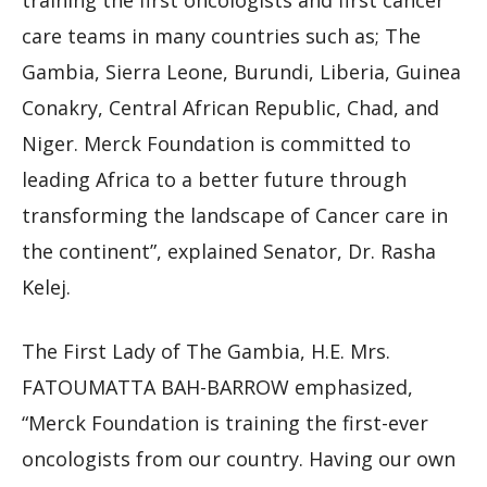
training the first oncologists and first cancer
care teams in many countries such as; The
Gambia, Sierra Leone, Burundi, Liberia, Guinea
Conakry, Central African Republic, Chad, and
Niger. Merck Foundation is committed to
leading Africa to a better future through
transforming the landscape of Cancer care in
the continent”, explained Senator, Dr. Rasha
Kelej.
The First Lady of The Gambia, H.E. Mrs.
FATOUMATTA BAH-BARROW emphasized,
“Merck Foundation is training the first-ever
oncologists from our country. Having our own