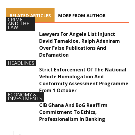
RELATED ARTICLES
MORE FROM AUTHOR
CRIME
AND THE
LAW
Lawyers For Angela List Injunct
David Tamakloe, Ralph Adeniram
Over False Publications And
Defamation
HEADLINES
Strict Enforcement Of The National
Vehicle Homologation And
Conformity Assessment Programme
From 1 October
ECONOMY &
INVESTMENTS
CIB Ghana And BoG Reaffirm
Commitment To Ethics,
Professionalism In Banking