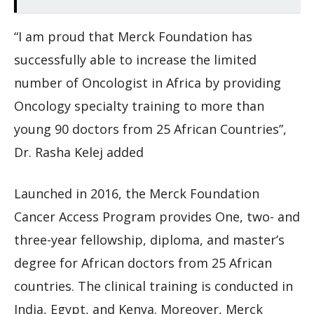
“I am proud that Merck Foundation has
successfully able to increase the limited
number of Oncologist in Africa by providing
Oncology specialty training to more than
young 90 doctors from 25 African Countries”,
Dr. Rasha Kelej added
Launched in 2016, the Merck Foundation
Cancer Access Program provides One, two- and
three-year fellowship, diploma, and master’s
degree for African doctors from 25 African
countries. The clinical training is conducted in
India, Egypt, and Kenya. Moreover, Merck