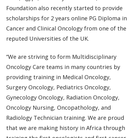
Foundation also recently started to provide
scholarships for 2 years online PG Diploma in
Cancer and Clinical Oncology from one of the
reputed Universities of the UK.
“We are striving to form Multidisciplinary
Oncology Care teams in many countries by
providing training in Medical Oncology,
Surgery Oncology, Pediatrics Oncology,
Gynecology Oncology, Radiation Oncology,
Oncology Nursing, Oncopathology, and
Radiology Technician training. We are proud
that we are making history in Africa through