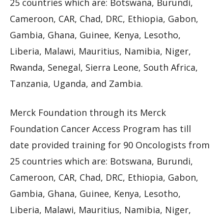
25 countries which are: Botswana, Burundi,
Cameroon, CAR, Chad, DRC, Ethiopia, Gabon,
Gambia, Ghana, Guinee, Kenya, Lesotho,
Liberia, Malawi, Mauritius, Namibia, Niger,
Rwanda, Senegal, Sierra Leone, South Africa,
Tanzania, Uganda, and Zambia.
Merck Foundation through its Merck
Foundation Cancer Access Program has till
date provided training for 90 Oncologists from
25 countries which are: Botswana, Burundi,
Cameroon, CAR, Chad, DRC, Ethiopia, Gabon,
Gambia, Ghana, Guinee, Kenya, Lesotho,
Liberia, Malawi, Mauritius, Namibia, Niger,