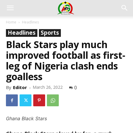
Home
Headlines
Headlines
Sports
Black Stars play much
improved football as first-
leg of Nigeria clash ends
goalless
By
Editor
-
March 26, 2022
0
Ghana Black Stars