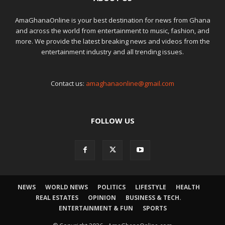
AmaGhanaOnline is your best destination for news from Ghana
and across the world from entertainment to music, fashion, and
more. We provide the latest breaking news and videos from the
entertainment industry and all trending issues.
Contact us:
amaghanaonline@gmail.com
FOLLOW US
NEWS
WORLD NEWS
POLITICS
LIFESTYLE
HEALTH
REAL ESTATES
OPINION
BUSINESS & TECH.
ENTERTAINMENT & FUN
SPORTS