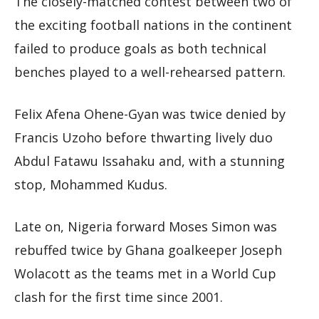
The closely-matched contest between two of
the exciting football nations in the continent
failed to produce goals as both technical
benches played to a well-rehearsed pattern.
Felix Afena Ohene-Gyan was twice denied by
Francis Uzoho before thwarting lively duo
Abdul Fatawu Issahaku and, with a stunning
stop, Mohammed Kudus.
Late on, Nigeria forward Moses Simon was
rebuffed twice by Ghana goalkeeper Joseph
Wolacott as the teams met in a World Cup
clash for the first time since 2001.