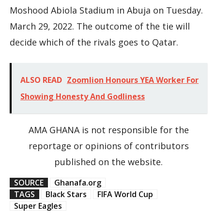
Moshood Abiola Stadium in Abuja on Tuesday.
March 29, 2022. The outcome of the tie will
decide which of the rivals goes to Qatar.
ALSO READ
Zoomlion Honours YEA Worker For
Showing Honesty And Godliness
AMA GHANA is not responsible for the
reportage or opinions of contributors
published on the website.
SOURCE
Ghanafa.org
TAGS
Black Stars
FIFA World Cup
Super Eagles