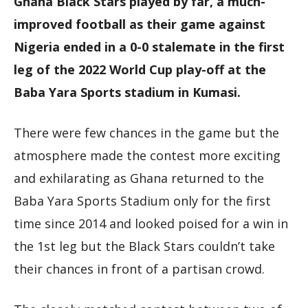
Ghana Black Stars played by far, a much-
improved football as their game against
Nigeria ended in a 0-0 stalemate in the first
leg of the 2022 World Cup play-off at the
Baba Yara Sports stadium in Kumasi.
There were few chances in the game but the
atmosphere made the contest more exciting
and exhilarating as Ghana returned to the
Baba Yara Sports Stadium only for the first
time since 2014 and looked poised for a win in
the 1st leg but the Black Stars couldn’t take
their chances in front of a partisan crowd.