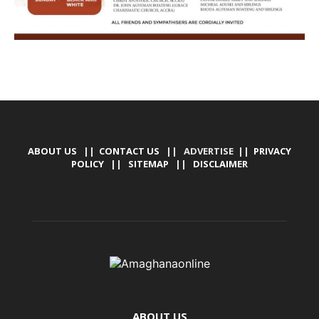
ABOUT US
||
CONTACT US
|| ADVERTISE ||
PRIVACY
POLICY
||
SITEMAP
||
DISCLAIMER
ABOUT US