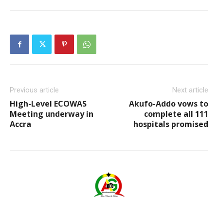
Previous article
Next article
High-Level ECOWAS
Akufo-Addo vows to
Meeting underway in
complete all 111
Accra
hospitals promised