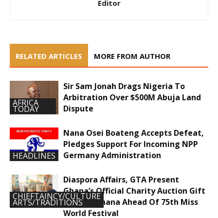
Editor
RELATED ARTICLES
MORE FROM AUTHOR
Sir Sam Jonah Drags Nigeria To
Arbitration Over $500M Abuja Land
AFRICA
Dispute
TODAY
Nana Osei Boateng Accepts Defeat,
Pledges Support For Incoming NPP
Germany Administration
HEADLINES
Diaspora Affairs, GTA Present
Ghana’s Official Charity Auction Gift
CHIEFTAINCY/CULTURE
To Miss Ghana Ahead Of 75th Miss
ARTS/TRADITIONS
World Festival