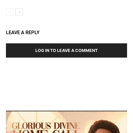
LEAVE A REPLY
LOG IN TO LEAVE A COMMENT
DEVELOPED BY : PROS TECHNOLOGIES :
-; WEB
DESIGN, E-COMMERCE, SOFTWARE, MOBILE APP,
TALLY SOFTWARE, GRAPHIC DESIGN, DIGITAL
MARKETING, SOCIAL MEDIA PROMOTION