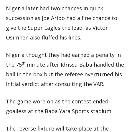
Nigeria later had two chances in quick
succession as Joe Aribo had a fine chance to
give the Super Eagles the lead, as Victor
Osimhen also fluffed his lines.
Nigeria thought they had earned a penalty in
th
the 75
minute after Idrissu Baba handled the
ball in the box but the referee overturned his
initial verdict after consulting the VAR.
The game wore on as the contest ended
goalless at the Baba Yara Sports stadium.
The reverse fixture will take place at the