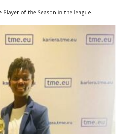
Player of the Season in the league.