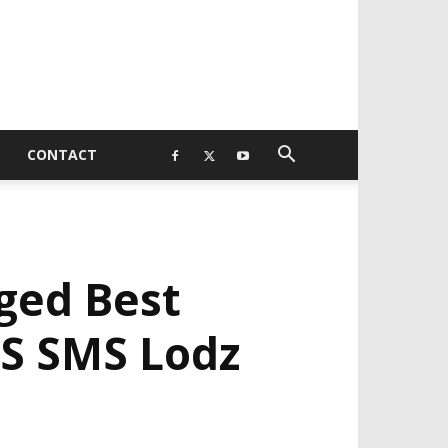
CONTACT
ged Best
KS SMS Lodz
EVELOPED BY : PROS TECHNOLOGIES :
-;
EB DESIGN, E-COMMERCE, SOFTWARE,