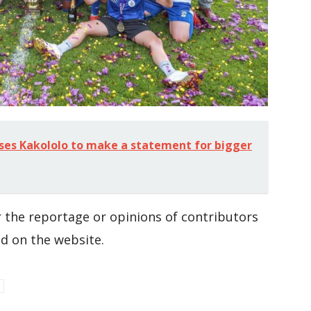
ses Kakololo to make a statement for bigger
 the reportage or opinions of contributors
d on the website.