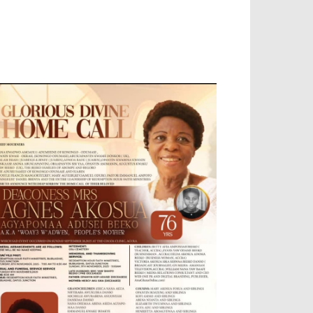
OBILE APP, TALLY SOFTWARE, GRAPHIC
ESIGN, DIGITAL MARKETING, SOCIAL
EDIA PROMOTION