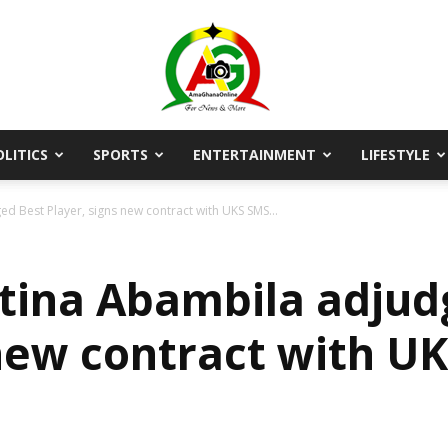
OLITICS
SPORTS
ENTERTAINMENT
LIFESTYLE
AmaGhanaonline.com
d Best Player, signs new contract with UKS SMS...
tina Abambila adjud
 new contract with U
D
W