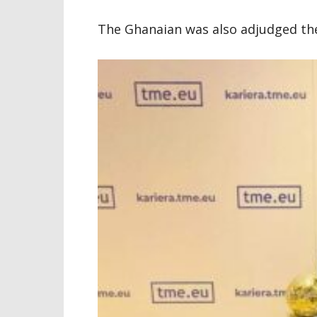
The Ghanaian was also adjudged the 