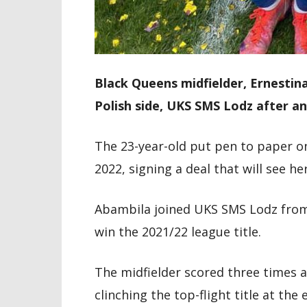
Black Queens midfielder, Ernestin
Polish side, UKS SMS Lodz after an
The 23-year-old put pen to paper on 
2022, signing a deal that will see he
Abambila joined UKS SMS Lodz from
win the 2021/22 league title.
The midfielder scored three times a
clinching the top-flight title at the