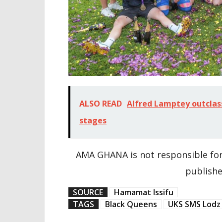
ALSO READ
Alfred Lamptey outclas
stages
AMA GHANA is not responsible for
publishe
SOURCE
Hamamat Issifu
TAGS
Black Queens
UKS SMS Lodz