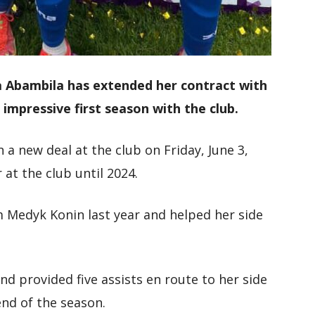
a Abambila has extended her contract with
 impressive first season with the club.
a new deal at the club on Friday, June 3,
r at the club until 2024.
 Medyk Konin last year and helped her side
nd provided five assists en route to her side
 end of the season.