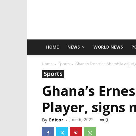
HOME
NEWS
WORLD NEWS
P
Home
Sports
Ghana’s Ernestina Abambila adjudge
Sports
Ghana’s Ernes
Player, signs
By
Editor
-
June 6, 2022
0