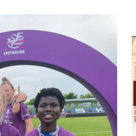
M
D
M