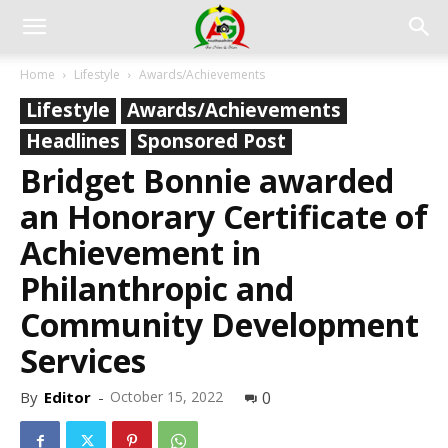
Home
Lifestyle
Awards/Achievements
Lifestyle
Awards/Achievements
Headlines
Sponsored Post
Bridget Bonnie awarded
an Honorary Certificate of
Achievement in
Philanthropic and
Community Development
Services
By
Editor
-
October 15, 2022
0