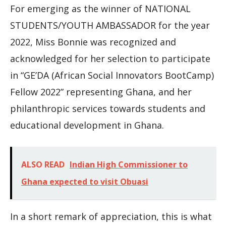
For emerging as the winner of NATIONAL
STUDENTS/YOUTH AMBASSADOR for the year
2022, Miss Bonnie was recognized and
acknowledged for her selection to participate
in “GE’DA (African Social Innovators BootCamp)
Fellow 2022” representing Ghana, and her
philanthropic services towards students and
educational development in Ghana.
ALSO READ
Indian High Commissioner to
Ghana expected to visit Obuasi
In a short remark of appreciation, this is what