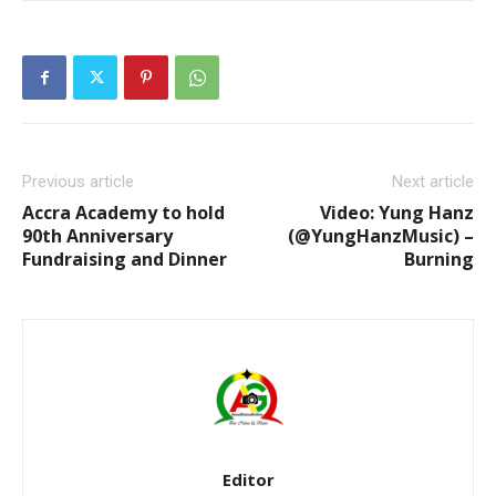
Previous article
Next article
Accra Academy to hold
Video: Yung Hanz
90th Anniversary
(@YungHanzMusic) –
Fundraising and Dinner
Burning
Editor