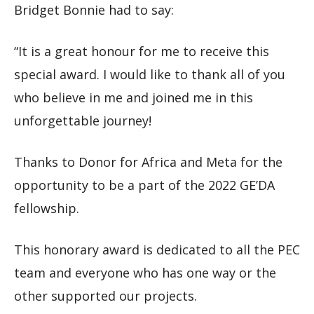
Bridget Bonnie had to say:
“It is a great honour for me to receive this
special award. I would like to thank all of you
who believe in me and joined me in this
unforgettable journey!
Thanks to Donor for Africa and Meta for the
opportunity to be a part of the 2022 GE’DA
fellowship.
This honorary award is dedicated to all the PEC
team and everyone who has one way or the
other supported our projects.