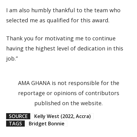
I am also humbly thankful to the team who
selected me as qualified for this award.
Thank you for motivating me to continue
having the highest level of dedication in this
job.”
AMA GHANA is not responsible for the
reportage or opinions of contributors
published on the website.
SOURCE
Kelly West (2022, Accra)
TAGS
Bridget Bonnie