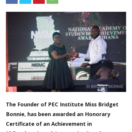
The Founder of PEC Institute Miss Bridget
Bonnie, has been awarded an Honorary
Certificate of an Achievement in