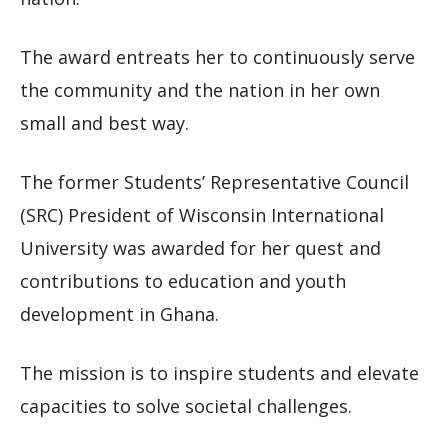
The award entreats her to continuously serve
the community and the nation in her own
small and best way.
The former Students’ Representative Council
(SRC) President of Wisconsin International
University was awarded for her quest and
contributions to education and youth
development in Ghana.
The mission is to inspire students and elevate
capacities to solve societal challenges.