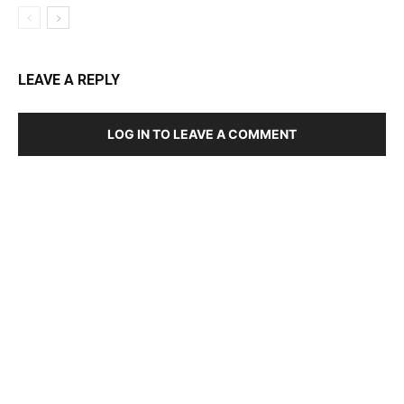
LEAVE A REPLY
LOG IN TO LEAVE A COMMENT
DEVELOPED BY : PROS TECHNOLOGIES :
-; WEB
DESIGN, E-COMMERCE, SOFTWARE, MOBILE APP,
TALLY SOFTWARE, GRAPHIC DESIGN, DIGITAL
MARKETING, SOCIAL MEDIA PROMOTION