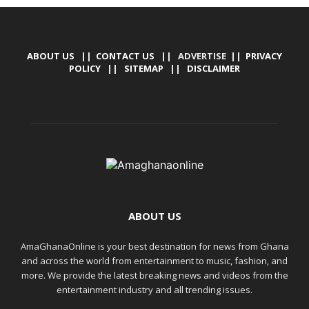
ABOUT US
||
CONTACT US
|| ADVERTISE ||
PRIVACY
POLICY
||
SITEMAP
||
DISCLAIMER
ABOUT US
AmaGhanaOnline is your best destination for news from Ghana
and across the world from entertainment to music, fashion, and
more. We provide the latest breaking news and videos from the
entertainment industry and all trending issues.