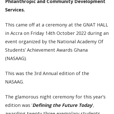
Philanthropic and Community Development
Services.
This came off at a ceremony at the GNAT HALL
in Accra on Friday 14th October 2022 during an
event organized by the National Academy Of
Students’ Achievement Awards Ghana
(NASAAG).
This was the 3rd Annual edition of the
NASAAG.
The glamorous night ceremony for this year’s
edition was ‘
Defining the Future Today
’,
awarding twenty three exemplary students