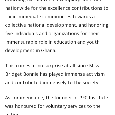
nationwide for the excellence contributions to
their immediate communities towards a
collective national development, and honoring
five individuals and organizations for their
immensurable role in education and youth
development in Ghana.
This comes at no surprise at all since Miss
Bridget Bonnie has played immense activism
and contributed immensely to the society.
As commendable, the founder of PEC Institute
was honoured for voluntary services to the
nation.