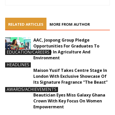
RELATED ARTICLES
MORE FROM AUTHOR
AAC, Jospong Group Pledge
Opportunities For Graduates To
Innovate In Agriculture And
EDUCATION/CAREERS
Environment
HEADLINES
Maison Yusif Takes Centre Stage In
London With Exclusive Showcase Of
Its Signature Fragrance “The Beast”
AWARDS/ACHIEVEMENTS
Beautician Eyes Miss Galaxy Ghana
Crown With Key Focus On Women
Empowerment