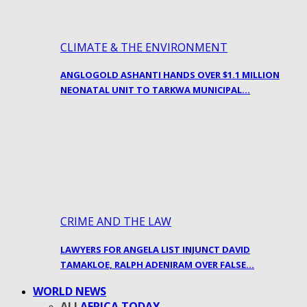
CLIMATE & THE ENVIRONMENT
ANGLOGOLD ASHANTI HANDS OVER $1.1 MILLION
NEONATAL UNIT TO TARKWA MUNICIPAL…
CRIME AND THE LAW
LAWYERS FOR ANGELA LIST INJUNCT DAVID
TAMAKLOE, RALPH ADENIRAM OVER FALSE…
WORLD NEWS
ALL
AFRICA TODAY