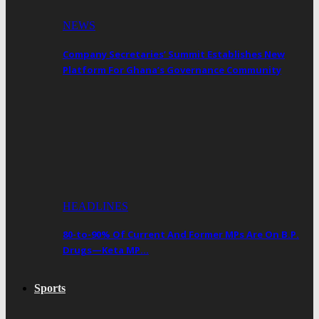
NEWS
Company Secretaries’ Summit Establishes New
Platform For Ghana’s Governance Community
HEADLINES
80-to-90% Of Current And Former MPs Are On B.P.
Drugs—Keta MP…
Sports