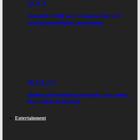
SPORTS
Ghana Hosts FIVB Level 1 Coaching Course To
Strengthen Volleyball Development
HEADLINES
Speaker Of Parliament Announces “Visit Ghana”
Project With Sunderland
Entertainment