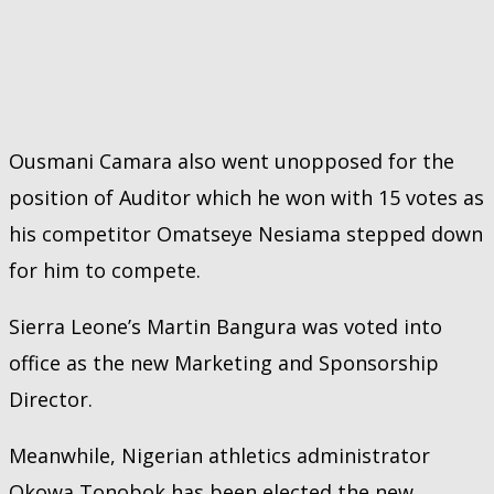
Ousmani Camara also went unopposed for the
position of Auditor which he won with 15 votes as
his competitor Omatseye Nesiama stepped down
for him to compete.
Sierra Leone’s Martin Bangura was voted into
office as the new Marketing and Sponsorship
Director.
Meanwhile, Nigerian athletics administrator
Okowa Tonobok has been elected the new