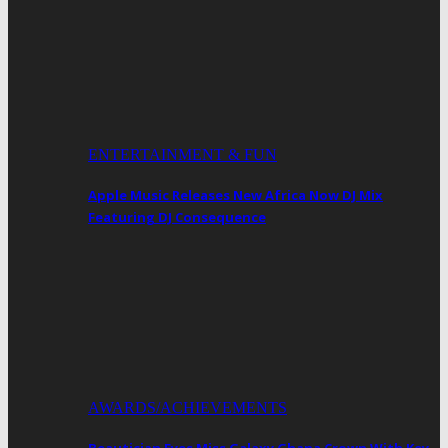
ENTERTAINMENT & FUN
Apple Music Releases New Africa Now DJ Mix
Featuring DJ Consequence
AWARDS/ACHIEVEMENTS