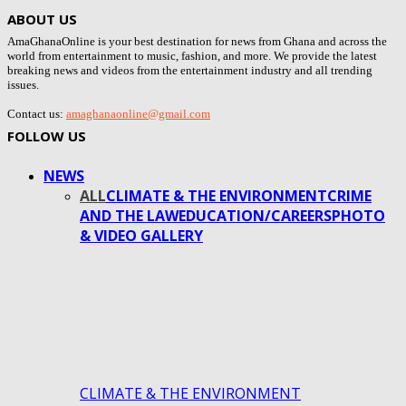
ABOUT US
AmaGhanaOnline is your best destination for news from Ghana and across the
world from entertainment to music, fashion, and more. We provide the latest
breaking news and videos from the entertainment industry and all trending
issues.
Contact us:
amaghanaonline@gmail.com
FOLLOW US
NEWS
ALL
CLIMATE & THE ENVIRONMENT
CRIME
AND THE LAW
EDUCATION/CAREERS
PHOTO
& VIDEO GALLERY
CLIMATE & THE ENVIRONMENT