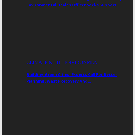
Environmental Health Officer Seeks Support…
CLIMATE & THE ENVIRONMENT
Building Green Cities: Experts Call For Better
Planning, Waste Recovery And…