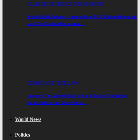
CLIMATE & THE ENVIRONMENT
AngloGold Ashanti Hands Over $1.1 Million Neonatal
Unit To Tarkwa Municipal…
CRIME AND THE LAW
Lawyers For Angela List Injunct David Tamakloe,
Ralph Adeniram Over False…
World News
Politics