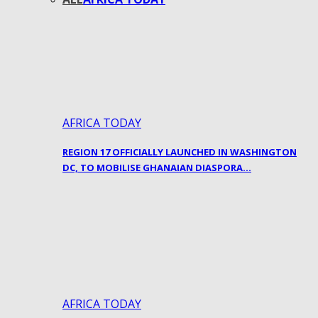
AFRICA TODAY
REGION 17 OFFICIALLY LAUNCHED IN WASHINGTON
DC, TO MOBILISE GHANAIAN DIASPORA…
AFRICA TODAY