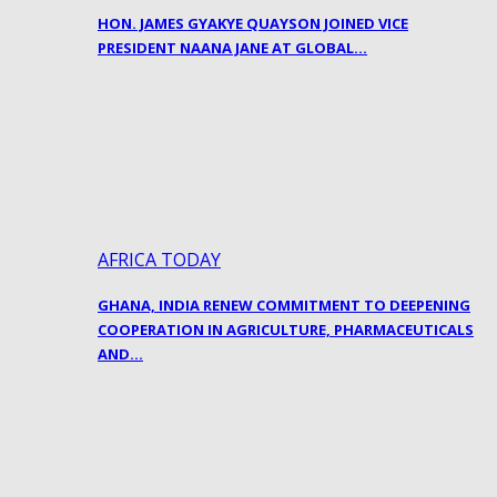
HON. JAMES GYAKYE QUAYSON JOINED VICE
PRESIDENT NAANA JANE AT GLOBAL…
AFRICA TODAY
GHANA, INDIA RENEW COMMITMENT TO DEEPENING
COOPERATION IN AGRICULTURE, PHARMACEUTICALS
AND…