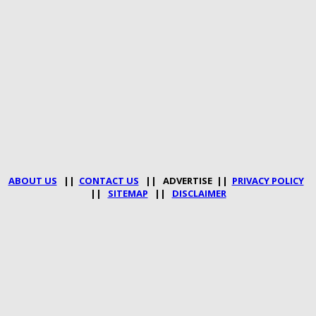
ABOUT US
||
CONTACT US
|| ADVERTISE ||
PRIVACY POLICY
||
SITEMAP
||
DISCLAIMER