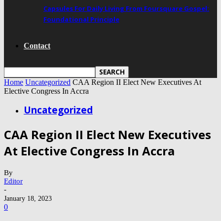
Capsules For Daily Living From Foursquare Gospel:
Foundational Principle
Contact
Home
Uncategorized
CAA Region II Elect New Executives At
Elective Congress In Accra
Uncategorized
CAA Region II Elect New Executives
At Elective Congress In Accra
By
Editor
-
January 18, 2023
0