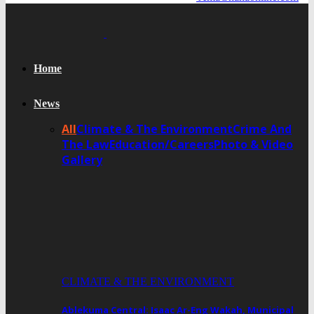
Home
News
All
Climate & The Environment
Crime And
The Law
Education/Careers
Photo & Video
Gallery
CLIMATE & THE ENVIRONMENT
Ablekuma Central: Isaac Ar-Eng Wakah, Municipal