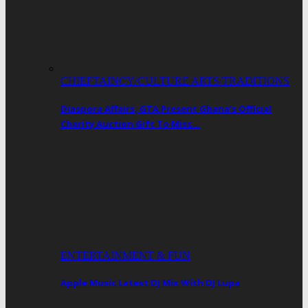
CHIEFTAINCY/CULTURE ARTS/TRADITIONS
Diaspora Affairs, GTA Present Ghana’s Official
Charity Auction Gift To Miss…
ENTERTAINMENT & FUN
Apple Music Latest DJ Mix With DJ Lupa