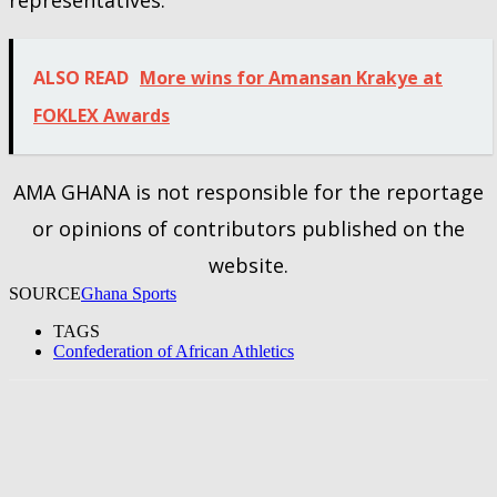
ALSO READ
More wins for Amansan Krakye at
FOKLEX Awards
AMA GHANA is not responsible for the reportage
or opinions of contributors published on the
website.
SOURCE
Ghana Sports
TAGS
Confederation of African Athletics