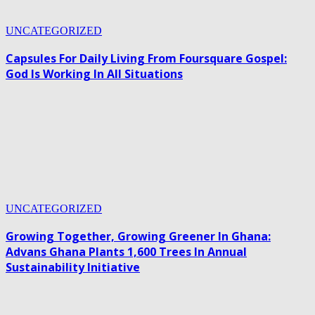
UNCATEGORIZED
Capsules For Daily Living From Foursquare Gospel:
God Is Working In All Situations
UNCATEGORIZED
Growing Together, Growing Greener In Ghana:
Advans Ghana Plants 1,600 Trees In Annual
Sustainability Initiative