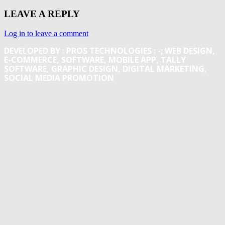
LEAVE A REPLY
Log in to leave a comment
DEVELOPED BY : PROS TECHNOLOGIES :
-; WEB DESIGN,
E-COMMERCE, SOFTWARE, MOBILE APP, TALLY
SOFTWARE, GRAPHIC DESIGN, DIGITAL MARKETING,
SOCIAL MEDIA PROMOTION