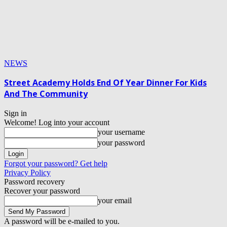
NEWS
Street Academy Holds End Of Year Dinner For Kids
And The Community
Sign in
Welcome! Log into your account
your username
your password
Forgot your password? Get help
Privacy Policy
Password recovery
Recover your password
your email
A password will be e-mailed to you.