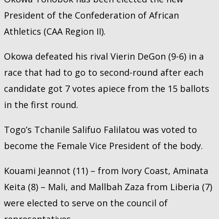
President of the Confederation of African
Athletics (CAA Region II).
Okowa defeated his rival Vierin DeGon (9-6) in a
race that had to go to second-round after each
candidate got 7 votes apiece from the 15 ballots
in the first round.
Togo’s Tchanile Salifuo Falilatou was voted to
become the Female Vice President of the body.
Kouami Jeannot (11) – from Ivory Coast, Aminata
Keita (8) – Mali, and Mallbah Zaza from Liberia (7)
were elected to serve on the council of
representatives.