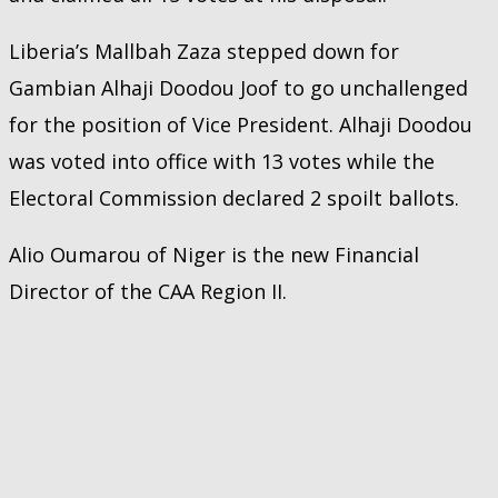
Liberia’s Mallbah Zaza stepped down for
Gambian Alhaji Doodou Joof to go unchallenged
for the position of Vice President. Alhaji Doodou
was voted into office with 13 votes while the
Electoral Commission declared 2 spoilt ballots.
Alio Oumarou of Niger is the new Financial
Director of the CAA Region II.