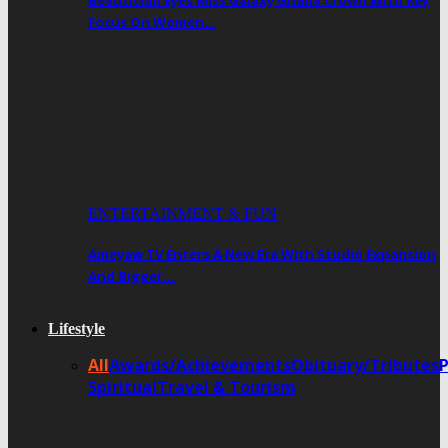
Beautician Eyes Miss Galaxy Ghana Crown With Key
Focus On Women…
ENTERTAINMENT & FUN
Ameyaw TV Enters A New Era With Studio Expansion
And Bigger…
Lifestyle
All
Awards/Achievements
Obituary/Tributes
Spiritual
Travel & Tourism