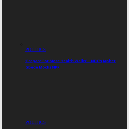
POLITICS
‘Prepare For More Health Walks’—NDC’s Japhet
Gbede Mocks NPP
POLITICS