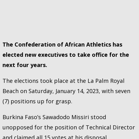
The Confederation of African Athletics has
elected new executives to take office for the
next four years.
The elections took place at the La Palm Royal
Beach on Saturday, January 14, 2023, with seven
(7) positions up for grasp.
Burkina Faso’s Sawadodo Missiri stood
unopposed for the position of Technical Director
and claimed all 15 votes at his disposal.