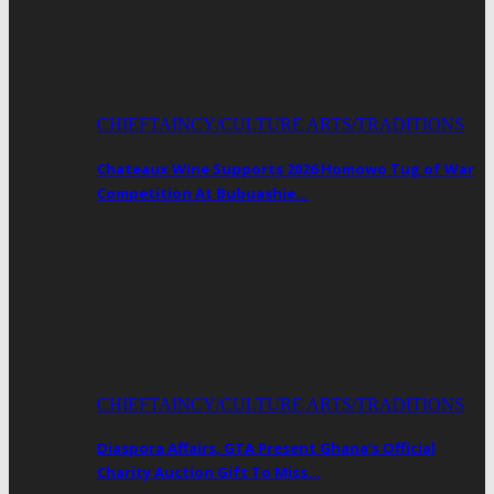
CHIEFTAINCY/CULTURE ARTS/TRADITIONS
Chateaux Wine Supports 2026 Homowo Tug of War
Competition At Bubuashie…
CHIEFTAINCY/CULTURE ARTS/TRADITIONS
Diaspora Affairs, GTA Present Ghana’s Official
Charity Auction Gift To Miss…