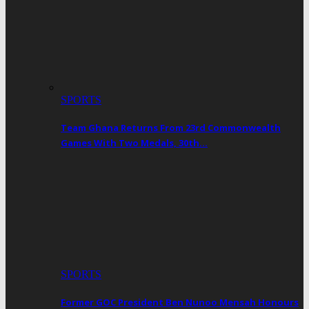
SPORTS
Team Ghana Returns From 23rd Commonwealth
Games With Two Medals, 30th…
SPORTS
Former GOC President Ben Nunoo Mensah Honours