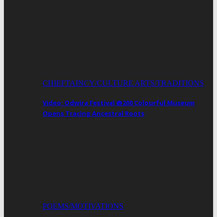
CHIEFTAINCY/CULTURE ARTS/TRADITIONS
Video: Odwira Festival @200 Colourful Museum
Opens Tracing Ancestral Roots
POEMS/MOTIVATIONS