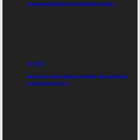
Commonwealth Bronze Medallist Amadu…
SPORTS
Boost For Prison Sports As ACNS, Ghana Cycling
Donate Bicycles To…