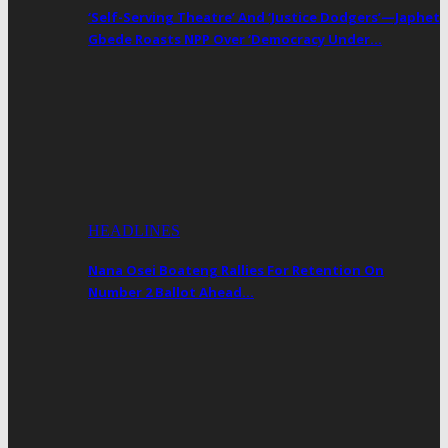
‘Self-Serving Theatre’ And ‘Justice Dodgers’—Japhet
Gbede Roasts NPP Over ‘Democracy Under…
HEADLINES
Nana Osei Boateng Rallies For Retention On
Number 2 Ballot Ahead…