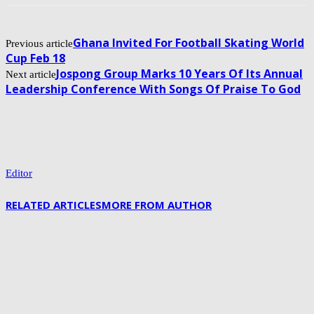
Ghana Invited For Football Skating World
Previous article
Cup Feb 18
Jospong Group Marks 10 Years Of Its Annual
Next article
Leadership Conference With Songs Of Praise To God
Editor
RELATED ARTICLES
MORE FROM AUTHOR