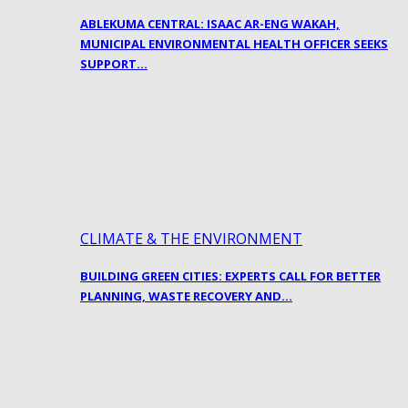
ABLEKUMA CENTRAL: ISAAC AR-ENG WAKAH,
MUNICIPAL ENVIRONMENTAL HEALTH OFFICER SEEKS
SUPPORT…
CLIMATE & THE ENVIRONMENT
BUILDING GREEN CITIES: EXPERTS CALL FOR BETTER
PLANNING, WASTE RECOVERY AND…