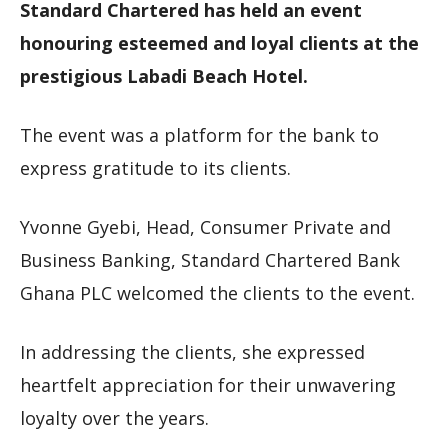
Standard Chartered has held an event
honouring esteemed and loyal clients at the
prestigious Labadi Beach Hotel.
The event was a platform for the bank to
express gratitude to its clients.
Yvonne Gyebi, Head, Consumer Private and
Business Banking, Standard Chartered Bank
Ghana PLC welcomed the clients to the event.
In addressing the clients, she expressed
heartfelt appreciation for their unwavering
loyalty over the years.