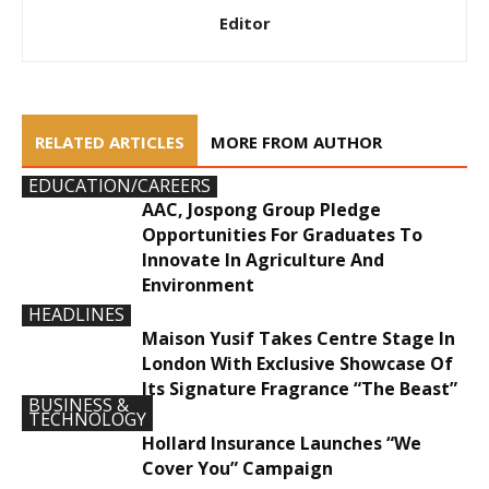
Editor
RELATED ARTICLES
MORE FROM AUTHOR
EDUCATION/CAREERS
AAC, Jospong Group Pledge
Opportunities For Graduates To
Innovate In Agriculture And
Environment
HEADLINES
Maison Yusif Takes Centre Stage In
London With Exclusive Showcase Of
Its Signature Fragrance “The Beast”
BUSINESS &
TECHNOLOGY
Hollard Insurance Launches “We
Cover You” Campaign