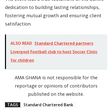
dedication to building lasting relationships,
fostering mutual growth and ensuring client
satisfaction.
ALSO READ
Standard Chartered partners
Liverpool Football club to host Soccer Clinic
for children
AMA GHANA is not responsible for the
reportage or opinions of contributors
published on the website.
TAGS
Standard Chartered Bank