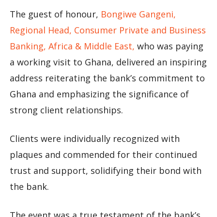
The guest of honour,
Bongiwe Gangeni,
Regional Head, Consumer Private and Business
Banking, Africa & Middle East,
who was paying
a working visit to Ghana, delivered an inspiring
address reiterating the bank’s commitment to
Ghana and emphasizing the significance of
strong client relationships.
Clients were individually recognized with
plaques and commended for their continued
trust and support, solidifying their bond with
the bank.
The event was a true testament of the bank’s