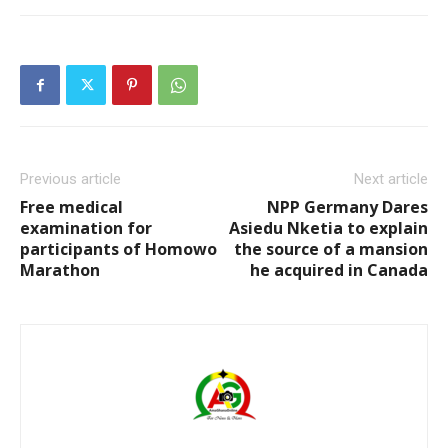
Previous article
Next article
Free medical
NPP Germany Dares
examination for
Asiedu Nketia to explain
participants of Homowo
the source of a mansion
Marathon
he acquired in Canada