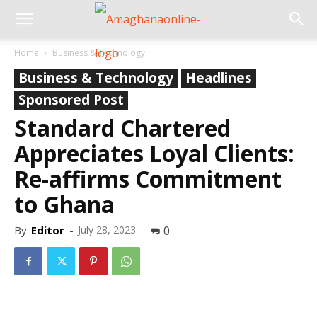
Home
Business & Technology
Business & Technology
Headlines
Sponsored Post
Standard Chartered
Appreciates Loyal Clients:
Re-affirms Commitment
to Ghana
By
Editor
-
July 28, 2023
0