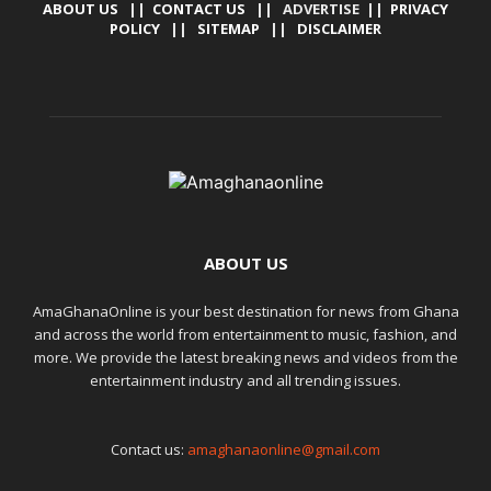
ABOUT US
||
CONTACT US
|| ADVERTISE ||
PRIVACY
POLICY
||
SITEMAP
||
DISCLAIMER
ABOUT US
AmaGhanaOnline is your best destination for news from Ghana
and across the world from entertainment to music, fashion, and
more. We provide the latest breaking news and videos from the
entertainment industry and all trending issues.
Contact us:
amaghanaonline@gmail.com