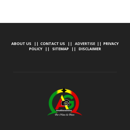
ABOUT US
||
CONTACT US
|| ADVERTISE ||
PRIVACY
POLICY
||
SITEMAP
||
DISCLAIMER