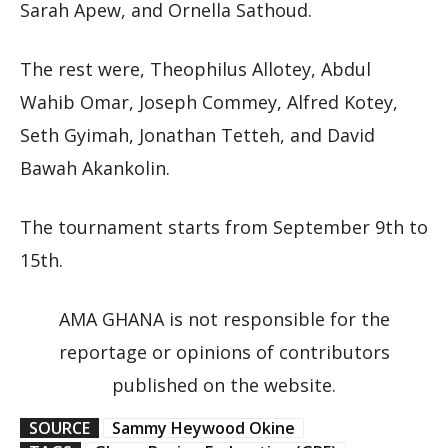
Sarah Apew, and Ornella Sathoud.
The rest were, Theophilus Allotey, Abdul
Wahib Omar, Joseph Commey, Alfred Kotey,
Seth Gyimah, Jonathan Tetteh, and David
Bawah Akankolin.
The tournament starts from September 9th to
15th.
AMA GHANA is not responsible for the
reportage or opinions of contributors
published on the website.
SOURCE
Sammy Heywood Okine