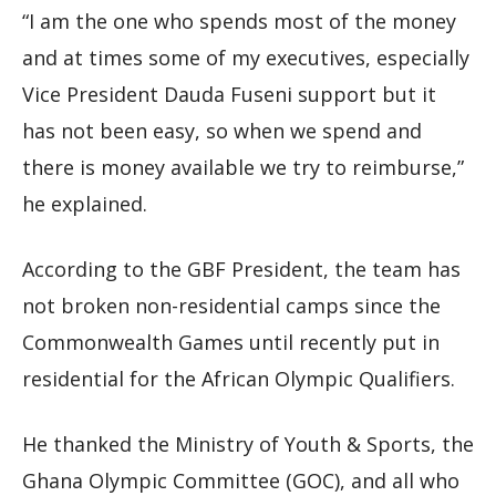
“I am the one who spends most of the money
and at times some of my executives, especially
Vice President Dauda Fuseni support but it
has not been easy, so when we spend and
there is money available we try to reimburse,”
he explained.
According to the GBF President, the team has
not broken non-residential camps since the
Commonwealth Games until recently put in
residential for the African Olympic Qualifiers.
He thanked the Ministry of Youth & Sports, the
Ghana Olympic Committee (GOC), and all who