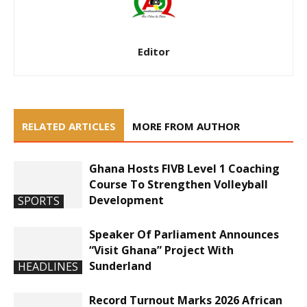
Editor
RELATED ARTICLES
MORE FROM AUTHOR
Ghana Hosts FIVB Level 1 Coaching
Course To Strengthen Volleyball
Development
SPORTS
Speaker Of Parliament Announces
“Visit Ghana” Project With
Sunderland
HEADLINES
Record Turnout Marks 2026 African