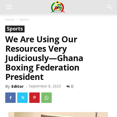
Home
Sports
Sports
We Are Using Our
Resources Very
Judiciously—Ghana
Boxing Federation
President
By
Editor
-
September 8, 2023
0