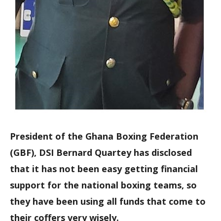
President of the Ghana Boxing Federation
(GBF), DSI Bernard Quartey has disclosed
that it has not been easy getting financial
support for the national boxing teams, so
they have been using all funds that come to
their coffers very wisely.