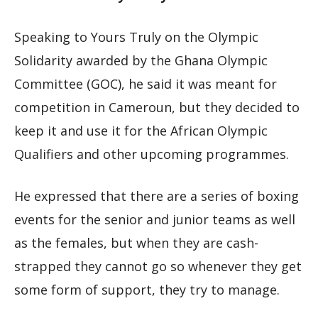
Speaking to Yours Truly on the Olympic
Solidarity awarded by the Ghana Olympic
Committee (GOC), he said it was meant for
competition in Cameroun, but they decided to
keep it and use it for the African Olympic
Qualifiers and other upcoming programmes.
He expressed that there are a series of boxing
events for the senior and junior teams as well
as the females, but when they are cash-
strapped they cannot go so whenever they get
some form of support, they try to manage.