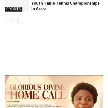
Youth Table Tennis Championships
In Accra
SPORTS
DEVELOPED BY : PROS TECHNOLOGIES :
-; WEB
DESIGN, E-COMMERCE, SOFTWARE, MOBILE APP,
TALLY SOFTWARE, GRAPHIC DESIGN, DIGITAL
MARKETING, SOCIAL MEDIA PROMOTION