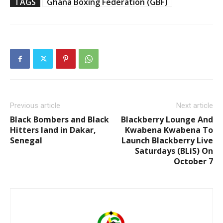
TAGS
Ghana Boxing Federation (GBF)
Previous article
Next article
Black Bombers and Black
Blackberry Lounge And
Hitters land in Dakar,
Kwabena Kwabena To
Senegal
Launch Blackberry Live
Saturdays (BLiS) On
October 7