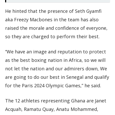
He hinted that the presence of Seth Gyamfi
aka Freezy Macbones in the team has also
raised the morale and confidence of everyone,
so they are charged to perform their best.
“We have an image and reputation to protect
as the best boxing nation in Africa, so we will
not let the nation and our admirers down, We
are going to do our best in Senegal and qualify
for the Paris 2024 Olympic Games,” he said.
The 12 athletes representing Ghana are Janet
Acquah, Ramatu Quay, Anatu Mohammed,