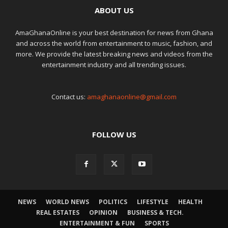
ABOUT US
AmaGhanaOnline is your best destination for news from Ghana
and across the world from entertainment to music, fashion, and
more. We provide the latest breaking news and videos from the
entertainment industry and all trending issues.
Contact us:
amaghanaonline@gmail.com
FOLLOW US
NEWS
WORLD NEWS
POLITICS
LIFESTYLE
HEALTH
REAL ESTATES
OPINION
BUSINESS & TECH.
ENTERTAINMENT & FUN
SPORTS