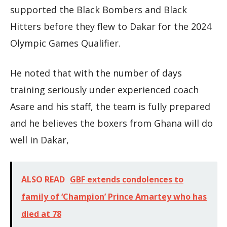
supported the Black Bombers and Black
Hitters before they flew to Dakar for the 2024
Olympic Games Qualifier.
He noted that with the number of days
training seriously under experienced coach
Asare and his staff, the team is fully prepared
and he believes the boxers from Ghana will do
well in Dakar,
ALSO READ
GBF extends condolences to
family of ‘Champion’ Prince Amartey who has
died at 78