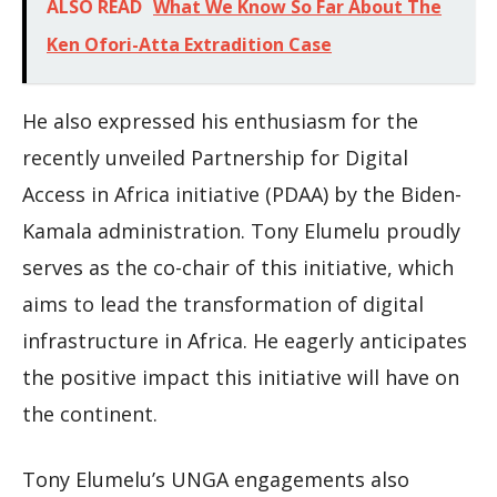
ALSO READ
What We Know So Far About The
Ken Ofori-Atta Extradition Case
He also expressed his enthusiasm for the
recently unveiled Partnership for Digital
Access in Africa initiative (PDAA) by the Biden-
Kamala administration. Tony Elumelu proudly
serves as the co-chair of this initiative, which
aims to lead the transformation of digital
infrastructure in Africa. He eagerly anticipates
the positive impact this initiative will have on
the continent.
Tony Elumelu’s UNGA engagements also