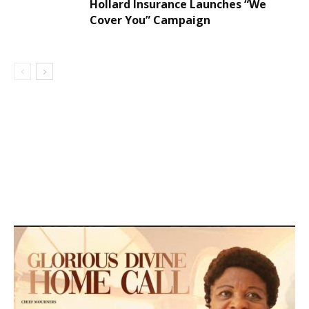
Hollard Insurance Launches “We
Cover You” Campaign
DEVELOPED BY : PROS TECHNOLOGIES :
-; WEB
DESIGN, E-COMMERCE, SOFTWARE, MOBILE APP,
TALLY SOFTWARE, GRAPHIC DESIGN, DIGITAL
MARKETING, SOCIAL MEDIA PROMOTION