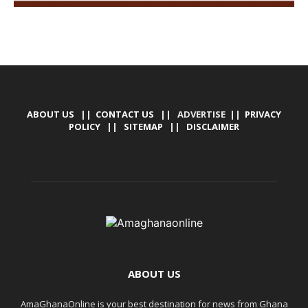
ABOUT US
||
CONTACT US
|| ADVERTISE ||
PRIVACY
POLICY
||
SITEMAP
||
DISCLAIMER
ABOUT US
AmaGhanaOnline is your best destination for news from Ghana