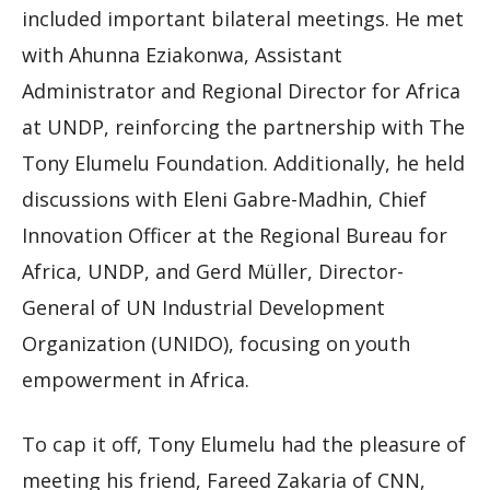
included important bilateral meetings. He met
with Ahunna Eziakonwa, Assistant
Administrator and Regional Director for Africa
at UNDP, reinforcing the partnership with The
Tony Elumelu Foundation. Additionally, he held
discussions with Eleni Gabre-Madhin, Chief
Innovation Officer at the Regional Bureau for
Africa, UNDP, and Gerd Müller, Director-
General of UN Industrial Development
Organization (UNIDO), focusing on youth
empowerment in Africa.
To cap it off, Tony Elumelu had the pleasure of
meeting his friend, Fareed Zakaria of CNN,