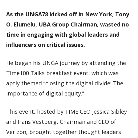
As the UNGA78 kicked off in New York, Tony
O. Elumelu, UBA Group Chairman, wasted no
time in engaging with global leaders and
influencers on critical issues.
He began his UNGA journey by attending the
Time100 Talks breakfast event, which was
aptly themed “closing the digital divide: The
importance of digital equity.”
This event, hosted by TIME CEO Jessica Sibley
and Hans Vestberg, Chairman and CEO of
Verizon, brought together thought leaders