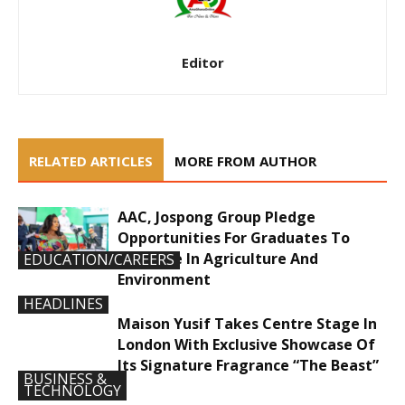
Editor
RELATED ARTICLES
MORE FROM AUTHOR
AAC, Jospong Group Pledge
Opportunities For Graduates To
Innovate In Agriculture And
EDUCATION/CAREERS
Environment
HEADLINES
Maison Yusif Takes Centre Stage In
London With Exclusive Showcase Of
Its Signature Fragrance “The Beast”
BUSINESS &
TECHNOLOGY