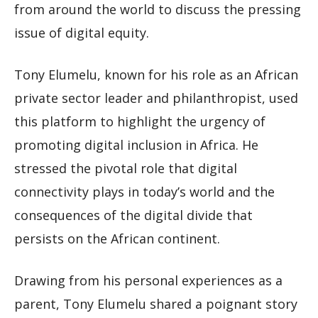
from around the world to discuss the pressing
issue of digital equity.
Tony Elumelu, known for his role as an African
private sector leader and philanthropist, used
this platform to highlight the urgency of
promoting digital inclusion in Africa. He
stressed the pivotal role that digital
connectivity plays in today’s world and the
consequences of the digital divide that
persists on the African continent.
Drawing from his personal experiences as a
parent, Tony Elumelu shared a poignant story