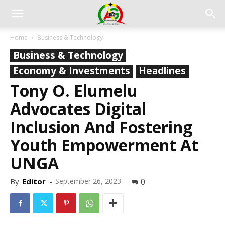
Home
Business & Technology
Business & Technology
Economy & Investments
Headlines
Tony O. Elumelu
Advocates Digital
Inclusion And Fostering
Youth Empowerment At
UNGA
By
Editor
-
September 26, 2023
0