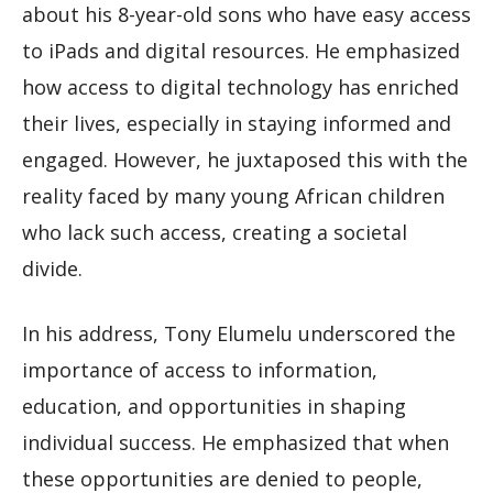
about his 8-year-old sons who have easy access
to iPads and digital resources. He emphasized
how access to digital technology has enriched
their lives, especially in staying informed and
engaged. However, he juxtaposed this with the
reality faced by many young African children
who lack such access, creating a societal
divide.
In his address, Tony Elumelu underscored the
importance of access to information,
education, and opportunities in shaping
individual success. He emphasized that when
these opportunities are denied to people,