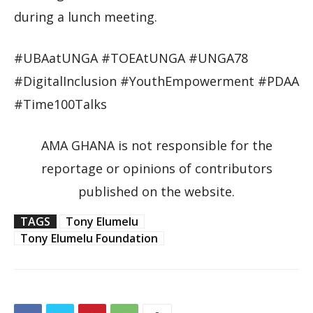
during a lunch meeting.
#UBAatUNGA #TOEAtUNGA #UNGA78
#DigitalInclusion #YouthEmpowerment #PDAA
#Time100Talks
AMA GHANA is not responsible for the
reportage or opinions of contributors
published on the website.
TAGS
Tony Elumelu
Tony Elumelu Foundation