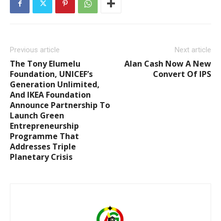
Previous article
Next article
The Tony Elumelu
Alan Cash Now A New
Foundation, UNICEF’s
Convert Of IPS
Generation Unlimited,
And IKEA Foundation
Announce Partnership To
Launch Green
Entrepreneurship
Programme That
Addresses Triple
Planetary Crisis