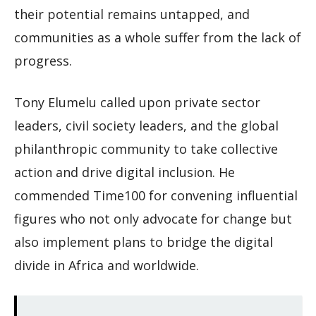
their potential remains untapped, and
communities as a whole suffer from the lack of
progress.
Tony Elumelu called upon private sector
leaders, civil society leaders, and the global
philanthropic community to take collective
action and drive digital inclusion. He
commended Time100 for convening influential
figures who not only advocate for change but
also implement plans to bridge the digital
divide in Africa and worldwide.