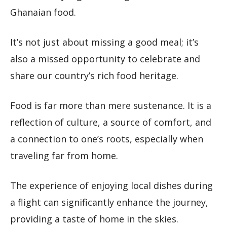
Ghanaian food.
It’s not just about missing a good meal; it’s
also a missed opportunity to celebrate and
share our country’s rich food heritage.
Food is far more than mere sustenance. It is a
reflection of culture, a source of comfort, and
a connection to one’s roots, especially when
traveling far from home.
The experience of enjoying local dishes during
a flight can significantly enhance the journey,
providing a taste of home in the skies.