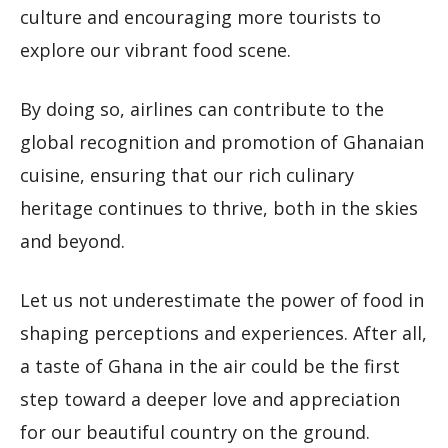
culture and encouraging more tourists to
explore our vibrant food scene.
By doing so, airlines can contribute to the
global recognition and promotion of Ghanaian
cuisine, ensuring that our rich culinary
heritage continues to thrive, both in the skies
and beyond.
Let us not underestimate the power of food in
shaping perceptions and experiences. After all,
a taste of Ghana in the air could be the first
step toward a deeper love and appreciation
for our beautiful country on the ground.