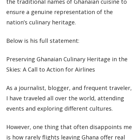
the traditional names of Ghanaian cuisine to
ensure a genuine representation of the
nation’s culinary heritage.
Below is his full statement:
Preserving Ghanaian Culinary Heritage in the
Skies: A Call to Action for Airlines
As a journalist, blogger, and frequent traveler,
I have traveled all over the world, attending
events and exploring different cultures.
However, one thing that often disappoints me
is how rarely flights leaving Ghana offer real