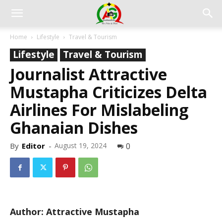
Home
Lifestyle
Travel & Tourism
Lifestyle
Travel & Tourism
Journalist Attractive
Mustapha Criticizes Delta
Airlines For Mislabeling
Ghanaian Dishes
By
Editor
-
August 19, 2024
0
Author: Attractive Mustapha