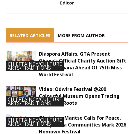
Editor
RELATED ARTICLES
MORE FROM AUTHOR
Diaspora Affairs, GTA Present
Ghana’s Official Charity Auction Gift
CHIEFTAINCY/CULTURE
To Miss Ghana Ahead Of 75th Miss
ARTS/TRADITIONS
World Festival
Video: Odwira Festival @200
Colourful Museum Opens Tracing
CHIEFTAINCY/CULTURE
Ancestral Roots
ARTS/TRADITIONS
Okataban Mantse Calls For Peace,
CHIEFTAINCY/CULTURE
ARTS/TRADITIONS
Unity As Ga Communities Mark 2026
Homowo Festival