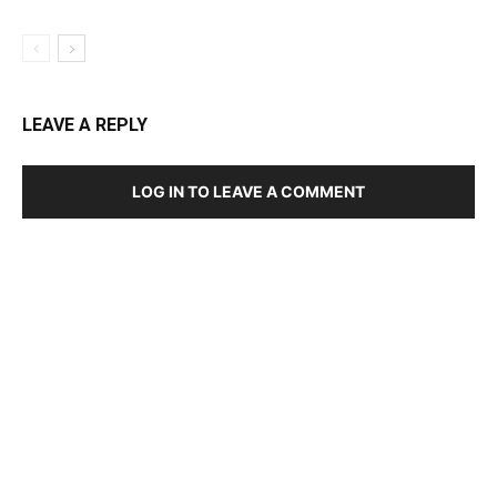
LEAVE A REPLY
LOG IN TO LEAVE A COMMENT
DEVELOPED BY : PROS TECHNOLOGIES :
-; WEB
DESIGN, E-COMMERCE, SOFTWARE, MOBILE APP,
TALLY SOFTWARE, GRAPHIC DESIGN, DIGITAL
MARKETING, SOCIAL MEDIA PROMOTION