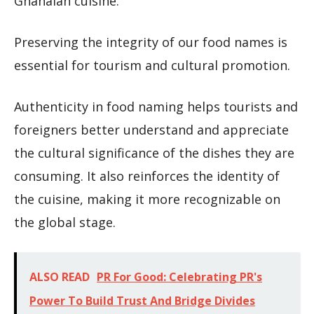
Ghanaian cuisine.
Preserving the integrity of our food names is
essential for tourism and cultural promotion.
Authenticity in food naming helps tourists and
foreigners better understand and appreciate
the cultural significance of the dishes they are
consuming. It also reinforces the identity of
the cuisine, making it more recognizable on
the global stage.
ALSO READ
PR For Good: Celebrating PR's
Power To Build Trust And Bridge Divides