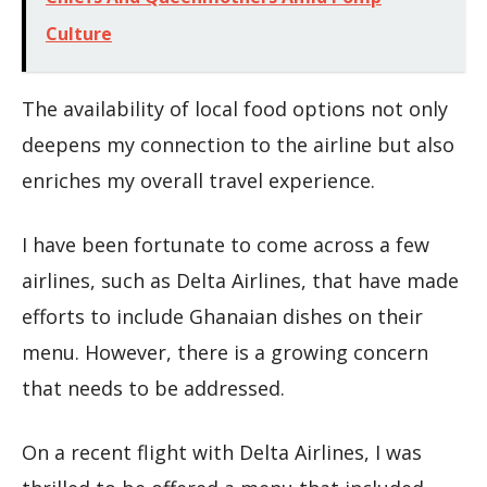
Culture
The availability of local food options not only
deepens my connection to the airline but also
enriches my overall travel experience.
I have been fortunate to come across a few
airlines, such as Delta Airlines, that have made
efforts to include Ghanaian dishes on their
menu. However, there is a growing concern
that needs to be addressed.
On a recent flight with Delta Airlines, I was