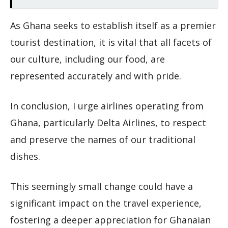
As Ghana seeks to establish itself as a premier
tourist destination, it is vital that all facets of
our culture, including our food, are
represented accurately and with pride.
In conclusion, I urge airlines operating from
Ghana, particularly Delta Airlines, to respect
and preserve the names of our traditional
dishes.
This seemingly small change could have a
significant impact on the travel experience,
fostering a deeper appreciation for Ghanaian