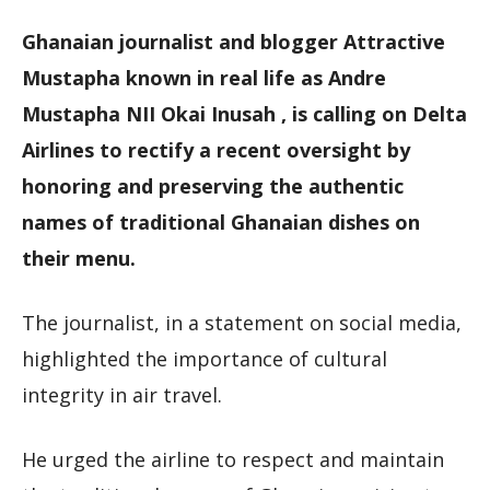
Ghanaian journalist and blogger Attractive
Mustapha known in real life as Andre
Mustapha NII Okai Inusah , is calling on Delta
Airlines to rectify a recent oversight by
honoring and preserving the authentic
names of traditional Ghanaian dishes on
their menu.
The journalist, in a statement on social media,
highlighted the importance of cultural
integrity in air travel.
He urged the airline to respect and maintain