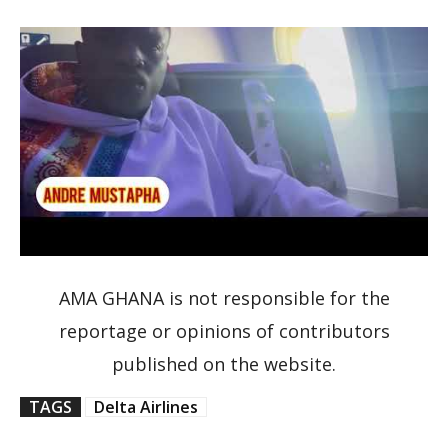
AMA GHANA is not responsible for the
reportage or opinions of contributors
published on the website.
TAGS
Delta Airlines