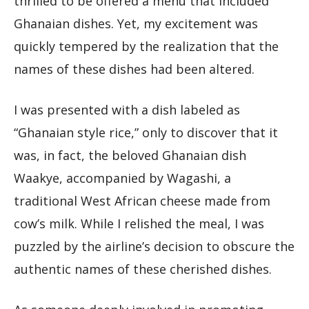
thrilled to be offered a menu that included
Ghanaian dishes. Yet, my excitement was
quickly tempered by the realization that the
names of these dishes had been altered.
I was presented with a dish labeled as
“Ghanaian style rice,” only to discover that it
was, in fact, the beloved Ghanaian dish
Waakye, accompanied by Wagashi, a
traditional West African cheese made from
cow’s milk. While I relished the meal, I was
puzzled by the airline’s decision to obscure the
authentic names of these cherished dishes.