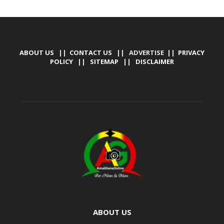
ABOUT US
||
CONTACT US
|| ADVERTISE ||
PRIVACY
POLICY
||
SITEMAP
||
DISCLAIMER
ABOUT US