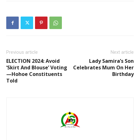
Previous article
Next article
ELECTION 2024: Avoid
Lady Samira’s Son
‘Skirt And Blouse’ Voting
Celebrates Mum On Her
—Hohoe Constituents
Birthday
Told