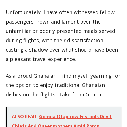
Unfortunately, I have often witnessed fellow
passengers frown and lament over the
unfamiliar or poorly presented meals served
during flights, with their dissatisfaction
casting a shadow over what should have been
a pleasant travel experience.
As a proud Ghanaian, I find myself yearning for
the option to enjoy traditional Ghanaian
dishes on the flights I take from Ghana.
ALSO READ
Gomoa Otapirow Enstools Dev't
Chiefs And Queenmothers Amid Pomp