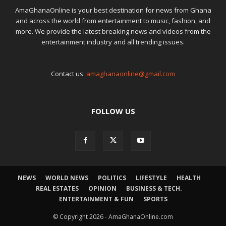
AmaGhanaOnline is your best destination for news from Ghana
and across the world from entertainment to music, fashion, and
more. We provide the latest breaking news and videos from the
entertainment industry and all trending issues.
Contact us:
amaghanaonline@gmail.com
FOLLOW US
NEWS
WORLD NEWS
POLITICS
LIFESTYLE
HEALTH
REAL ESTATES
OPINION
BUSINESS & TECH.
ENTERTAINMENT & FUN
SPORTS
© Copyright 2026 - AmaGhanaOnline.com