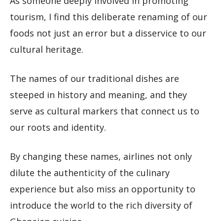
As someone deeply involved in promoting
tourism, I find this deliberate renaming of our
foods not just an error but a disservice to our
cultural heritage.
The names of our traditional dishes are
steeped in history and meaning, and they
serve as cultural markers that connect us to
our roots and identity.
By changing these names, airlines not only
dilute the authenticity of the culinary
experience but also miss an opportunity to
introduce the world to the rich diversity of