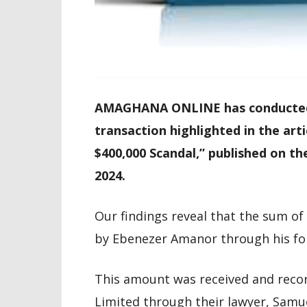
AMAGHANA ONLINE has conducted f
transaction highlighted in the art
$400,000 Scandal,” published on 
2024.
Our findings reveal that the sum o
by Ebenezer Amanor through his for
This amount was received and reco
Limited through their lawyer, Samu