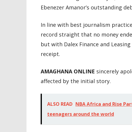
Ebenezer Amanor’s outstanding deb
In line with best journalism practice
record straight that no money ende
but with Dalex Finance and Leasin
receipt.
AMAGHANA ONLINE
sincerely apo
affected by the initial story.
ALSO READ
NBA Africa and Rise Par
teenagers around the world