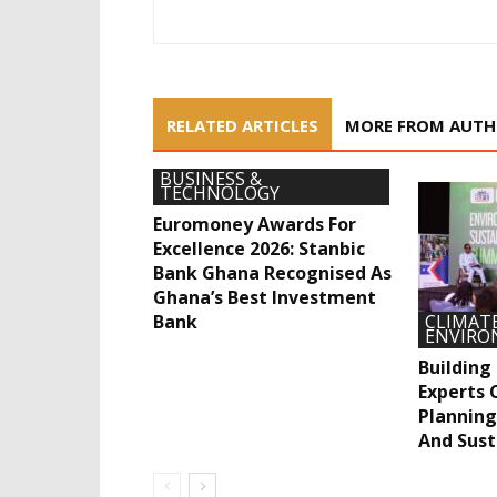
RELATED ARTICLES
MORE FROM AUT
BUSINESS &
TECHNOLOGY
Euromoney Awards For
Excellence 2026: Stanbic
Bank Ghana Recognised As
Ghana’s Best Investment
Bank
CLIMATE
ENVIR
Building
Experts C
Planning
And Sust