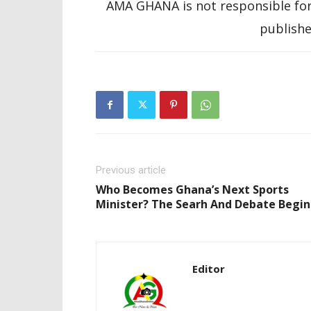
AMA GHANA is not responsible for
publishe
Previous article
Who Becomes Ghana’s Next Sports
Minister? The Searh And Debate Begin
Editor