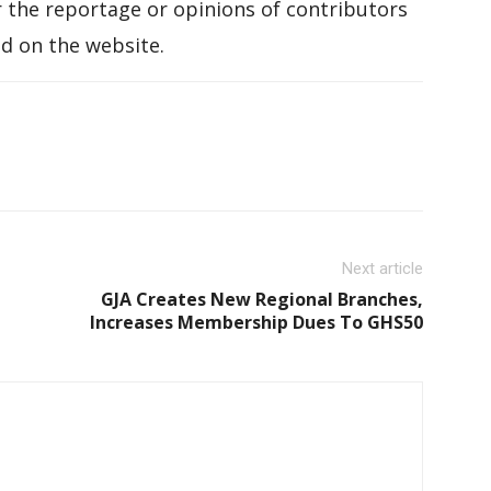
 the reportage or opinions of contributors
d on the website.
Next article
GJA Creates New Regional Branches,
Increases Membership Dues To GHS50