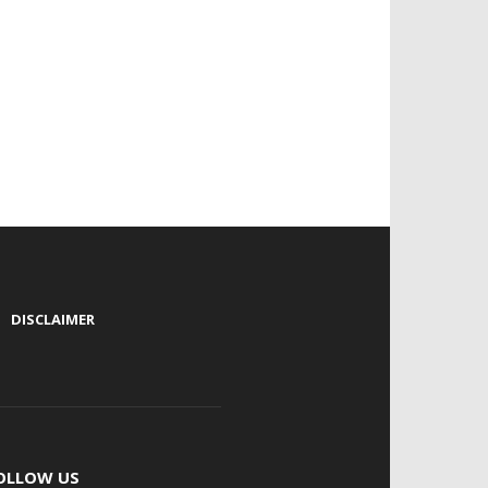
|
DISCLAIMER
OLLOW US