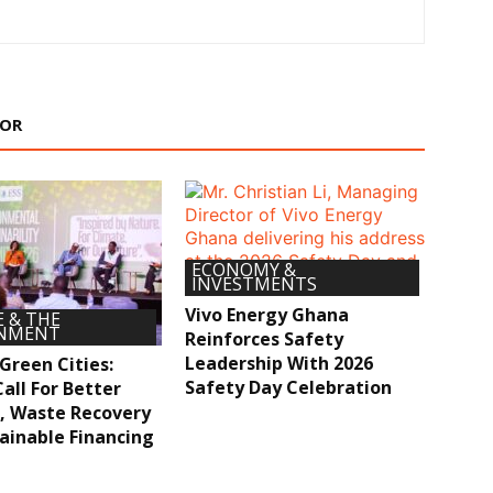
HOR
ECONOMY &
INVESTMENTS
Vivo Energy Ghana
 & THE
ONMENT
Reinforces Safety
Leadership With 2026
 Green Cities:
Safety Day Celebration
all For Better
, Waste Recovery
ainable Financing