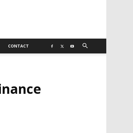
CONTACT
Finance
EVELOPED BY : PROS TECHNOLOGIES :
-;
EB DESIGN, E-COMMERCE, SOFTWARE,
OBILE APP, TALLY SOFTWARE, GRAPHIC
ESIGN, DIGITAL MARKETING, SOCIAL
EDIA PROMOTION