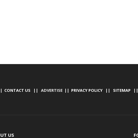
|
CONTACT US
|| ADVERTISE ||
PRIVACY POLICY
||
SITEMAP
|
UT US
F