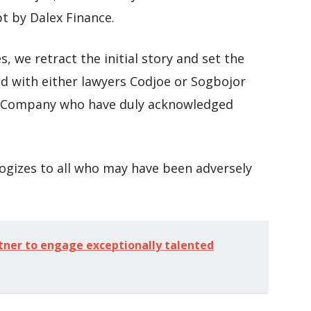
t by Dalex Finance.
s, we retract the initial story and set the
d with either lawyers Codjoe or Sogbojor
g Company who have duly acknowledged
logizes to all who may have been adversely
tner to engage exceptionally talented