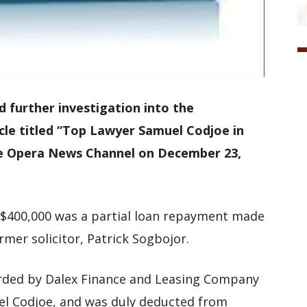
urther investigation into the
icle titled “Top Lawyer Samuel Codjoe in
the Opera News Channel on December 23,
f $400,000 was a partial loan repayment made
mer solicitor, Patrick Sogbojor.
rded by Dalex Finance and Leasing Company
el Codjoe, and was duly deducted from