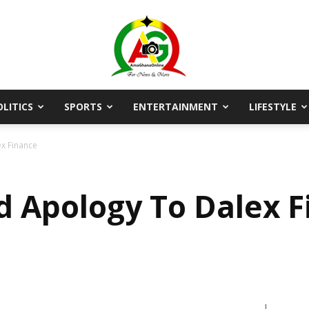
OLITICS
SPORTS
ENTERTAINMENT
LIFESTYLE
AmaGhanaonline.com
x Finance
d Apology To Dalex 
D
W
M
D
M