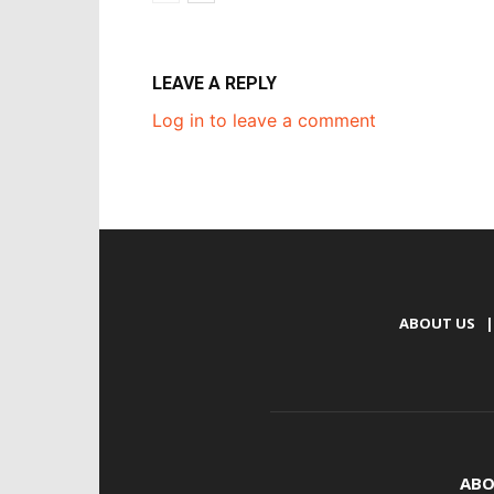
LEAVE A REPLY
Log in to leave a comment
ABOUT US
|
ABO