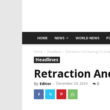
HOME
NEWS
WORLD NEWS
P
Home
Headlines
Retraction And Apology To Dale
Headlines
Retraction An
By
Editor
-
December 24, 2024
0