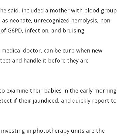
 she said, included a mother with blood group
d as neonate, unrecognized hemolysis, non-
of G6PD, infection, and bruising.
e medical doctor, can be curb when new
ect and handle it before they are
to examine their babies in the early morning
ect if their jaundiced, and quickly report to
d investing in phototherapy units are the