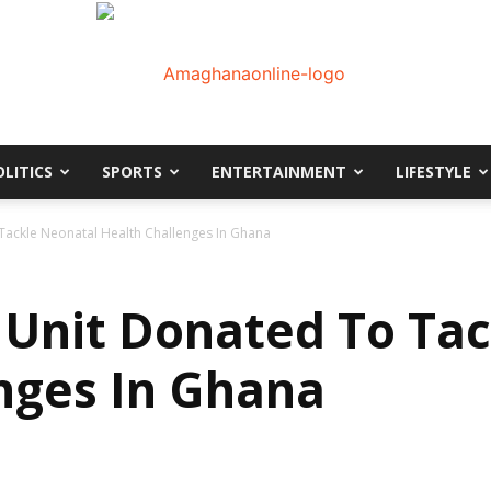
OLITICS
SPORTS
ENTERTAINMENT
LIFESTYLE
AmaGhanaonline.com
Tackle Neonatal Health Challenges In Ghana
Unit Donated To Tac
nges In Ghana
D
W