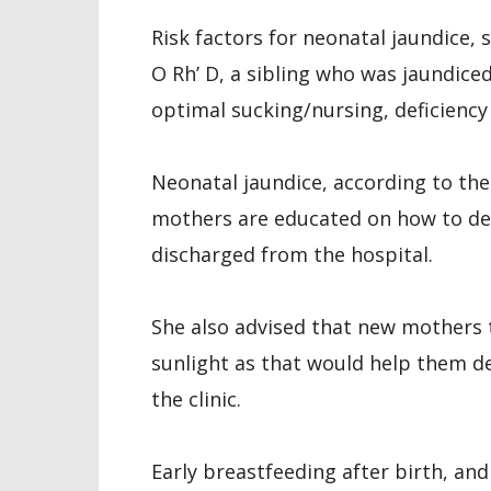
Risk factors for neonatal jaundice,
O Rh’ D, a sibling who was jaundice
optimal sucking/nursing, deficiency 
Neonatal jaundice, according to th
mothers are educated on how to det
discharged from the hospital.
She also advised that new mothers 
sunlight as that would help them det
the clinic.
Early breastfeeding after birth, an