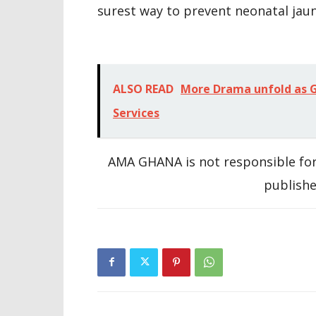
surest way to prevent neonatal jaun
ALSO READ
More Drama unfold as G
Services
AMA GHANA is not responsible for
publishe