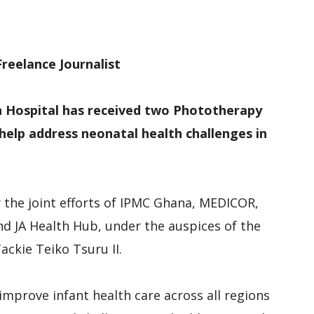
M
D
M
reelance Journalist
n Hospital has received two Phototherapy
help address neonatal health challenges in
the joint efforts of IPMC Ghana, MEDICOR,
d JA Health Hub, under the auspices of the
ackie Teiko Tsuru II.
improve infant health care across all regions