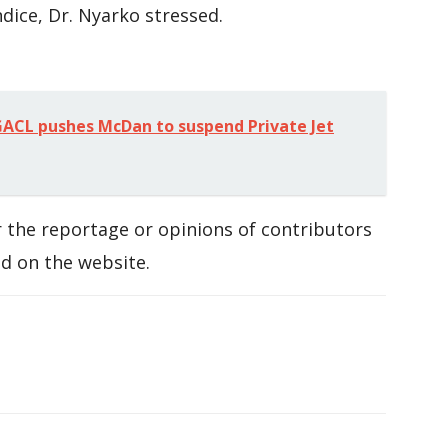
dice, Dr. Nyarko stressed.
ACL pushes McDan to suspend Private Jet
 the reportage or opinions of contributors
d on the website.