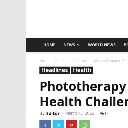
HOME
NEWS
WORLD NEWS
P
Home
Headlines
Phototherapy Unit Donated To 
Headlines
Health
Phototherapy 
Health Challe
By
Editor
-
March 13, 2025
0