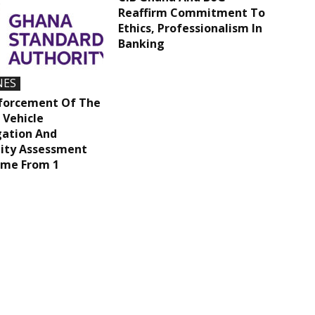
Reaffirm Commitment To
Ethics, Professionalism In
Banking
NES
nforcement Of The
 Vehicle
ation And
ity Assessment
me From 1