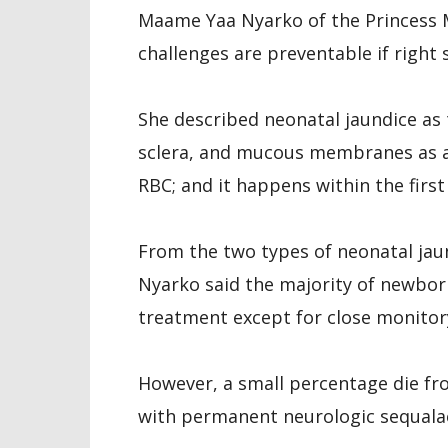
Maame Yaa Nyarko of the Princess M
challenges are preventable if right 
She described neonatal jaundice as t
sclera, and mucous membranes as a 
RBC; and it happens within the first 
From the two types of neonatal jaun
Nyarko said the majority of newbor
treatment except for close monitor
However, a small percentage die fro
with permanent neurologic sequalae 