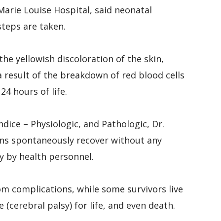
arie Louise Hospital, said neonatal
steps are taken.
he yellowish discoloration of the skin,
result of the breakdown of red blood cells
24 hours of life.
dice – Physiologic, and Pathologic, Dr.
ns spontaneously recover without any
y by health personnel.
m complications, while some survivors live
(cerebral palsy) for life, and even death.