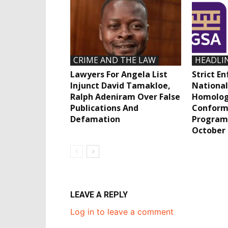
CRIME AND THE LAW
HEADLI
Lawyers For Angela List
Strict E
Injunct David Tamakloe,
National
Ralph Adeniram Over False
Homolog
Publications And
Conform
Defamation
Program
October
LEAVE A REPLY
Log in to leave a comment