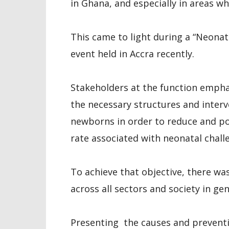
in Ghana, and especially in areas w
This came to light during a “Neonata
event held in Accra recently.
Stakeholders at the function empha
the necessary structures and interv
newborns in order to reduce and po
rate associated with neonatal chall
To achieve that objective, there was
across all sectors and society in gen
Presenting the causes and preventi