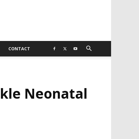
CONTACT
kle Neonatal
EVELOPED BY : PROS TECHNOLOGIES :
-;
EB DESIGN, E-COMMERCE, SOFTWARE,