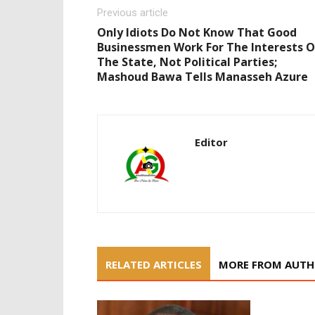
Previous article
Only Idiots Do Not Know That Good
Businessmen Work For The Interests O
The State, Not Political Parties;
Mashoud Bawa Tells Manasseh Azure
Editor
RELATED ARTICLES
MORE FROM AUT