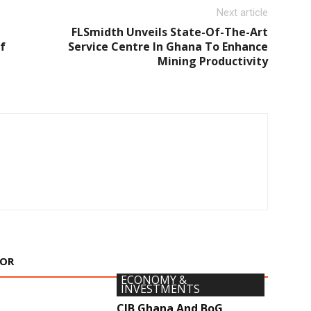
Next article
FLSmidth Unveils State-Of-The-Art
f
Service Centre In Ghana To Enhance
Mining Productivity
HOR
ECONOMY &
INVESTMENTS
CIB Ghana And BoG