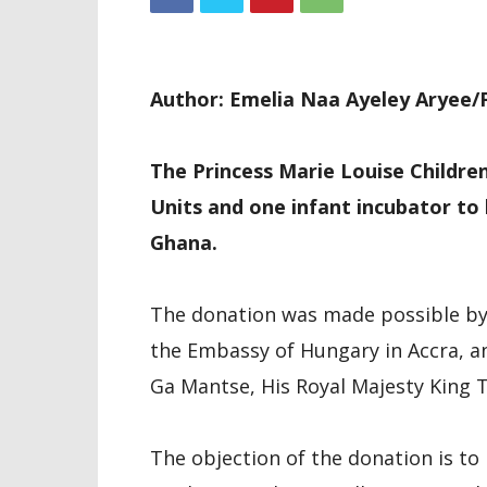
Author: Emelia Naa Ayeley Aryee/F
The Princess Marie Louise Childre
Units and one infant incubator to 
Ghana.
The donation was made possible by 
the Embassy of Hungary in Accra, an
Ga Mantse, His Royal Majesty King T
The objection of the donation is to 