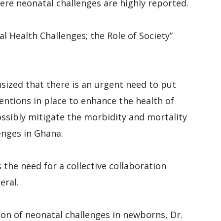
here neonatal challenges are highly reported.
l Health Challenges; the Role of Society”
sized that there is an urgent need to put
entions in place to enhance the health of
ssibly mitigate the morbidity and mortality
enges in Ghana.
 the need for a collective collaboration
eral.
on of neonatal challenges in newborns, Dr.