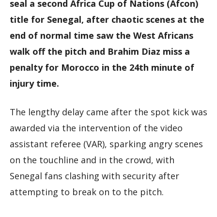
seal a second Africa Cup of Nations (Afcon)
title for Senegal, after chaotic scenes at the
end of normal time saw the West Africans
walk off the pitch and Brahim Diaz miss a
penalty for Morocco in the 24th minute of
injury time.
The lengthy delay came after the spot kick was
awarded via the intervention of the video
assistant referee (VAR), sparking angry scenes
on the touchline and in the crowd, with
Senegal fans clashing with security after
attempting to break on to the pitch.