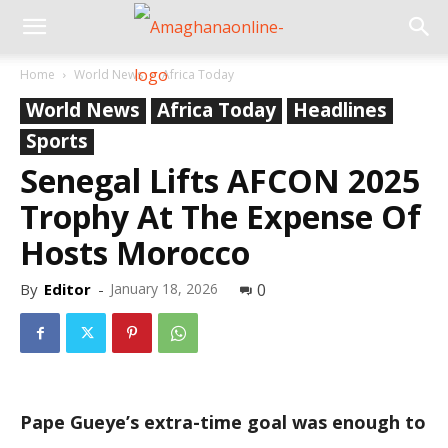
Home
World News
Africa Today
World News
Africa Today
Headlines
Sports
Senegal Lifts AFCON 2025
Trophy At The Expense Of
Hosts Morocco
By
Editor
-
January 18, 2026
0
Pape Gueye’s extra-time goal was enough to