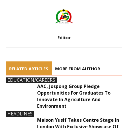
Editor
RELATED ARTICLES
MORE FROM AUTHOR
EDUCATION/CAREERS
AAC, Jospong Group Pledge
Opportunities For Graduates To
Innovate In Agriculture And
Environment
HEADLINES
Maison Yusif Takes Centre Stage In
London With Exclusive Showcase Of