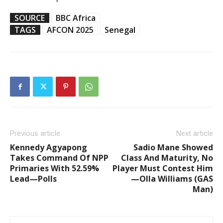
SOURCE
BBC Africa
TAGS
AFCON 2025
Senegal
Previous article
Next article
Kennedy Agyapong
Sadio Mane Showed
Takes Command Of NPP
Class And Maturity, No
Primaries With 52.59%
Player Must Contest Him
Lead—Polls
—Olla Williams (GAS
Man)