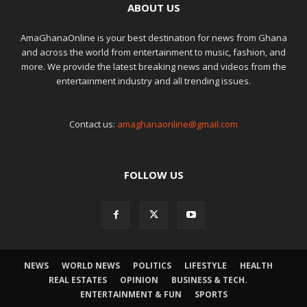
ABOUT US
AmaGhanaOnline is your best destination for news from Ghana
and across the world from entertainment to music, fashion, and
more. We provide the latest breaking news and videos from the
entertainment industry and all trending issues.
Contact us:
amaghanaonline@gmail.com
FOLLOW US
NEWS
WORLD NEWS
POLITICS
LIFESTYLE
HEALTH
REAL ESTATES
OPINION
BUSINESS & TECH.
ENTERTAINMENT & FUN
SPORTS