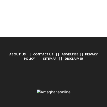
ABOUT US
||
CONTACT US
|| ADVERTISE ||
PRIVACY
POLICY
||
SITEMAP
||
DISCLAIMER