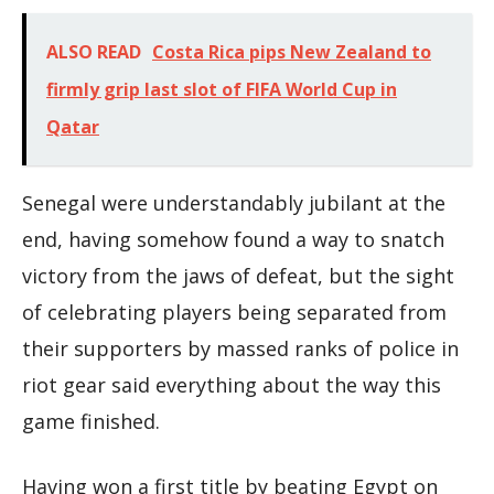
ALSO READ
Costa Rica pips New Zealand to
firmly grip last slot of FIFA World Cup in
Qatar
Senegal were understandably jubilant at the
end, having somehow found a way to snatch
victory from the jaws of defeat, but the sight
of celebrating players being separated from
their supporters by massed ranks of police in
riot gear said everything about the way this
game finished.
Having won a first title by beating Egypt on