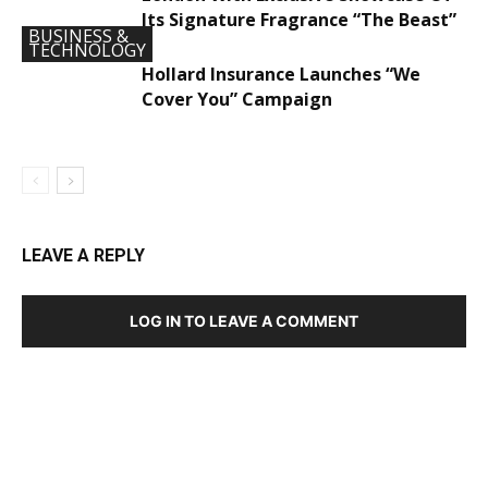
Its Signature Fragrance “The Beast”
BUSINESS &
TECHNOLOGY
Hollard Insurance Launches “We
Cover You” Campaign
LEAVE A REPLY
LOG IN TO LEAVE A COMMENT
DEVELOPED BY : PROS TECHNOLOGIES :
-; WEB
DESIGN, E-COMMERCE, SOFTWARE, MOBILE APP,
TALLY SOFTWARE, GRAPHIC DESIGN, DIGITAL
MARKETING, SOCIAL MEDIA PROMOTION