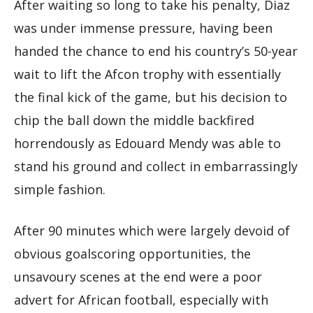
After waiting so long to take his penalty, Diaz
was under immense pressure, having been
handed the chance to end his country’s 50-year
wait to lift the Afcon trophy with essentially
the final kick of the game, but his decision to
chip the ball down the middle backfired
horrendously as Edouard Mendy was able to
stand his ground and collect in embarrassingly
simple fashion.
After 90 minutes which were largely devoid of
obvious goalscoring opportunities, the
unsavoury scenes at the end were a poor
advert for African football, especially with