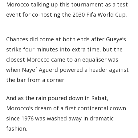
Morocco talking up this tournament as a test
event for co-hosting the 2030 Fifa World Cup.
Chances did come at both ends after Gueye’s
strike four minutes into extra time, but the
closest Morocco came to an equaliser was
when Nayef Aguerd powered a header against
the bar from a corner.
And as the rain poured down in Rabat,
Morocco’s dream of a first continental crown
since 1976 was washed away in dramatic
fashion.