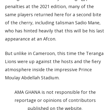
penalties at the 2021 edition, many of the
same players returned here for a second bite
of the cherry, including talisman Sadio Mane,
who has hinted heavily that this will be his last
appearance at an Afcon.
But unlike in Cameroon, this time the Teranga
Lions were up against the hosts and the fiery
atmosphere inside the impressive Prince
Moulay Abdellah Stadium.
AMA GHANA is not responsible for the
reportage or opinions of contributors
published on the website.