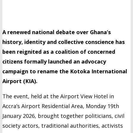
A renewed national debate over Ghana’s
history, identity and collective conscience has
been reignited as a coalition of concerned
citizens formally launched an advocacy
campaign to rename the Kotoka International
Airport (KIA).
The event, held at the Airport View Hotel in
Accra’s Airport Residential Area, Monday 19th
January 2026, brought together politicians, civil
society actors, traditional authorities, activists