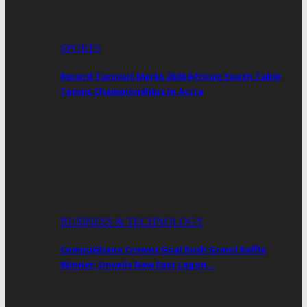
SPORTS
Record Turnout Marks 2026 African Youth Table
Tennis Championships In Accra
BUSINESS & TECHNOLOGY
CompuGhana Crowns Goal Rush Grand Raffle
Winner; Unveils New East Legon…