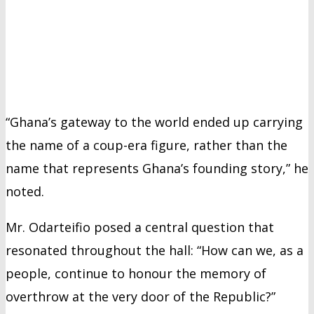
“Ghana’s gateway to the world ended up carrying
the name of a coup-era figure, rather than the
name that represents Ghana’s founding story,” he
noted.
Mr. Odarteifio posed a central question that
resonated throughout the hall: “How can we, as a
people, continue to honour the memory of
overthrow at the very door of the Republic?”