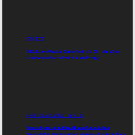
SPORTS
GBA Score Master Derek Ankrah, Christina Xia
Commended For Their Philanthropy
ENTERTAINMENT & FUN
Andre Ayew Joins Miss Ghana Foundation
Mentorship Programme, Inspires Schoolchildren