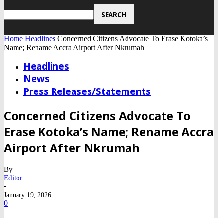
Home
Headlines
Concerned Citizens Advocate To Erase Kotoka’s
Name; Rename Accra Airport After Nkrumah
Headlines
News
Press Releases/Statements
Concerned Citizens Advocate To
Erase Kotoka’s Name; Rename Accra
Airport After Nkrumah
By
Editor
-
January 19, 2026
0