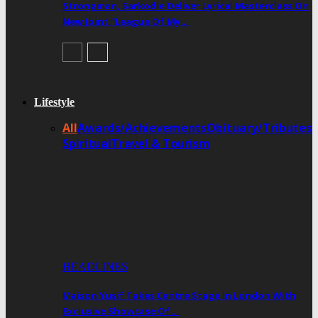
Strongman, Sarkodie Deliver Lyrical Masterclass On
New Joint “League Of My…
Lifestyle
All
Awards/Achievements
Obituary/Tributes
Spiritual
Travel & Tourism
HEADLINES
Maison Yusif Takes Centre Stage In London With
Exclusive Showcase Of…