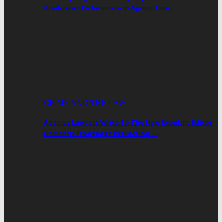
Graduates To Innovate In Agriculture…
CRIME AND THE LAW
Adamus Lawyers Write To The New Republic Editor;
Demands Frontpage Retraction,…