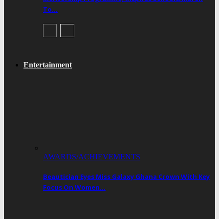
To…
Entertainment
AWARDS/ACHIEVEMENTS
Beautician Eyes Miss Galaxy Ghana Crown With Key
Focus On Women…