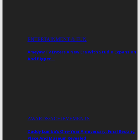
ENTERTAINMENT & FUN
Ameyaw TV Enters A New Era With Studio Expansion
And Bigger…
AWARDS/ACHIEVEMENTS
Daddy Lumba’s One-Year Anniversary: Final Resting
Place And Museum Revealed