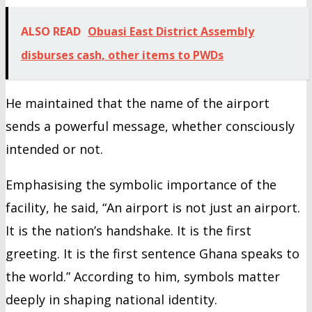
ALSO READ
Obuasi East District Assembly
disburses cash, other items to PWDs
He maintained that the name of the airport
sends a powerful message, whether consciously
intended or not.
Emphasising the symbolic importance of the
facility, he said, “An airport is not just an airport.
It is the nation’s handshake. It is the first
greeting. It is the first sentence Ghana speaks to
the world.” According to him, symbols matter
deeply in shaping national identity.