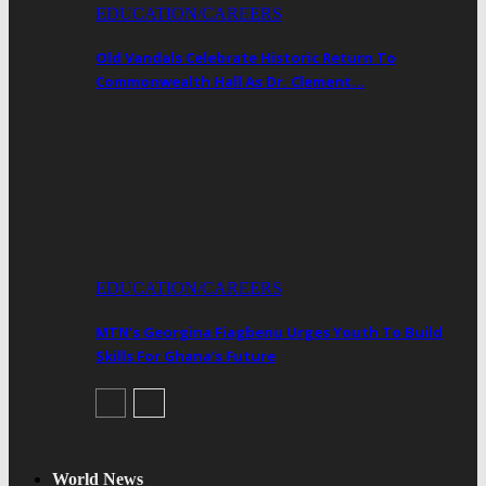
EDUCATION/CAREERS
Old Vandals Celebrate Historic Return To
Commonwealth Hall As Dr. Clement…
EDUCATION/CAREERS
MTN’s Georgina Fiagbenu Urges Youth To Build
Skills For Ghana’s Future
World News