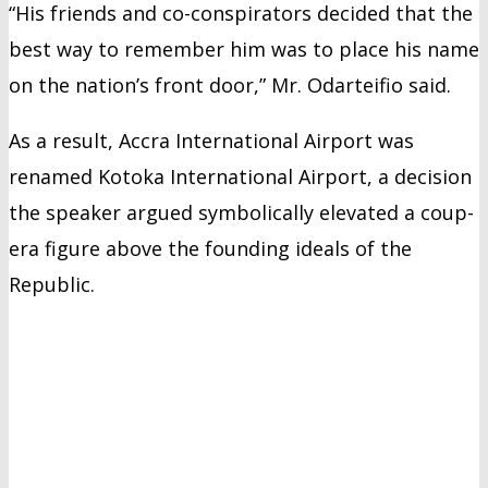
“His friends and co-conspirators decided that the
best way to remember him was to place his name
on the nation’s front door,” Mr. Odarteifio said.
As a result, Accra International Airport was
renamed Kotoka International Airport, a decision
the speaker argued symbolically elevated a coup-
era figure above the founding ideals of the
Republic.