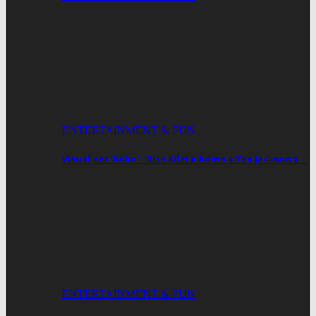
ENTERTAINMENT & FUN
Visualizer ‘Koko’ : Bisa Kdei x Adina x Yaa Jackson x…
ENTERTAINMENT & FUN