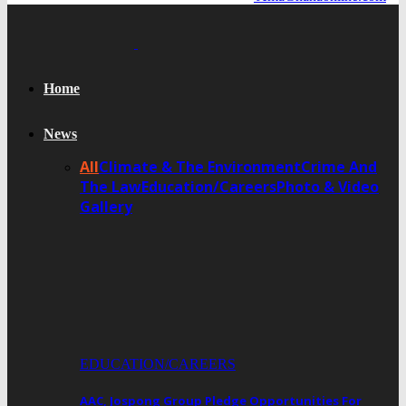
Home
News
All
Climate & The Environment
Crime And
The Law
Education/Careers
Photo & Video
Gallery
EDUCATION/CAREERS
AAC, Jospong Group Pledge Opportunities For