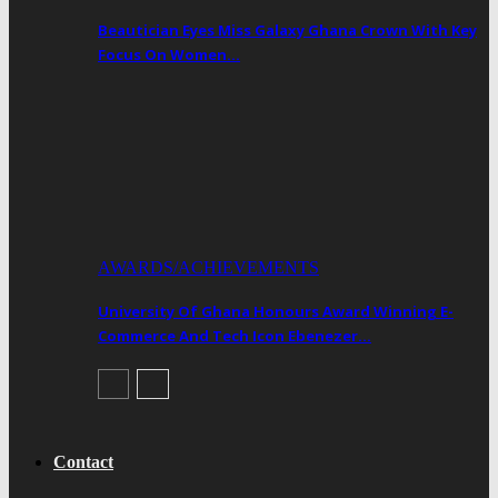
Beautician Eyes Miss Galaxy Ghana Crown With Key
Focus On Women…
AWARDS/ACHIEVEMENTS
University Of Ghana Honours Award Winning E-
Commerce And Tech Icon Ebenezer…
Contact