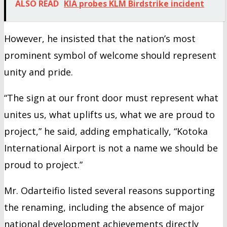
ALSO READ
KIA probes KLM Birdstrike incident
However, he insisted that the nation’s most
prominent symbol of welcome should represent
unity and pride.
“The sign at our front door must represent what
unites us, what uplifts us, what we are proud to
project,” he said, adding emphatically, “Kotoka
International Airport is not a name we should be
proud to project.”
Mr. Odarteifio listed several reasons supporting
the renaming, including the absence of major
national development achievements directly