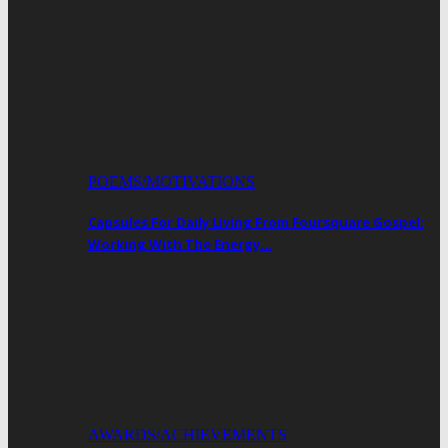
POEMS/MOTIVATIONS
Capsules For Daily Living From Foursquare Gospel:
Working With The Energy…
AWARDS/ACHIEVEMENTS