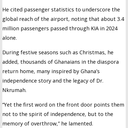
He cited passenger statistics to underscore the
global reach of the airport, noting that about 3.4
million passengers passed through KIA in 2024
alone.
During festive seasons such as Christmas, he
added, thousands of Ghanaians in the diaspora
return home, many inspired by Ghana’s
independence story and the legacy of Dr.
Nkrumah.
“Yet the first word on the front door points them
not to the spirit of independence, but to the
memory of overthrow,” he lamented.