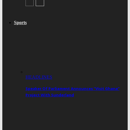
Sports
HEADLINES
Speaker Of Parliament Announces “Visit Ghana”
Project With Sunderland