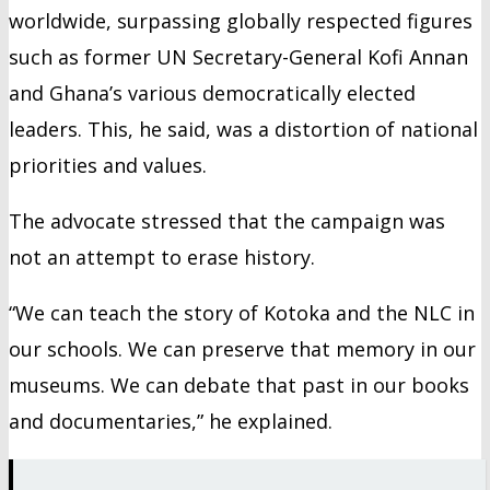
worldwide, surpassing globally respected figures
such as former UN Secretary-General Kofi Annan
and Ghana’s various democratically elected
leaders. This, he said, was a distortion of national
priorities and values.
The advocate stressed that the campaign was
not an attempt to erase history.
“We can teach the story of Kotoka and the NLC in
our schools. We can preserve that memory in our
museums. We can debate that past in our books
and documentaries,” he explained.