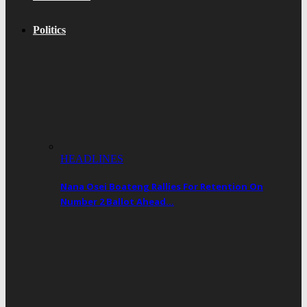
Politics
HEADLINES
Nana Osei Boateng Rallies For Retention On
Number 2 Ballot Ahead…