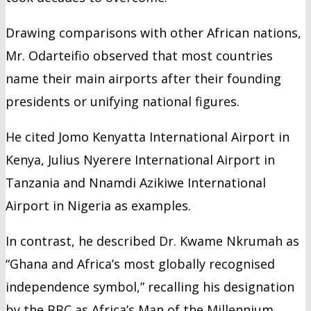
Drawing comparisons with other African nations,
Mr. Odarteifio observed that most countries
name their main airports after their founding
presidents or unifying national figures.
He cited Jomo Kenyatta International Airport in
Kenya, Julius Nyerere International Airport in
Tanzania and Nnamdi Azikiwe International
Airport in Nigeria as examples.
In contrast, he described Dr. Kwame Nkrumah as
“Ghana and Africa’s most globally recognised
independence symbol,” recalling his designation
by the BBC as Africa’s Man of the Millennium.