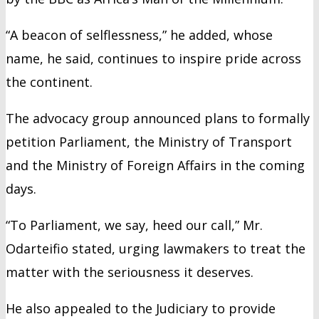
“A beacon of selflessness,” he added, whose
name, he said, continues to inspire pride across
the continent.
The advocacy group announced plans to formally
petition Parliament, the Ministry of Transport
and the Ministry of Foreign Affairs in the coming
days.
“To Parliament, we say, heed our call,” Mr.
Odarteifio stated, urging lawmakers to treat the
matter with the seriousness it deserves.
He also appealed to the Judiciary to provide