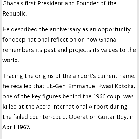
Ghana’s first President and Founder of the
Republic.
He described the anniversary as an opportunity
for deep national reflection on how Ghana
remembers its past and projects its values to the
world.
Tracing the origins of the airport’s current name,
he recalled that Lt.-Gen. Emmanuel Kwasi Kotoka,
one of the key figures behind the 1966 coup, was
killed at the Accra International Airport during
the failed counter-coup, Operation Guitar Boy, in
April 1967.