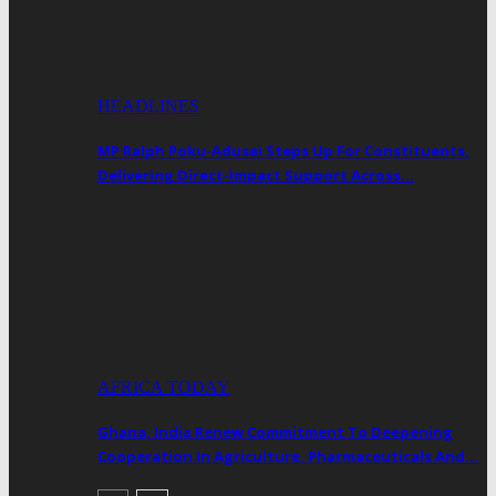
HEADLINES
MP Ralph Poku-Adusei Steps Up For Constituents,
Delivering Direct-Impact Support Across…
AFRICA TODAY
Ghana, India Renew Commitment To Deepening
Cooperation In Agriculture, Pharmaceuticals And…