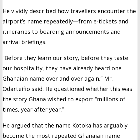
He vividly described how travellers encounter the
airport’s name repeatedly—from e-tickets and
itineraries to boarding announcements and
arrival briefings.
“Before they learn our story, before they taste
our hospitality, they have already heard one
Ghanaian name over and over again,” Mr.
Odarteifio said. He questioned whether this was
the story Ghana wished to export “millions of
times, year after year.”
He argued that the name Kotoka has arguably
become the most repeated Ghanaian name