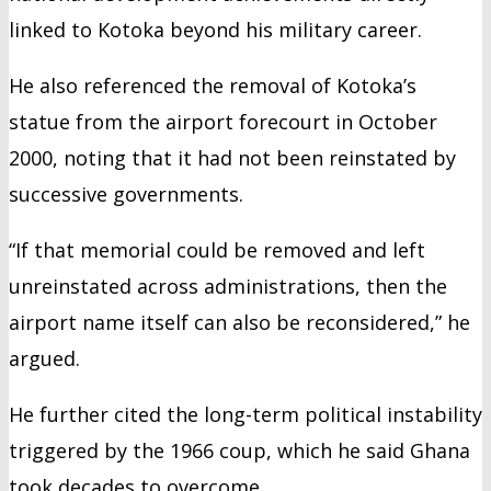
linked to Kotoka beyond his military career.
He also referenced the removal of Kotoka’s
statue from the airport forecourt in October
2000, noting that it had not been reinstated by
successive governments.
“If that memorial could be removed and left
unreinstated across administrations, then the
airport name itself can also be reconsidered,” he
argued.
He further cited the long-term political instability
triggered by the 1966 coup, which he said Ghana
took decades to overcome.