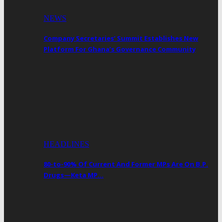
NEWS
Company Secretaries’ Summit Establishes New
Platform For Ghana’s Governance Community
HEADLINES
80-to-90% Of Current And Former MPs Are On B.P.
Drugs—Keta MP…