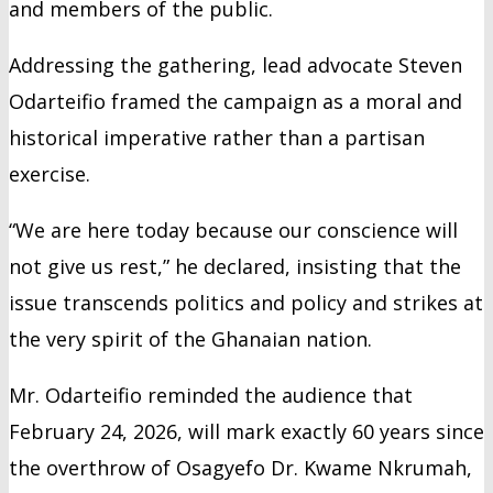
and members of the public.
Addressing the gathering, lead advocate Steven
Odarteifio framed the campaign as a moral and
historical imperative rather than a partisan
exercise.
“We are here today because our conscience will
not give us rest,” he declared, insisting that the
issue transcends politics and policy and strikes at
the very spirit of the Ghanaian nation.
Mr. Odarteifio reminded the audience that
February 24, 2026, will mark exactly 60 years since
the overthrow of Osagyefo Dr. Kwame Nkrumah,