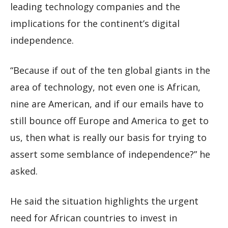
leading technology companies and the
implications for the continent’s digital
independence.
“Because if out of the ten global giants in the
area of technology, not even one is African,
nine are American, and if our emails have to
still bounce off Europe and America to get to
us, then what is really our basis for trying to
assert some semblance of independence?” he
asked.
He said the situation highlights the urgent
need for African countries to invest in