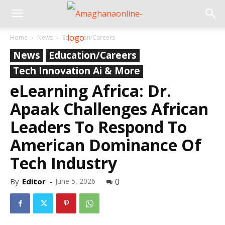
Home
News
Education/Careers
News
Education/Careers
Tech Innovation Ai & More
eLearning Africa: Dr.
Apaak Challenges African
Leaders To Respond To
American Dominance Of
Tech Industry
By
Editor
-
June 5, 2026
0