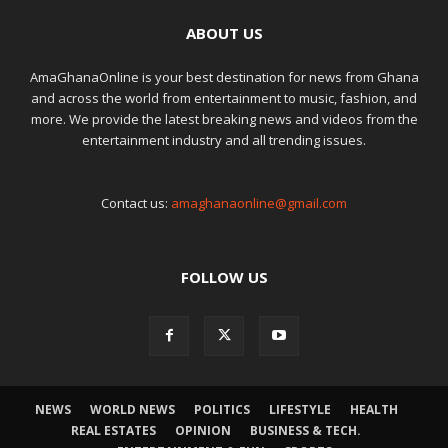
ABOUT US
AmaGhanaOnline is your best destination for news from Ghana
and across the world from entertainment to music, fashion, and
more. We provide the latest breaking news and videos from the
entertainment industry and all trending issues.
Contact us:
amaghanaonline@gmail.com
FOLLOW US
NEWS
WORLD NEWS
POLITICS
LIFESTYLE
HEALTH
REAL ESTATES
OPINION
BUSINESS & TECH.