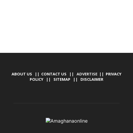
MARKETING, SOCIAL MEDIA PROMOTION
ABOUT US
||
CONTACT US
|| ADVERTISE ||
PRIVACY
POLICY
||
SITEMAP
||
DISCLAIMER