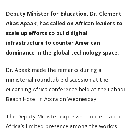
Deputy Minister for Education, Dr. Clement
Abas Apaak, has called on African leaders to
scale up efforts to build digital
infrastructure to counter American
dominance in the global technology space.
Dr. Apaak made the remarks during a
ministerial roundtable discussion at the
eLearning Africa conference held at the Labadi
Beach Hotel in Accra on Wednesday.
The Deputy Minister expressed concern about
Africa’s limited presence among the world’s