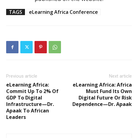
TAGS
eLearning Africa Conference
Previous article
Next article
eLearning Africa:
eLearning Africa: Africa
Commit Up To 2% Of
Must Fund Its Own
GDP To Digital
Digital Future Or Risk
Infrastructure—Dr.
Dependence—Dr. Apaak
Apaak To African
Leaders