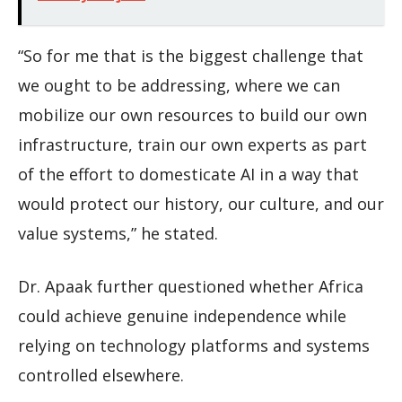
“So for me that is the biggest challenge that
we ought to be addressing, where we can
mobilize our own resources to build our own
infrastructure, train our own experts as part
of the effort to domesticate AI in a way that
would protect our history, our culture, and our
value systems,” he stated.
Dr. Apaak further questioned whether Africa
could achieve genuine independence while
relying on technology platforms and systems
controlled elsewhere.