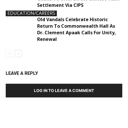
Settlement Via CIPS
EDUCATION/CAREERS
Old Vandals Celebrate Historic
Return To Commonwealth Hall As
Dr. Clement Apaak Calls For Unity,
Renewal
LEAVE A REPLY
LOG IN TO LEAVE A COMMENT
DEVELOPED BY : PROS TECHNOLOGIES :
-; WEB
DESIGN, E-COMMERCE, SOFTWARE, MOBILE APP,
TALLY SOFTWARE, GRAPHIC DESIGN, DIGITAL