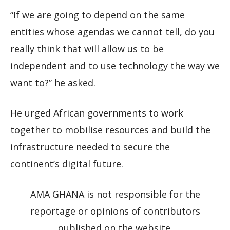
“If we are going to depend on the same
entities whose agendas we cannot tell, do you
really think that will allow us to be
independent and to use technology the way we
want to?” he asked.
He urged African governments to work
together to mobilise resources and build the
infrastructure needed to secure the
continent’s digital future.
AMA GHANA is not responsible for the
reportage or opinions of contributors
published on the website.