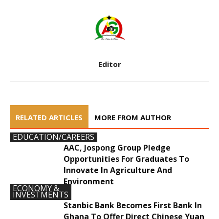
Editor
RELATED ARTICLES
MORE FROM AUTHOR
EDUCATION/CAREERS
AAC, Jospong Group Pledge
Opportunities For Graduates To
Innovate In Agriculture And
Environment
ECONOMY &
INVESTMENTS
Stanbic Bank Becomes First Bank In
Ghana To Offer Direct Chinese Yuan