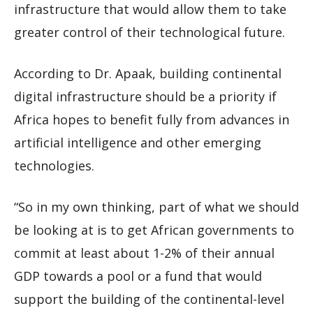
infrastructure that would allow them to take
greater control of their technological future.
According to Dr. Apaak, building continental
digital infrastructure should be a priority if
Africa hopes to benefit fully from advances in
artificial intelligence and other emerging
technologies.
“So in my own thinking, part of what we should
be looking at is to get African governments to
commit at least about 1-2% of their annual
GDP towards a pool or a fund that would
support the building of the continental-level