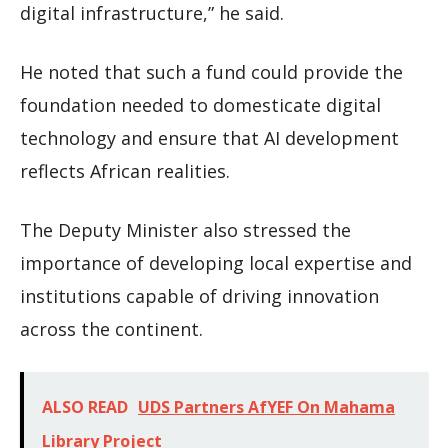
digital infrastructure,” he said.
He noted that such a fund could provide the
foundation needed to domesticate digital
technology and ensure that AI development
reflects African realities.
The Deputy Minister also stressed the
importance of developing local expertise and
institutions capable of driving innovation
across the continent.
ALSO READ
UDS Partners AfYEF On Mahama
Library Project