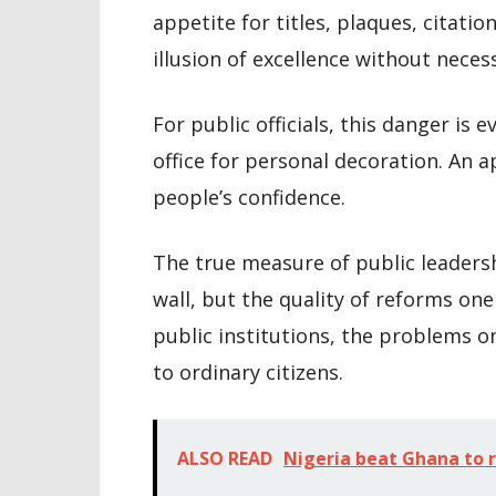
appetite for titles, plaques, citati
illusion of excellence without neces
For public officials, this danger is
office for personal decoration. An a
people’s confidence.
The true measure of public leaders
wall, but the quality of reforms one
public institutions, the problems on
to ordinary citizens.
ALSO READ
Nigeria beat Ghana to 