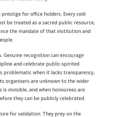
restige for office holders. Every cedi
ust be treated as a sacred public resource,
ance the mandate of that institution and
eople.
s. Genuine recognition can encourage
cipline and celebrate public-spirited
s problematic when it lacks transparency,
 its organisers are unknown to the wider
 is invisible, and when honourees are
fore they can be publicly celebrated.
re for validation. They prey on the