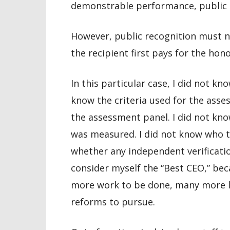
demonstrable performance, public im
However, public recognition must n
the recipient first pays for the hon
In this particular case, I did not k
know the criteria used for the asse
the assessment panel. I did not kn
was measured. I did not know who t
whether any independent verificatio
consider myself the “Best CEO,” bec
more work to be done, many more li
reforms to pursue.