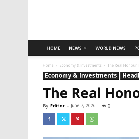
HOME
NEWS
WORLD NEWS
P
Home
Economy & Investments
The Real Honour I
Economy & Investments
Headl
The Real Hono
By
Editor
-
June 7, 2026
0