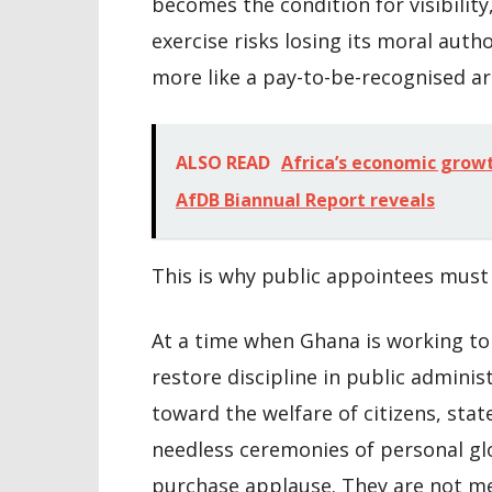
becomes the condition for visibility
exercise risks losing its moral autho
more like a pay-to-be-recognised a
ALSO READ
Africa’s economic growt
AfDB Biannual Report reveals
This is why public appointees must 
At a time when Ghana is working to 
restore discipline in public adminis
toward the welfare of citizens, sta
needless ceremonies of personal glo
purchase applause. They are not mea