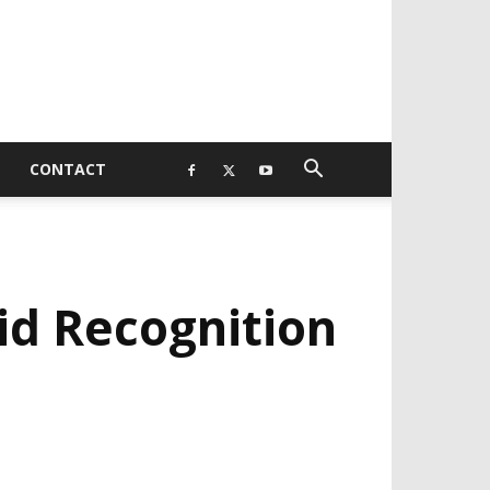
CONTACT
id Recognition
EVELOPED BY : PROS TECHNOLOGIES :
-;
EB DESIGN, E-COMMERCE, SOFTWARE,
OBILE APP, TALLY SOFTWARE, GRAPHIC
ESIGN, DIGITAL MARKETING, SOCIAL
EDIA PROMOTION