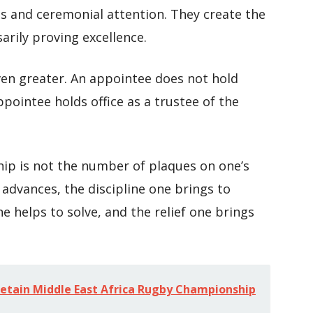
ons and ceremonial attention. They create the
sarily proving excellence.
 even greater. An appointee does not hold
ppointee holds office as a trustee of the
hip is not the number of plaques on one’s
 advances, the discipline one brings to
e helps to solve, and the relief one brings
retain Middle East Africa Rugby Championship