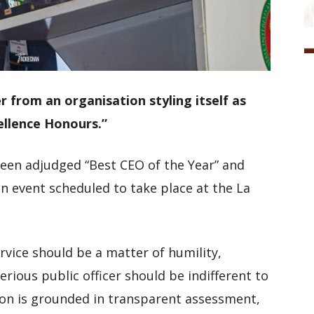
er from an organisation styling itself as
ellence Honours.”
been adjudged “Best CEO of the Year” and
an event scheduled to take place at the La
ervice should be a matter of humility,
erious public officer should be indifferent to
on is grounded in transparent assessment,