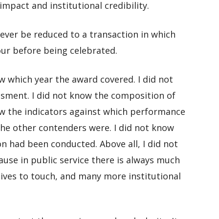
pact and institutional credibility.
ever be reduced to a transaction in which
our before being celebrated.
now which year the award covered. I did not
ssment. I did not know the composition of
ow the indicators against which performance
he other contenders were. I did not know
n had been conducted. Above all, I did not
ause in public service there is always much
ves to touch, and many more institutional