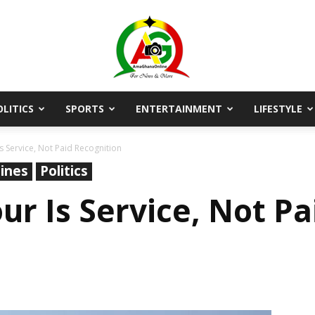
OLITICS
SPORTS
ENTERTAINMENT
LIFESTYLE
AmaGhanaonline.com
s Service, Not Paid Recognition
ines
Politics
ur Is Service, Not Pa
D
W
M
D
M