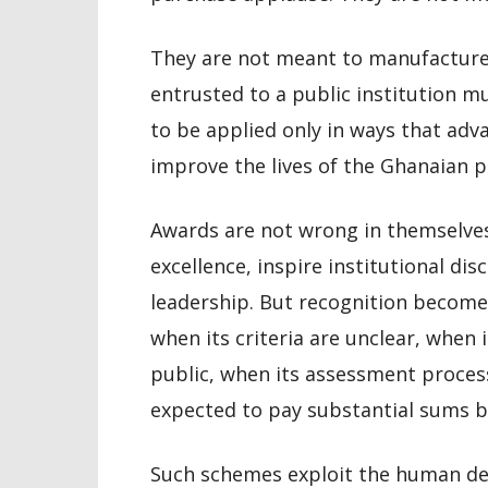
They are not meant to manufacture p
entrusted to a public institution m
to be applied only in ways that adv
improve the lives of the Ghanaian p
Awards are not wrong in themselve
excellence, inspire institutional dis
leadership. But recognition become
when its criteria are unclear, when
public, when its assessment process
expected to pay substantial sums be
Such schemes exploit the human desi