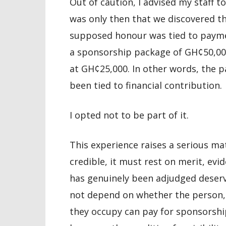
Out of caution, I advised my staff to
was only then that we discovered th
supposed honour was tied to paym
a sponsorship package of GH¢50,000
at GH¢25,000. In other words, the p
been tied to financial contribution.
I opted not to be part of it.
This experience raises a serious mat
credible, it must rest on merit, evi
has genuinely been adjudged deserv
not depend on whether the person, t
they occupy can pay for sponsorshi