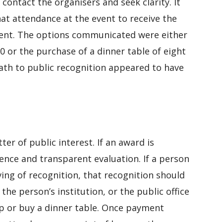
 contact the organisers and seek clarity. It
at attendance at the event to receive the
ent. The options communicated were either
 or the purchase of a dinner table of eight
ath to public recognition appeared to have
ter of public interest. If an award is
dence and transparent evaluation. If a person
ing of recognition, that recognition should
he person’s institution, or the public office
p or buy a dinner table. Once payment