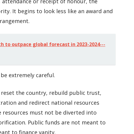
, attendance or receipt of honour, the
rity. It begins to look less like an award and
rrangement.
h to outpace global forecast in 2023-2024---
be extremely careful.
reset the country, rebuild public trust,
tration and redirect national resources
te resources must not be diverted into
rification. Public funds are not meant to
nt to finance vanity.