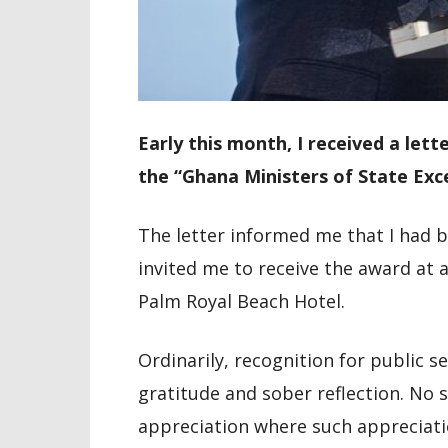
Early this month, I received a lett
the “Ghana Ministers of State Exc
The letter informed me that I had 
invited me to receive the award at 
Palm Royal Beach Hotel.
Ordinarily, recognition for public s
gratitude and sober reflection. No s
appreciation where such appreciati