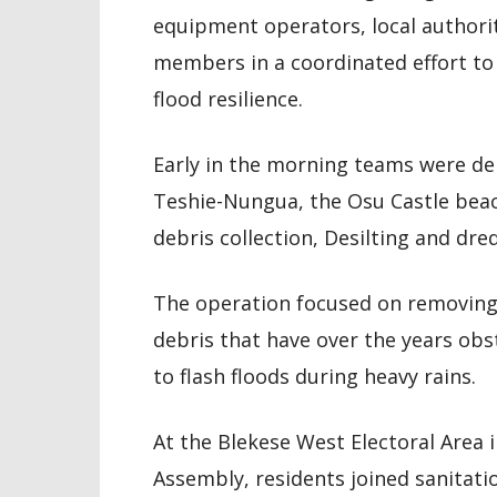
equipment operators, local authori
members in a coordinated effort t
flood resilience.
Early in the morning teams were dep
Teshie-Nungua, the Osu Castle bea
debris collection, Desilting and dre
The operation focused on removing 
debris that have over the years ob
to flash floods during heavy rains.
At the Blekese West Electoral Area
Assembly, residents joined sanitati