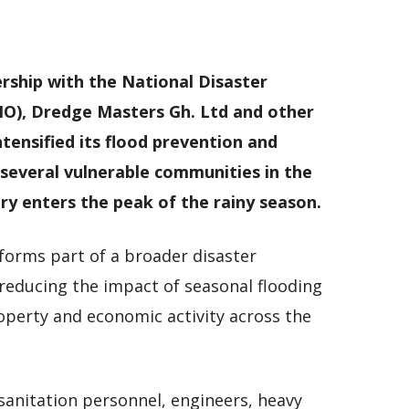
M
D
M
rship with the National Disaster
), Dredge Masters Gh. Ltd and other
tensified its flood prevention and
 several vulnerable communities in the
ry enters the peak of the rainy season.
 forms part of a broader disaster
reducing the impact of seasonal flooding
roperty and economic activity across the
sanitation personnel, engineers, heavy