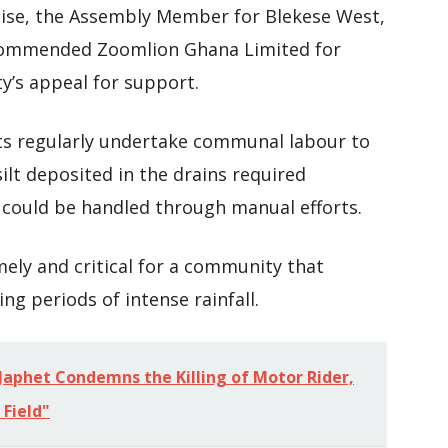
cise, the Assembly Member for Blekese West,
commended Zoomlion Ghana Limited for
y’s appeal for support.
ts regularly undertake communal labour to
ilt deposited in the drains required
could be handled through manual efforts.
mely and critical for a community that
ng periods of intense rainfall.
aphet Condemns the Killing of Motor Rider,
 Field"