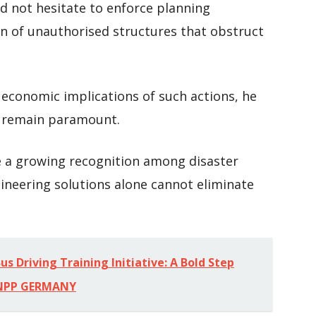
d not hesitate to enforce planning
on of unauthorised structures that obstruct
 economic implications of such actions, he
t remain paramount.
 a growing recognition among disaster
neering solutions alone cannot eliminate
s Driving Training Initiative: A Bold Step
-NPP GERMANY