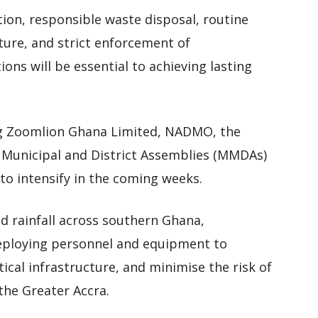
tion, responsible waste disposal, routine
ture, and strict enforcement of
ons will be essential to achieving lasting
ving Zoomlion Ghana Limited, NADMO, the
, Municipal and District Assemblies (MMDAs)
o intensify in the coming weeks.
d rainfall across southern Ghana,
eploying personnel and equipment to
ical infrastructure, and minimise the risk of
the Greater Accra.