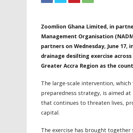
Zoomlion Ghana Limited, in partne
Management Organisation (NADMO
partners on Wednesday, June 17, in
drainage desilting exercise across
Greater Accra Region as the count
The large-scale intervention, which
preparedness strategy, is aimed at 
that continues to threaten lives, p
capital.
The exercise has brought together 