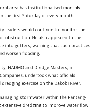
toral area has institutionalised monthly
n the first Saturday of every month.
ty leaders would continue to monitor the
of obstruction. He also appealed to the
e into gutters, warning that such practices
and worsen flooding.
ality, NADMO and Dredge Masters, a
 Companies, undertook what officials
 dredging exercise on the Dakobi River.
n managing stormwater within the Pantang-
 extensive dredging to improve water flow