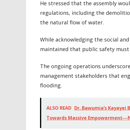
He stressed that the assembly woul
regulations, including the demoliti
the natural flow of water.
While acknowledging the social and
maintained that public safety mus
The ongoing operations underscore
management stakeholders that engi
flooding.
ALSO READ
Dr. Bawumia’s Kayayei Bu
Towards Massive Empowerment--