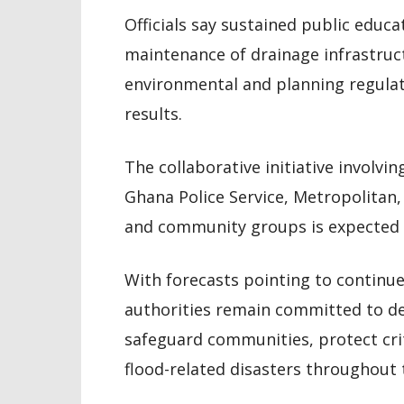
Officials say sustained public educa
maintenance of drainage infrastruc
environmental and planning regulati
results.
The collaborative initiative invol
Ghana Police Service, Metropolitan
and community groups is expected t
With forecasts pointing to continue
authorities remain committed to d
safeguard communities, protect crit
flood-related disasters throughout 