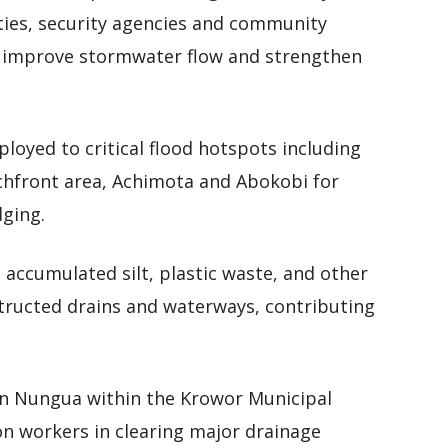
ties, security agencies and community
o improve stormwater flow and strengthen
loyed to critical flood hotspots including
chfront area, Achimota and Abokobi for
dging.
accumulated silt, plastic waste, and other
structed drains and waterways, contributing
 in Nungua within the Krowor Municipal
on workers in clearing major drainage