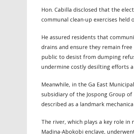
Hon. Cabilla disclosed that the elec
communal clean-up exercises held o
He assured residents that communi
drains and ensure they remain free 
public to desist from dumping refus
undermine costly desilting efforts 
Meanwhile, in the Ga East Municip
subsidiary of the Jospong Group of
described as a landmark mechanical
The river, which plays a key role i
Madina-Abokobi enclave, underwent