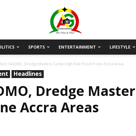
OLITICS
SPORTS
ENTERTAINMENT
LIFESTYLE
AmaGhanaonline.com
ion, NADMO, Dredge Masters Tackle High Risk Flood-Prone Accra Areas
ent
Headlines
DMO, Dredge Masters
one Accra Areas
D
W