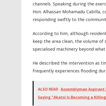
channels. Speaking during the exer
Hon. Alhassan Mohamadu Cabilla, 
responding swiftly to the communit
According to him, although residen
keep the area clean, the volume of s
specialised machinery beyond what 
He described the intervention as ti
frequently experiences flooding duri
ALSO READ
Assemblyman Aspirant J
Saying "Akatsi Is Becoming a Killing