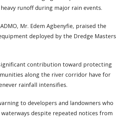
 heavy runoff during major rain events.
NADMO, Mr. Edem Agbenyfie, praised the
y equipment deployed by the Dredge Masters
significant contribution toward protecting
munities along the river corridor have for
never rainfall intensifies.
 warning to developers and landowners who
d waterways despite repeated notices from