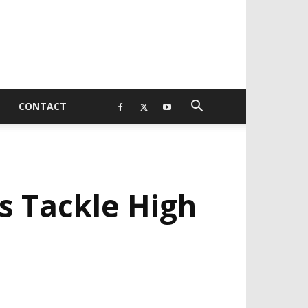
CONTACT
 Tackle High
EVELOPED BY : PROS TECHNOLOGIES :
-;
EB DESIGN, E-COMMERCE, SOFTWARE,