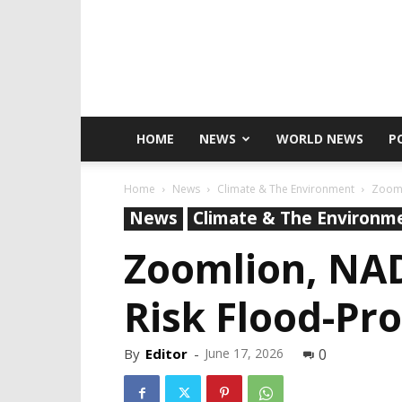
HOME
NEWS
WORLD NEWS
P
Home
News
Climate & The Environment
Zooml
News
Climate & The Environm
Zoomlion, NA
Risk Flood-Pr
By
Editor
-
June 17, 2026
0