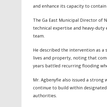
and enhance its capacity to contain
The Ga East Municipal Director of 
technical expertise and heavy-dut
team.
He described the intervention as a 
lives and property, noting that com
years battled recurring flooding whe
Mr. Agbenyfie also issued a strong
continue to build within designate
authorities.