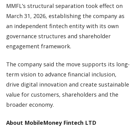
MMFL’s structural separation took effect on
March 31, 2026, establishing the company as
an independent fintech entity with its own
governance structures and shareholder
engagement framework.
The company said the move supports its long-
term vision to advance financial inclusion,
drive digital innovation and create sustainable
value for customers, shareholders and the
broader economy.
About MobileMoney Fintech LTD