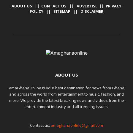
ABOUT US
||
CONTACT US
|| ADVERTISE ||
PRIVACY
POLICY
||
SITEMAP
||
DISCLAIMER
ABOUT US
AmaGhanaOnline is your best destination for news from Ghana
and across the world from entertainment to music, fashion, and
more. We provide the latest breaking news and videos from the
entertainment industry and all trending issues.
Contact us:
amaghanaonline@gmail.com