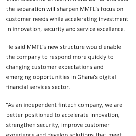
the separation will sharpen MMFL’s focus on
customer needs while accelerating investment
in innovation, security and service excellence.
He said MMFL’s new structure would enable
the company to respond more quickly to
changing customer expectations and
emerging opportunities in Ghana’s digital
financial services sector.
“As an independent fintech company, we are
better positioned to accelerate innovation,
strengthen security, improve customer
experience and develop solutions that meet