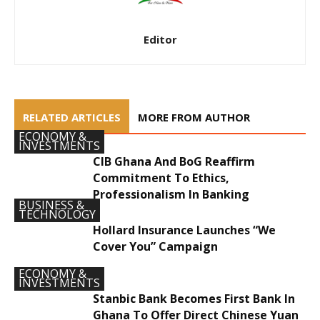
Editor
RELATED ARTICLES
MORE FROM AUTHOR
ECONOMY &
INVESTMENTS
CIB Ghana And BoG Reaffirm
Commitment To Ethics,
Professionalism In Banking
BUSINESS &
TECHNOLOGY
Hollard Insurance Launches “We
Cover You” Campaign
ECONOMY &
INVESTMENTS
Stanbic Bank Becomes First Bank In
Ghana To Offer Direct Chinese Yuan