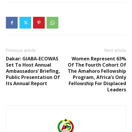
Previous article
Next article
Dakar: GIABA-ECOWAS
Women Represent 63%
Set To Host Annual
Of The Fourth Cohort Of
Ambassadors’ Briefing,
The Amahoro Fellowship
Public Presentation Of
Program, Africa’s Only
Its Annual Report
Fellowship For Displaced
Leaders