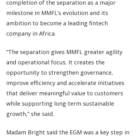
completion of the separation as a major
milestone in MMFL’s evolution and its
ambition to become a leading fintech
company in Africa.
“The separation gives MMFL greater agility
and operational focus. It creates the
opportunity to strengthen governance,
improve efficiency and accelerate initiatives
that deliver meaningful value to customers
while supporting long-term sustainable
growth,” she said.
Madam Bright said the EGM was a key step in