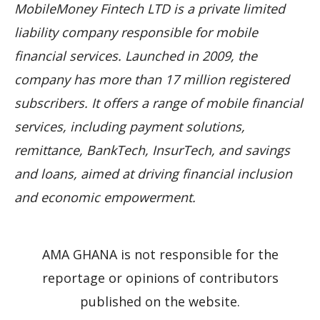
MobileMoney Fintech LTD is a private limited
liability company responsible for mobile
financial services. Launched in 2009, the
company has more than 17 million registered
subscribers. It offers a range of mobile financial
services, including payment solutions,
remittance, BankTech, InsurTech, and savings
and loans, aimed at driving financial inclusion
and economic empowerment.
AMA GHANA is not responsible for the
reportage or opinions of contributors
published on the website.