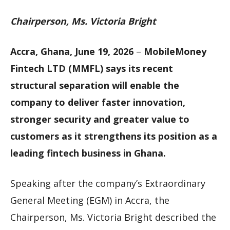
Chairperson, Ms. Victoria Bright
Accra, Ghana, June 19, 2026
–
MobileMoney
Fintech LTD (MMFL) says its recent
structural separation will enable the
company to deliver faster innovation,
stronger security and greater value to
customers as it strengthens its position as a
leading fintech business in Ghana.
Speaking after the company’s Extraordinary
General Meeting (EGM) in Accra, the
Chairperson, Ms. Victoria Bright described the