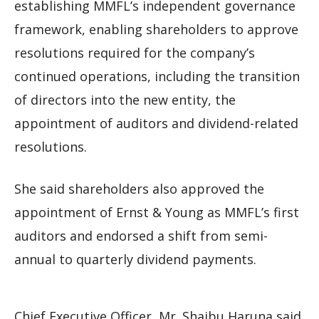
establishing MMFL’s independent governance
framework, enabling shareholders to approve
resolutions required for the company’s
continued operations, including the transition
of directors into the new entity, the
appointment of auditors and dividend-related
resolutions.
She said shareholders also approved the
appointment of Ernst & Young as MMFL’s first
auditors and endorsed a shift from semi-
annual to quarterly dividend payments.
Chief Executive Officer, Mr. Shaibu Haruna said