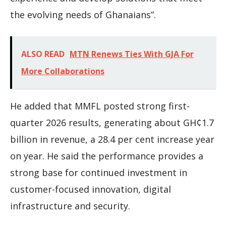
the evolving needs of Ghanaians”.
ALSO READ
MTN Renews Ties With GJA For
More Collaborations
He added that MMFL posted strong first-
quarter 2026 results, generating about GH¢1.7
billion in revenue, a 28.4 per cent increase year
on year. He said the performance provides a
strong base for continued investment in
customer-focused innovation, digital
infrastructure and security.