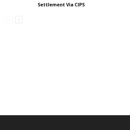
Settlement Via CIPS
DEVELOPED BY : PROS TECHNOLOGIES :
-; WEB
DESIGN, E-COMMERCE, SOFTWARE, MOBILE APP,
TALLY SOFTWARE, GRAPHIC DESIGN, DIGITAL
MARKETING, SOCIAL MEDIA PROMOTION