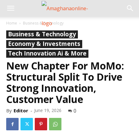
Home
Business & Technology
Business & Technology
Economy & Investments
Tech Innovation Ai & More
New Chapter For MoMo:
Structural Split To Drive
Strong Innovation,
Customer Value
By
Editor
-
June 19, 2026
0