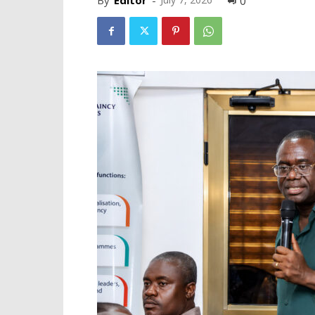
By
Editor
-
0