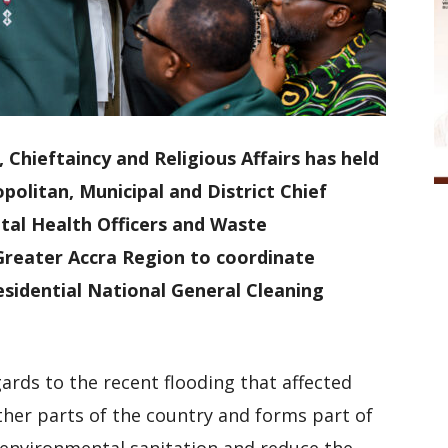
Chieftaincy and Religious Affairs has held
litan, Municipal and District Chief
al Health Officers and Waste
reater Accra Region to coordinate
sidential National General Cleaning
rds to the recent flooding that affected
ther parts of the country and forms part of