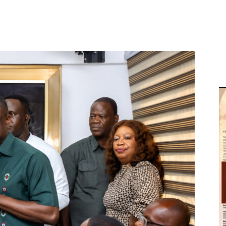
D
W
M
D
M