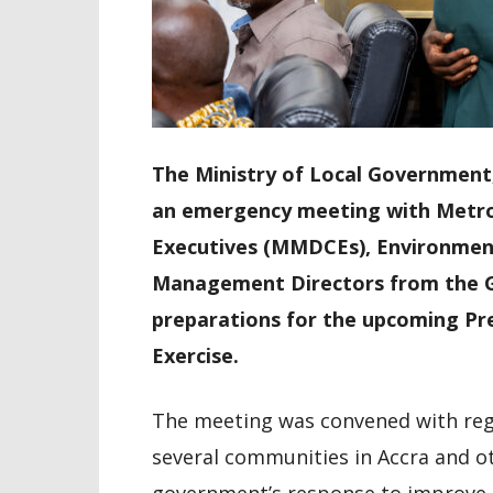
The Ministry of Local Government, 
an emergency meeting with Metropo
Executives (MMDCEs), Environment
Management Directors from the G
preparations for the upcoming Pre
Exercise.
The meeting was convened with rega
several communities in Accra and o