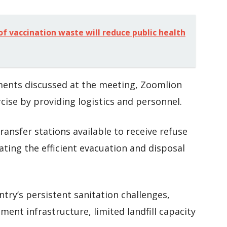
of vaccination waste will reduce public health
ments discussed at the meeting, Zoomlion
cise by providing logistics and personnel.
ransfer stations available to receive refuse
tating the efficient evacuation and disposal
ry’s persistent sanitation challenges,
nt infrastructure, limited landfill capacity