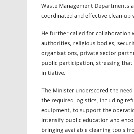
Waste Management Departments and
coordinated and effective clean-up w
He further called for collaboration
authorities, religious bodies, secu
organisations, private sector part
public participation, stressing that
initiative.
The Minister underscored the need f
the required logistics, including re
equipment, to support the operation
intensify public education and enco
bringing available cleaning tools f