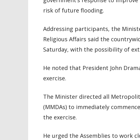
government’s response to improve 
risk of future flooding.
Addressing participants, the Minist
Religious Affairs said the countrywi
Saturday, with the possibility of ex
He noted that President John Drama
exercise.
The Minister directed all Metropoli
(MMDAs) to immediately commence 
the exercise.
He urged the Assemblies to work clo