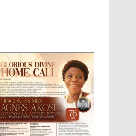
EVELOPED BY : PROS TECHNOLOGIES :
-;
EB DESIGN, E-COMMERCE, SOFTWARE,
OBILE APP, TALLY SOFTWARE, GRAPHIC
ESIGN, DIGITAL MARKETING, SOCIAL
EDIA PROMOTION