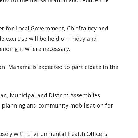
environmental sanitation and reduce the
er for Local Government, Chieftaincy and
de exercise will be held on Friday and
tending it where necessary.
ni Mahama is expected to participate in the
tan, Municipal and District Assemblies
planning and community mobilisation for
sely with Environmental Health Officers,