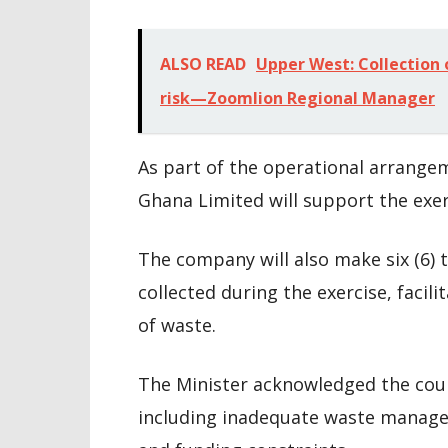
ALSO READ
Upper West: Collection 
risk—Zoomlion Regional Manager
As part of the operational arrange
Ghana Limited will support the exer
The company will also make six (6) t
collected during the exercise, facili
of waste.
The Minister acknowledged the count
including inadequate waste manageme