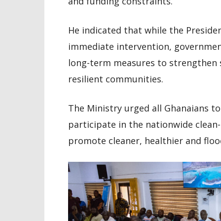
and funding constraints.
He indicated that while the Presiden
immediate intervention, governme
long-term measures to strengthen
resilient communities.
The Ministry urged all Ghanaians to 
participate in the nationwide clean-u
promote cleaner, healthier and floo