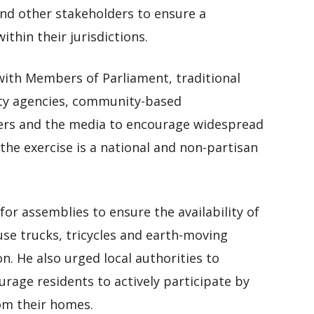
 other stakeholders to ensure a
ithin their jurisdictions.
 with Members of Parliament, traditional
rity agencies, community-based
ners and the media to encourage widespread
 the exercise is a national and non-partisan
or assemblies to ensure the availability of
fuse trucks, tricycles and earth-moving
. He also urged local authorities to
urage residents to actively participate by
rom their homes.