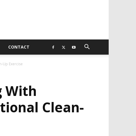
CONTACT
n-Up Exercise
g With
ional Clean-