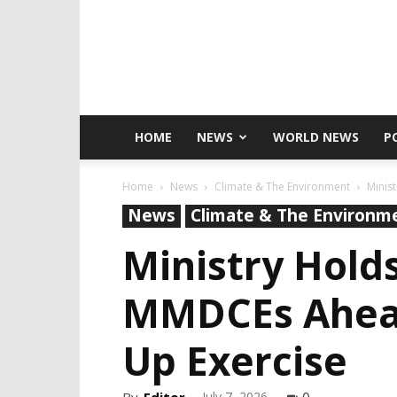
HOME
NEWS
WORLD NEWS
P
Home
News
Climate & The Environment
Minis
News
Climate & The Environm
Ministry Hold
MMDCEs Ahead 
Up Exercise
July 7, 2026