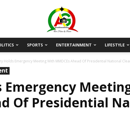
OLITICS
SPORTS
ENTERTAINMENT
LIFESTYLE
AmaGhanaonline.com
try Holds Emergency Meeting With MMDCEs Ahead Of Presidential National Clea
ent
s Emergency Meetin
Of Presidential Nat