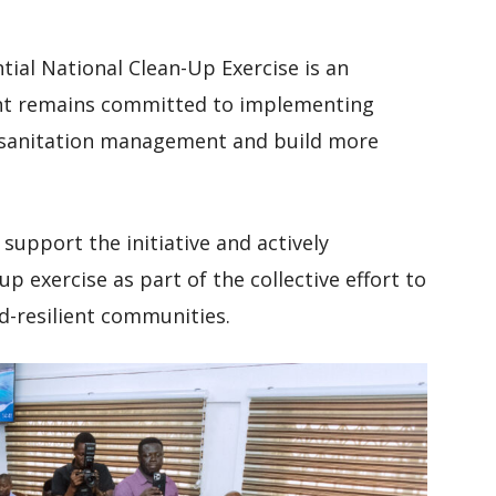
tial National Clean-Up Exercise is an
nt remains committed to implementing
 sanitation management and build more
support the initiative and actively
p exercise as part of the collective effort to
d-resilient communities.