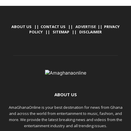
ABOUT US
||
CONTACT US
|| ADVERTISE ||
PRIVACY
POLICY
||
SITEMAP
||
DISCLAIMER
ABOUT US
AmaGhanaOnline is your best destination for news from Ghana
and across the world from entertainment to music, fashion, and
more. We provide the latest breaking news and videos from the
entertainment industry and all trending issues.