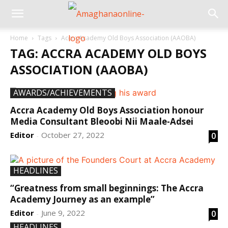
Home
Tags
Accra Academy Old Boys Association (AAOBA)
TAG: ACCRA ACADEMY OLD BOYS
ASSOCIATION (AAOBA)
AWARDS/ACHIEVEMENTS
Accra Academy Old Boys Association honour
Media Consultant Bleoobi Nii Maale-Adsei
Editor
October 27, 2022
0
-
HEADLINES
“Greatness from small beginnings: The Accra
Academy Journey as an example”
Editor
June 9, 2022
0
-
HEADLINES