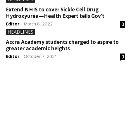
Extend NHIS to cover Sickle Cell Drug
Hydroxyurea—Health Expert tells Gov’t
Editor
March 8, 2022
0
-
HEADLINES
Accra Academy students charged to aspire to
greater academic heights
Editor
October 7, 2021
0
-
DEVELOPED BY : PROS TECHNOLOGIES :
-; WEB
DESIGN, E-COMMERCE, SOFTWARE, MOBILE APP,
TALLY SOFTWARE, GRAPHIC DESIGN, DIGITAL
MARKETING, SOCIAL MEDIA PROMOTION