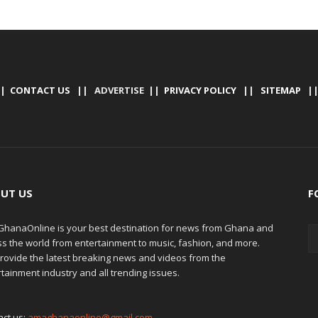
|
CONTACT US
|| ADVERTISE ||
PRIVACY POLICY
||
SITEMAP
|
UT US
F
hanaOnline is your best destination for news from Ghana and
ss the world from entertainment to music, fashion, and more.
rovide the latest breaking news and videos from the
tainment industry and all trending issues.
act us:
amaghanaonline@gmail.com