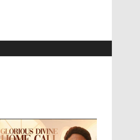
EVELOPED BY : PROS TECHNOLOGIES :
-;
EB DESIGN, E-COMMERCE, SOFTWARE,
OBILE APP, TALLY SOFTWARE, GRAPHIC
ESIGN, DIGITAL MARKETING, SOCIAL
EDIA PROMOTION