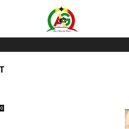
AmaGhanaonline.com
T
D
W
M
D
M
0