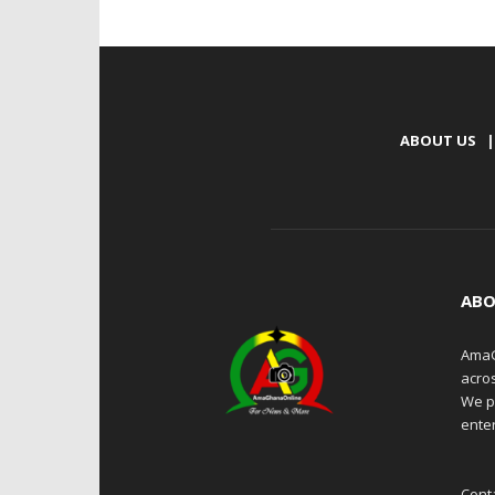
ABOUT US
|
ABO
AmaG
acro
We p
enter
Cont