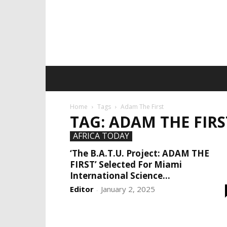
Home
Tags
Adam The First
TAG: ADAM THE FIRS
AFRICA TODAY
‘The B.A.T.U. Project: ADAM THE
FIRST’ Selected For Miami
International Science...
Editor
January 2, 2025
-