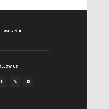
|
DISCLAIMER
OLLOW US