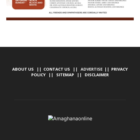
ABOUT US
||
CONTACT US
|| ADVERTISE ||
PRIVACY
POLICY
||
SITEMAP
||
DISCLAIMER