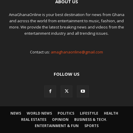
ABOUT US
AmaGhanaOnline is your best destination for news from Ghana
and across the world from entertainment to music, fashion, and
more. We provide the latest breaking news and videos from the
entertainment industry and all trending issues.
Contact us:
amaghanaonline@gmail.com
FOLLOW US
NEWS
WORLD NEWS
POLITICS
LIFESTYLE
HEALTH
REAL ESTATES
OPINION
BUSINESS & TECH.
ENTERTAINMENT & FUN
SPORTS