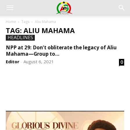
Home
Tags
Aliu Mahama
TAG: ALIU MAHAMA
HEADLINES
NPP at 29: Don’t obliterate the legacy of Aliu
Mahama—Group to...
Editor
August 6, 2021
0
-
DEVELOPED BY : PROS TECHNOLOGIES :
-; WEB
DESIGN, E-COMMERCE, SOFTWARE, MOBILE APP,
TALLY SOFTWARE, GRAPHIC DESIGN, DIGITAL
MARKETING, SOCIAL MEDIA PROMOTION