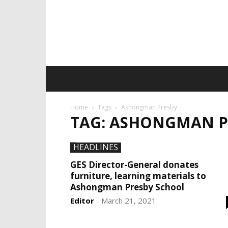
Home
Tags
Ashongman Presby
TAG: ASHONGMAN P
HEADLINES
GES Director-General donates
furniture, learning materials to
Ashongman Presby School
Editor
March 21, 2021
-