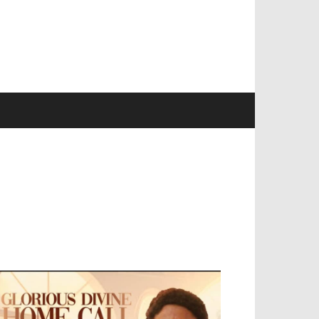
EVELOPED BY : PROS TECHNOLOGIES :
-;
EB DESIGN, E-COMMERCE, SOFTWARE,
OBILE APP, TALLY SOFTWARE, GRAPHIC
ESIGN, DIGITAL MARKETING, SOCIAL
EDIA PROMOTION