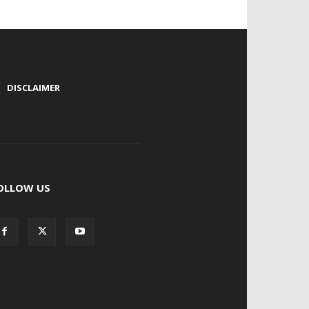
|
DISCLAIMER
OLLOW US