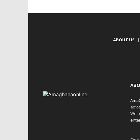
ABOUT US
|
ABO
AmaG
acro
We p
enter
Cont