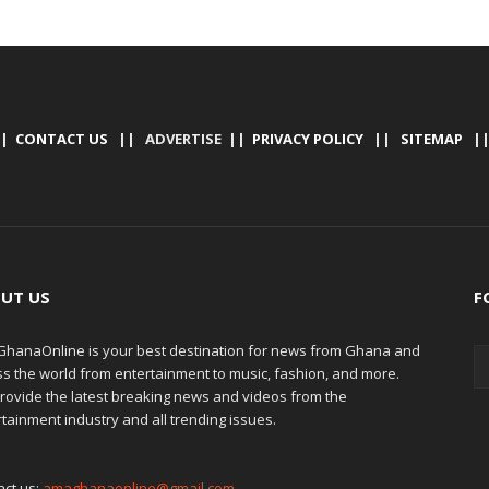
|
CONTACT US
|| ADVERTISE ||
PRIVACY POLICY
||
SITEMAP
|
UT US
F
hanaOnline is your best destination for news from Ghana and
ss the world from entertainment to music, fashion, and more.
rovide the latest breaking news and videos from the
tainment industry and all trending issues.
act us:
amaghanaonline@gmail.com