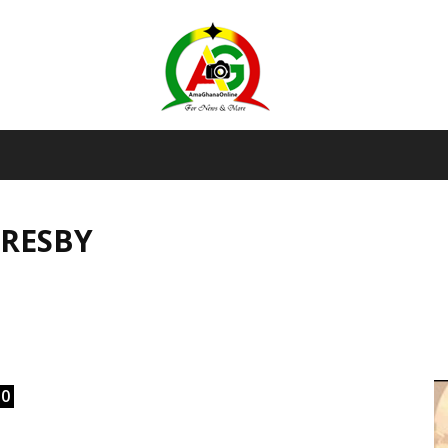
AmaGhanaonline.com
RESBY
D
W
M
D
M
0