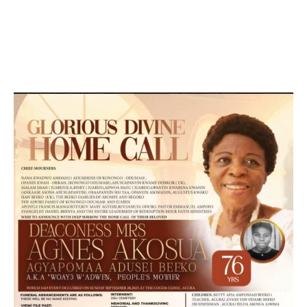
DEVELOPED BY : PROS TECHNOLOGIES :
-; WEB
DESIGN, E-COMMERCE, SOFTWARE, MOBILE APP,
TALLY SOFTWARE, GRAPHIC DESIGN, DIGITAL
MARKETING, SOCIAL MEDIA PROMOTION