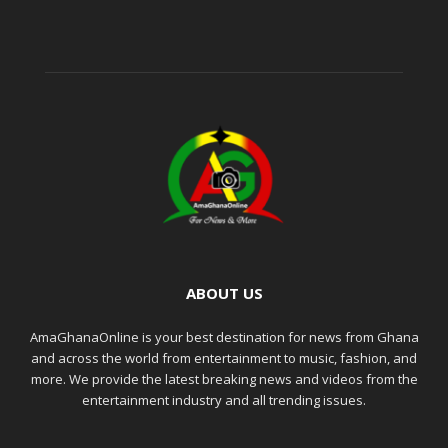
ABOUT US
AmaGhanaOnline is your best destination for news from Ghana
and across the world from entertainment to music, fashion, and
more. We provide the latest breaking news and videos from the
entertainment industry and all trending issues.