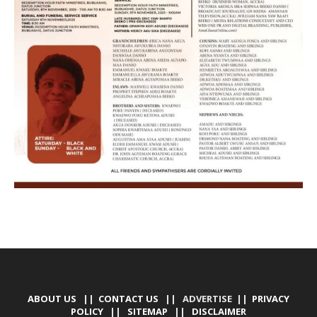
ABOUT US
||
CONTACT US
|| ADVERTISE ||
PRIVACY
POLICY
||
SITEMAP
||
DISCLAIMER