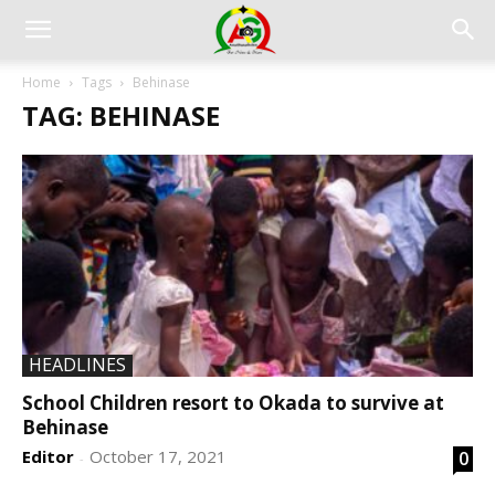
Home
Tags
Behinase
TAG: BEHINASE
HEADLINES
School Children resort to Okada to survive at
Behinase
Editor
October 17, 2021
0
-