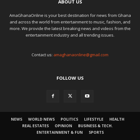
ABOUT US
AmaGhanaOnline is your best destination for news from Ghana
and across the world from entertainment to music, fashion, and
more. We provide the latest breaking news and videos from the
entertainment industry and all trending issues.
Contact us:
amaghanaonline@gmail.com
FOLLOW US
NEWS
WORLD NEWS
POLITICS
LIFESTYLE
HEALTH
REAL ESTATES
OPINION
BUSINESS & TECH.
ENTERTAINMENT & FUN
SPORTS