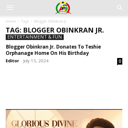
Home
Tags
Blogger Obinkran Jr.
TAG: BLOGGER OBINKRAN JR.
ENTERTAINMENT & FUN
Blogger Obinkran Jr. Donates To Teshie
Orphanage Home On His Birthday
Editor
July 15, 2024
0
-
DEVELOPED BY : PROS TECHNOLOGIES :
-; WEB
DESIGN, E-COMMERCE, SOFTWARE, MOBILE APP,
TALLY SOFTWARE, GRAPHIC DESIGN, DIGITAL
MARKETING, SOCIAL MEDIA PROMOTION