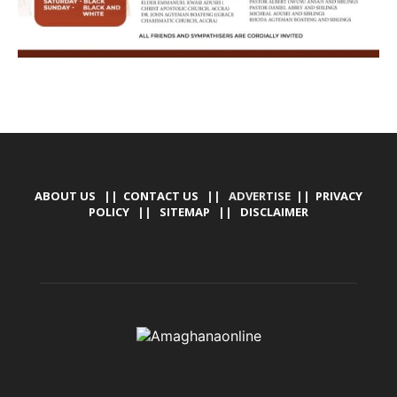
ABOUT US
||
CONTACT US
|| ADVERTISE ||
PRIVACY
POLICY
||
SITEMAP
||
DISCLAIMER