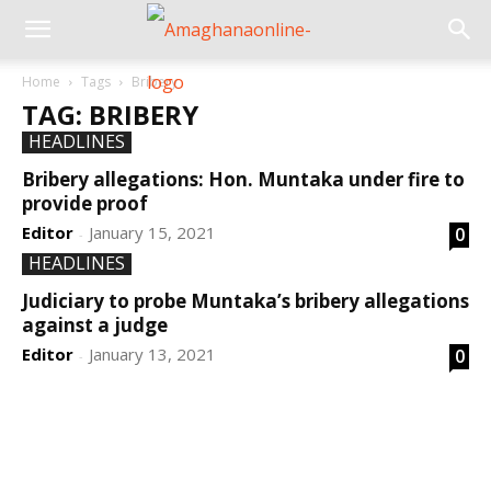
Home
Tags
Bribery
TAG: BRIBERY
HEADLINES
Bribery allegations: Hon. Muntaka under fire to
provide proof
Editor
January 15, 2021
0
-
HEADLINES
Judiciary to probe Muntaka’s bribery allegations
against a judge
Editor
January 13, 2021
0
-
DEVELOPED BY : PROS TECHNOLOGIES :
-; WEB
DESIGN, E-COMMERCE, SOFTWARE, MOBILE APP,
TALLY SOFTWARE, GRAPHIC DESIGN, DIGITAL
MARKETING, SOCIAL MEDIA PROMOTION