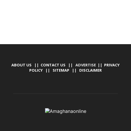
ABOUT US
||
CONTACT US
|| ADVERTISE ||
PRIVACY
POLICY
||
SITEMAP
||
DISCLAIMER