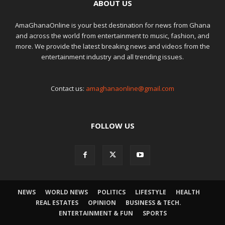
ABOUT US
AmaGhanaOnline is your best destination for news from Ghana
and across the world from entertainment to music, fashion, and
more. We provide the latest breaking news and videos from the
entertainment industry and all trending issues.
Contact us:
amaghanaonline@gmail.com
FOLLOW US
NEWS
WORLD NEWS
POLITICS
LIFESTYLE
HEALTH
REAL ESTATES
OPINION
BUSINESS & TECH.
ENTERTAINMENT & FUN
SPORTS