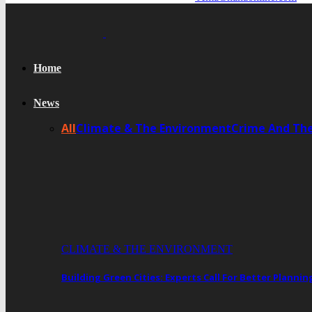
Home
News
All
Climate & The Environment
Crime And Th
CLIMATE & THE ENVIRONMENT
Building Green Cities: Experts Call For Better Plann