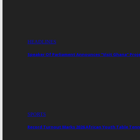
HEADLINES
Speaker Of Parliament Announces “Visit Ghana” Proj
SPORTS
Record Turnout Marks 2026 African Youth Table Tenn