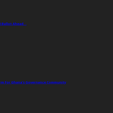
2 Ballot Ahead…
orm For Ghana’s Governance Community