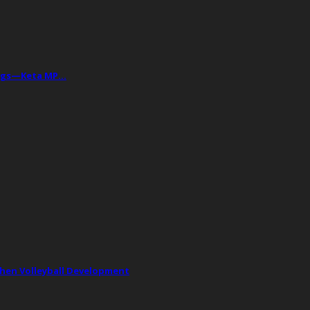
Drugs—Keta MP…
then Volleyball Development