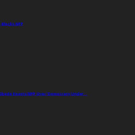
e Mocks NPP
t Gbede Roasts NPP Over ‘Democracy Under…