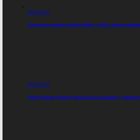
POLITICS
‘Prepare For More Health Walks’—NDC’s Japhet Gbed
POLITICS
‘Self-Serving Theatre’ And ‘Justice Dodgers’—Japhe