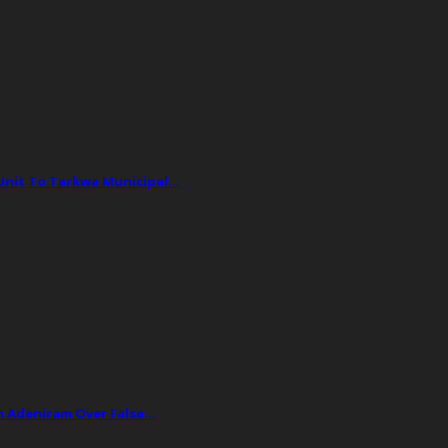
 Unit To Tarkwa Municipal…
ph Adeniram Over False…