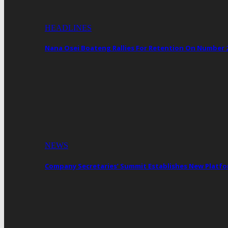
HEADLINES
Nana Osei Boateng Rallies For Retention On Number 
NEWS
Company Secretaries’ Summit Establishes New Platf