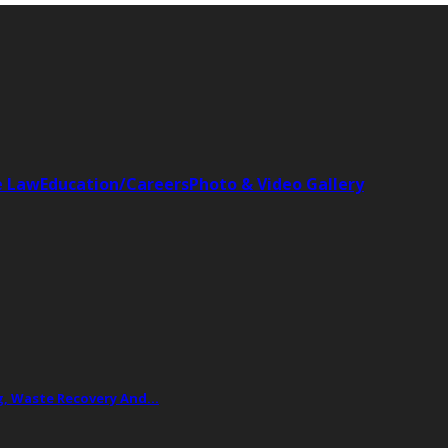
e Law
Education/Careers
Photo & Video Gallery
ing, Waste Recovery And…