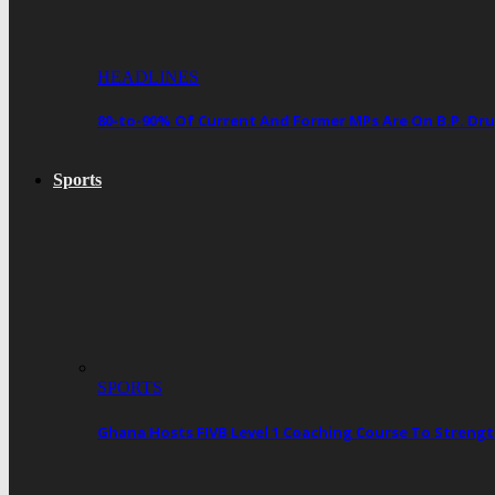
HEADLINES
80-to-90% Of Current And Former MPs Are On B.P. 
Sports
SPORTS
Ghana Hosts FIVB Level 1 Coaching Course To Streng