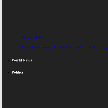
HEADLINES
Strict Enforcement Of The National Vehicle Homol
World News
Politics