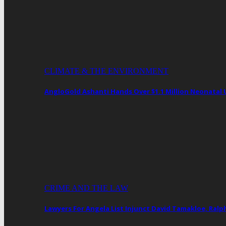
CLIMATE & THE ENVIRONMENT
AngloGold Ashanti Hands Over $1.1 Million Neonatal
CRIME AND THE LAW
Lawyers For Angela List Injunct David Tamakloe, Ral