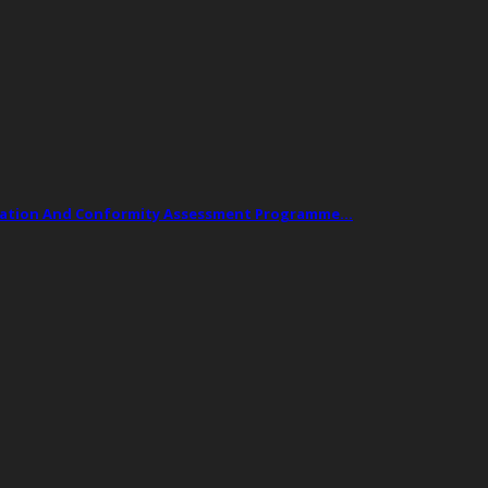
ogation And Conformity Assessment Programme…